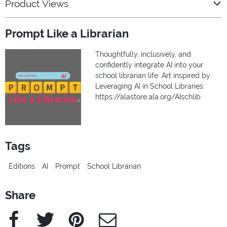
Product Views
Prompt Like a Librarian
Thoughtfully, inclusively, and
confidently integrate AI into your
school librarian life. Art inspired by
Leveraging AI in School Libraries:
https://alastore.ala.org/AIschlib.
Tags
Editions
AI
Prompt
School Librarian
Share
Facebook
Twitter
Pinterest
e-Mail