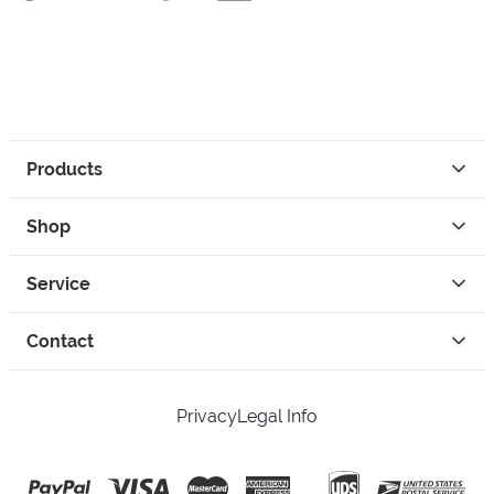
Products
Shop
Service
Contact
Privacy
Legal Info