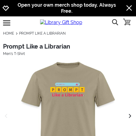
Jump to navigation
Jump to content
Increase contrast
Open your own merch shop today. Always
Free.
show searc
toggle
open burgermenu
HOME
PROMPT LIKE A LIBRARIAN
Prompt Like a Librarian
Men's T-Shirt
previous image
next