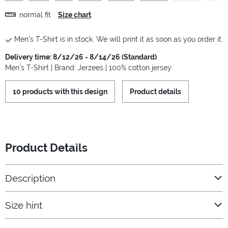
normal fit
Size chart
Men's T-Shirt is in stock. We will print it as soon as you order it.
Delivery time: 8/12/26 - 8/14/26 (Standard)
Men's T-Shirt | Brand: Jerzees | 100% cotton jersey
10 products with this design
Product details
Product Details
Description
Size hint