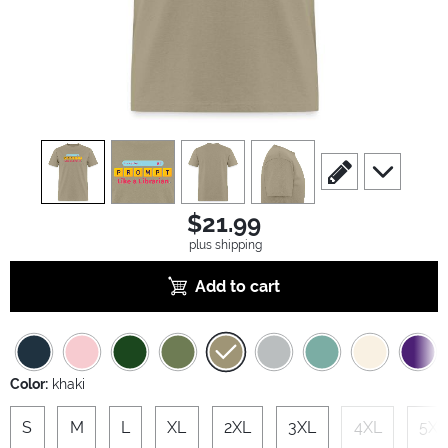
view
1
view
2
view
3
view
4
scroll to edit slide
scroll to ad
$21.99
plus shipping
Add to cart
Color:
khaki
S
M
L
XL
2XL
3XL
4XL
5XL