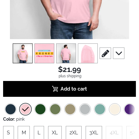
view
1
view
2
view
3
view
4
scroll to edit slide
scroll to ad
$21.99
plus shipping
Add to cart
Color:
pink
S
M
L
XL
2XL
3XL
4XL
5XL