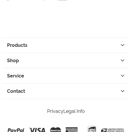
Products
Shop
Service
Contact
Privacy
Legal Info