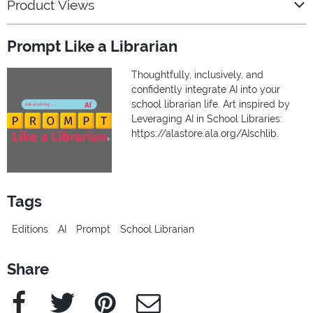
Product Views
Prompt Like a Librarian
Thoughtfully, inclusively, and
confidently integrate AI into your
school librarian life. Art inspired by
Leveraging AI in School Libraries:
https://alastore.ala.org/AIschlib.
Tags
Editions
AI
Prompt
School Librarian
Share
Facebook
Twitter
Pinterest
e-Mail