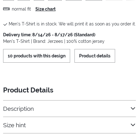
normal fit
Size chart
Men's T-Shirt is in stock. We will print it as soon as you order it.
Delivery time: 8/14/26 - 8/17/26 (Standard)
Men's T-Shirt | Brand: Jerzees | 100% cotton jersey
10 products with this design
Product details
Product Details
Description
Size hint