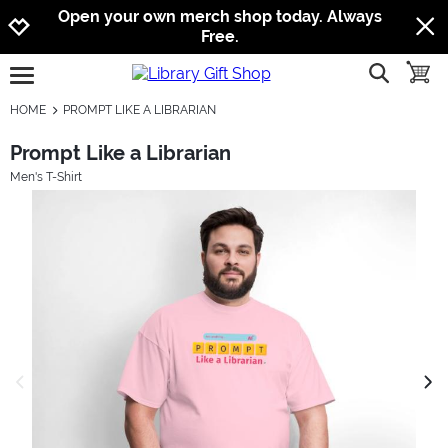
Jump to navigation
Jump to content
Increase contrast
Open your own merch shop today. Always
Free.
show searc
toggle
open burgermenu
HOME
PROMPT LIKE A LIBRARIAN
Prompt Like a Librarian
Men's T-Shirt
previous image
next