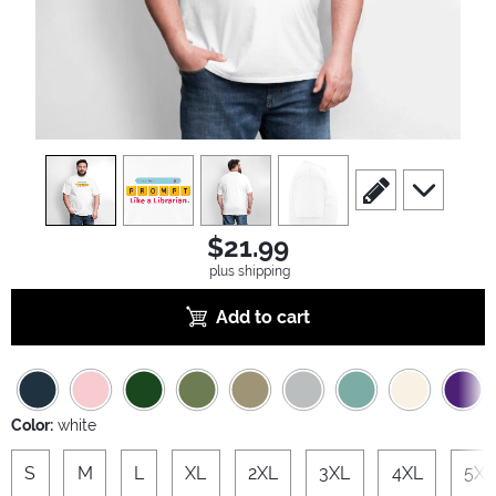
view
1
view
2
view
3
view
4
scroll to edit slide
scroll to ad
$21.99
plus shipping
Add to cart
Color:
white
S
M
L
XL
2XL
3XL
4XL
5XL