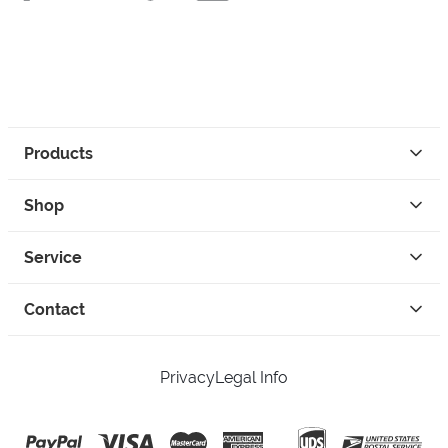
Products
Shop
Service
Contact
Privacy
Legal Info