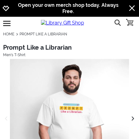
Jump to navigation
Jump to content
Increase contrast
Open your own merch shop today. Always
Free.
show searc
toggle
open burgermenu
HOME
PROMPT LIKE A LIBRARIAN
Prompt Like a Librarian
Men's T-Shirt
previous image
next