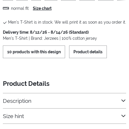
normal fit
Size chart
Men's T-Shirt is in stock. We will print it as soon as you order it.
Delivery time: 8/12/26 - 8/14/26 (Standard)
Men's T-Shirt | Brand: Jerzees | 100% cotton jersey
10 products with this design
Product details
Product Details
Description
Size hint