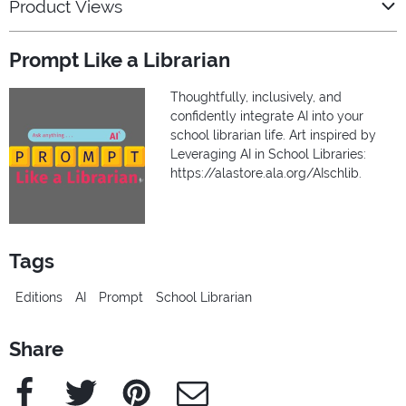
Product Views
Prompt Like a Librarian
Thoughtfully, inclusively, and
confidently integrate AI into your
school librarian life. Art inspired by
Leveraging AI in School Libraries:
https://alastore.ala.org/AIschlib.
Tags
Editions
AI
Prompt
School Librarian
Share
Facebook
Twitter
Pinterest
e-Mail