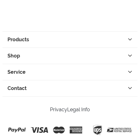
Products
Shop
Service
Contact
Privacy
Legal Info