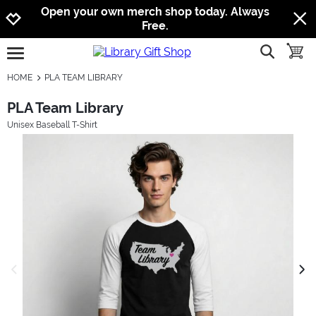
Jump to navigation
Jump to content
Increase contrast
Open your own merch shop today. Always
Free.
show searc
toggle
open burgermenu
HOME
PLA TEAM LIBRARY
PLA Team Library
Unisex Baseball T-Shirt
previous image
next