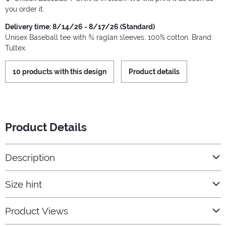
you order it.
Delivery time: 8/14/26 - 8/17/26 (Standard)
Unisex Baseball tee with ¾ raglan sleeves. 100% cotton. Brand:
Tultex.
10 products with this design
Product details
Product Details
Description
Size hint
Product Views