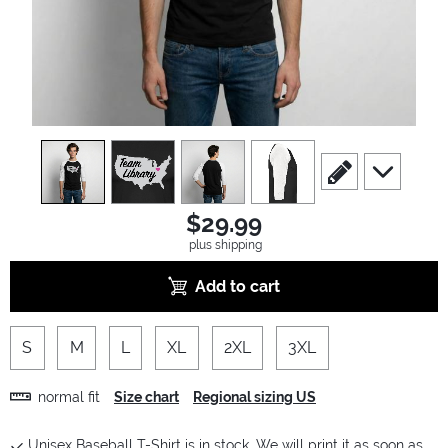
view
1
view
2
view
3
view
4
scroll to edit slide
scroll to ad
$29.99
plus shipping
Add to cart
S
M
L
XL
2XL
3XL
normal fit
Size chart
Regional sizing US
Unisex Baseball T-Shirt is in stock. We will print it as soon as