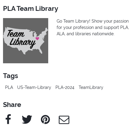
PLA Team Library
Go Team Library! Show your passion
for your profession and support PLA,
ALA, and libraries nationwide.
Tags
PLA
US-Team-Library
PLA-2024
TeamLibrary
Share
Facebook
Twitter
Pinterest
e-Mail