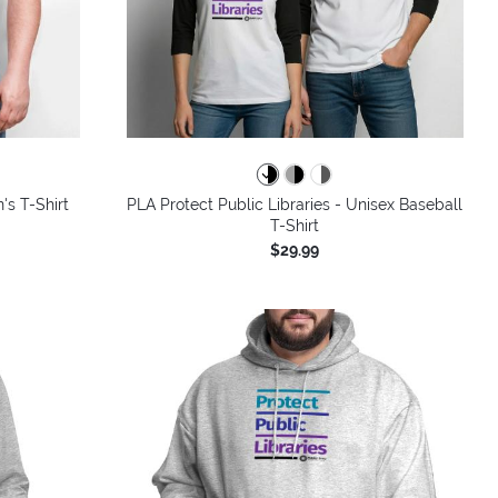
colors
's T-Shirt
PLA Protect Public Libraries - Unisex Baseball
T-Shirt
$29.99