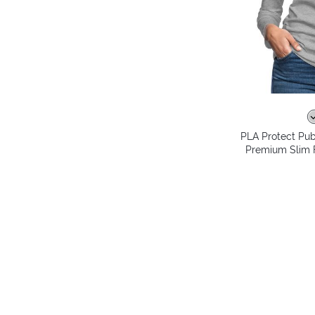
PLA Protect Pub
Premium Slim F