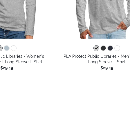
lic Libraries - Women's
PLA Protect Public Libraries - Me
it Long Sleeve T-Shirt
Long Sleeve T-Shirt
$29.49
$29.49