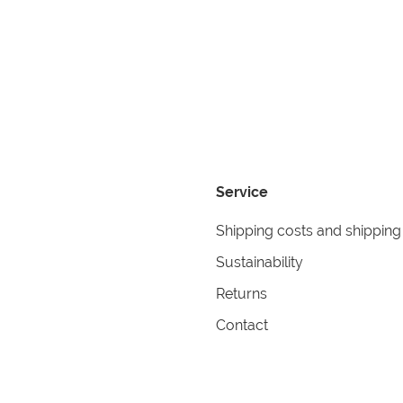
Service
Shipping costs and shipping
Sustainability
Returns
Contact
formation
Help
itions