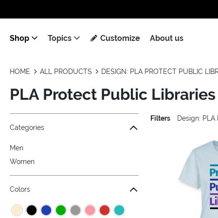
Shop
Topics
Customize
About us
HOME
ALL PRODUCTS
DESIGN: PLA PROTECT PUBLIC LIB
PLA Protect Public Libraries
Filters
Design: PLA 
Jump to the filter Categories}
Jump to the filter Colors}
Jump to the filter Sizes}
Jump to the filter Topics}
Jump to products
Categories
Men
Women
Colors