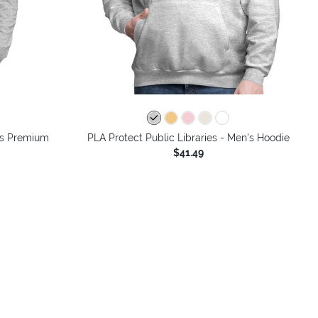
n's Premium
PLA Protect Public Libraries - Men's Hoodie
$41.49