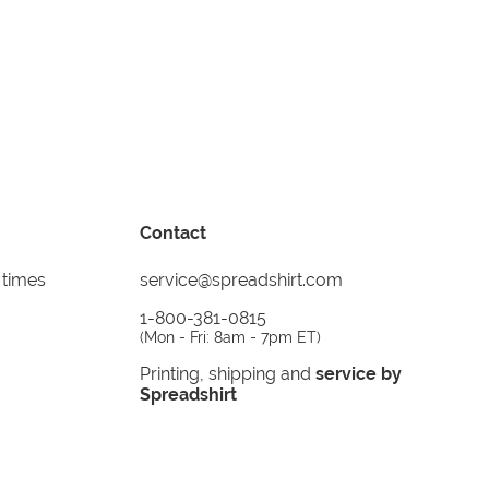
Contact
 times
service@spreadshirt.com
1-800-381-0815
(
Mon - Fri: 8am - 7pm ET
)
Printing, shipping and
service by
Spreadshirt
Not 100% satisfied? Send it back!
30 day
return policy