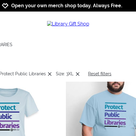
Jump to navigation
Jump to content
Increase contrast
Open your own merch shop today. Always Free.
RARIES
Protect Public Libraries
Size: 3XL
Reset filters