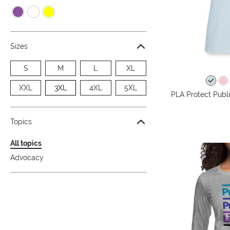
Sizes
S
M
L
XL
XXL
3XL
4XL
5XL
PLA Protect Publi
Topics
All topics
Advocacy