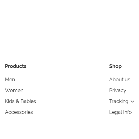
Products
Shop
Men
About us
Women
Privacy
Kids & Babies
Tracking
Accessories
Legal Info
Home & Living
Copyright in
Terms & Cond