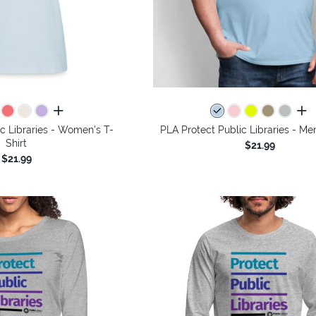
all colors
all 
c Libraries - Women's T-
PLA Protect Public Libraries - Men
Shirt
$21.99
$21.99