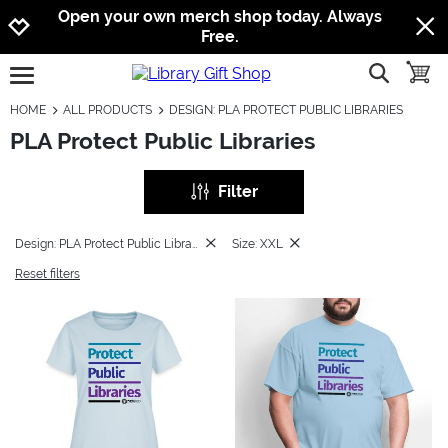
Jump to navigation
Jump to content
Increase contrast
Open your own merch shop today. Always
Free.
show searc
toggle
open burgermenu
HOME
ALL PRODUCTS
DESIGN: PLA PROTECT PUBLIC LIBRARIES
PLA Protect Public Libraries
Filter
Design: PLA Protect Public Libraries
Size: XXL
Reset filters