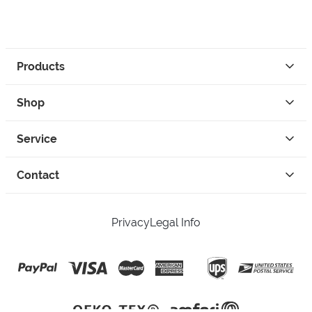
Products
Shop
Service
Contact
Privacy
Legal Info