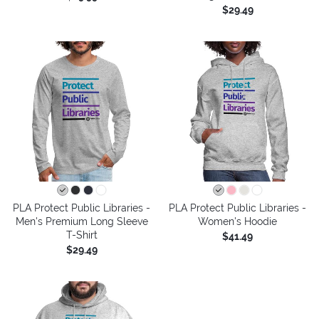
$29.49
PLA Protect Public Libraries -
PLA Protect Public Libraries -
Men's Premium Long Sleeve
Women's Hoodie
T-Shirt
$41.49
$29.49