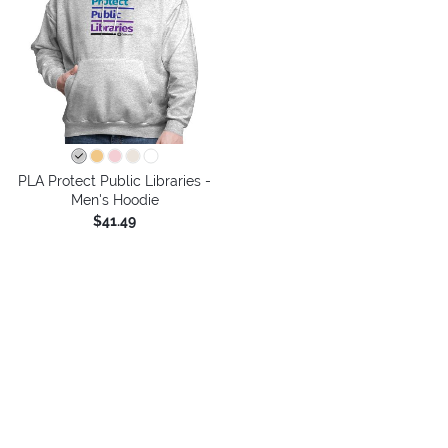
PLA Protect Public Libraries -
Men's Hoodie
$41.49