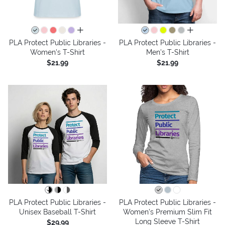
all colors
all colors
PLA Protect Public Libraries -
PLA Protect Public Libraries -
Women's T-Shirt
Men's T-Shirt
$21.99
$21.99
PLA Protect Public Libraries -
PLA Protect Public Libraries -
Unisex Baseball T-Shirt
Women's Premium Slim Fit
Long Sleeve T-Shirt
$29.99