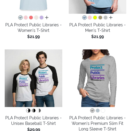
all colors
all colors
PLA Protect Public Libraries -
PLA Protect Public Libraries -
Women's T-Shirt
Men's T-Shirt
$21.99
$21.99
PLA Protect Public Libraries -
PLA Protect Public Libraries -
Unisex Baseball T-Shirt
Women's Premium Slim Fit
Long Sleeve T-Shirt
$29.99