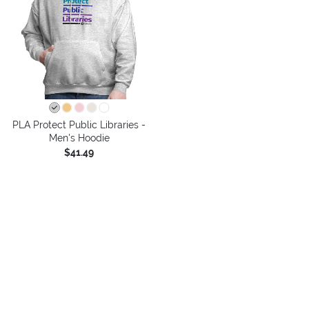
PLA Protect Public Libraries -
Men's Hoodie
$41.49