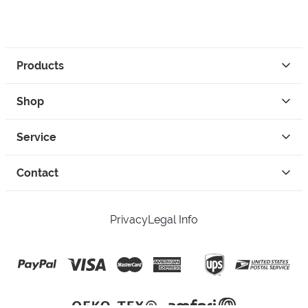
Products
Shop
Service
Contact
Privacy
Legal Info