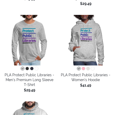
$29.49
PLA Protect Public Libraries -
PLA Protect Public Libraries -
Men's Premium Long Sleeve
Women's Hoodie
T-Shirt
$41.49
$29.49