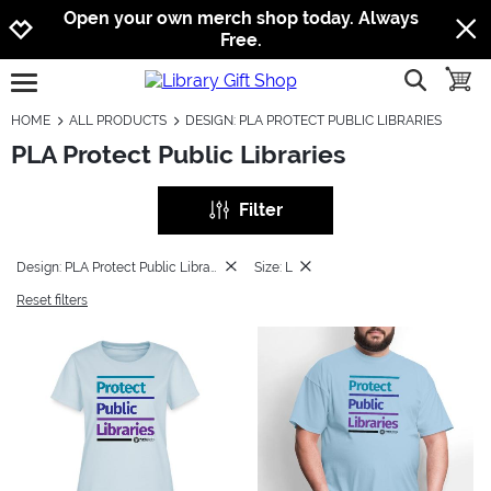
Jump to navigation
Jump to content
Increase contrast
Open your own merch shop today. Always
Free.
show searc
toggle
open burgermenu
HOME
ALL PRODUCTS
DESIGN: PLA PROTECT PUBLIC LIBRARIES
PLA Protect Public Libraries
Filter
Design: PLA Protect Public Libraries
Size: L
Reset filters