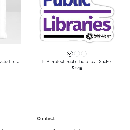
ycled Tote
PLA Protect Public Libraries - Sticker
$2.49
Contact