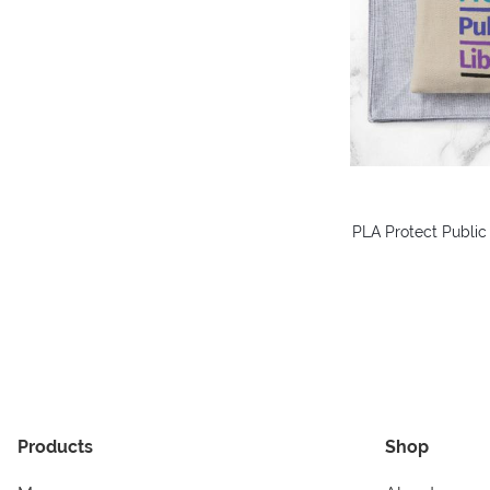
PLA Protect Public
Products
Shop