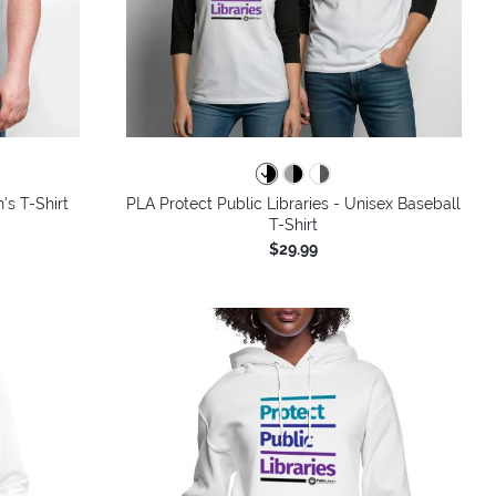
colors
's T-Shirt
PLA Protect Public Libraries - Unisex Baseball
T-Shirt
$29.99