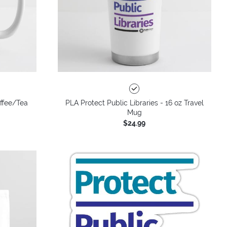
offee/Tea
PLA Protect Public Libraries - 16 oz Travel
Mug
$24.99