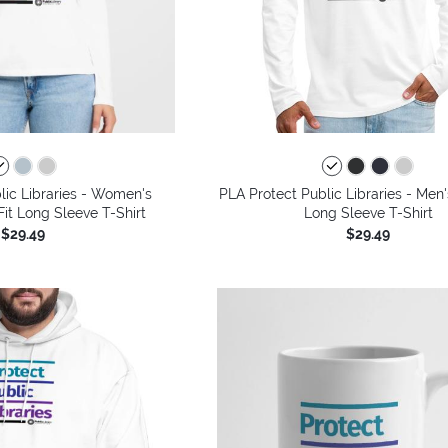
lic Libraries - Women's
PLA Protect Public Libraries - Me
it Long Sleeve T-Shirt
Long Sleeve T-Shirt
$29.49
$29.49