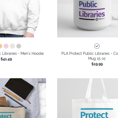
c Libraries - Men's Hoodie
PLA Protect Public Libraries - C
Mug 15 oz
$41.49
$19.99