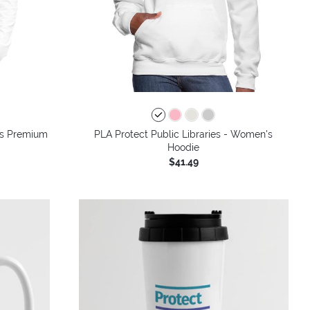
n's Premium
PLA Protect Public Libraries - Women's
Hoodie
$41.49