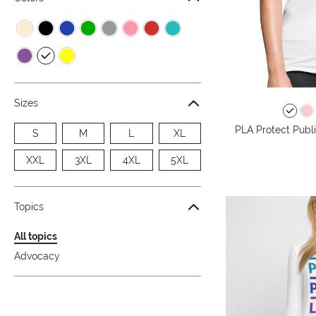
Sizes
PLA Protect Publi
S
M
L
XL
XXL
3XL
4XL
5XL
Topics
All topics
Advocacy