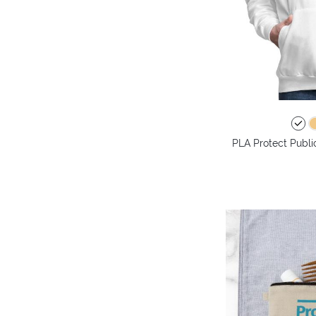
PLA Protect Publi