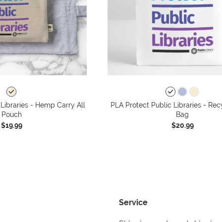
 Libraries - Hemp Carry All
PLA Protect Public Libraries - Rec
Pouch
Bag
$19.99
$20.99
Service