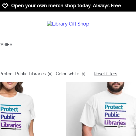
Jump to navigation
Jump to content
Increase contrast
Open your own merch shop today. Always Free.
RARIES
Protect Public Libraries
Color: white
Reset filters