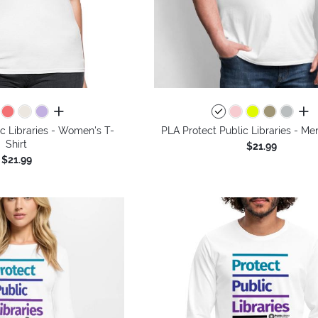
all colors
all 
c Libraries - Women's T-
PLA Protect Public Libraries - Men
Shirt
$21.99
$21.99