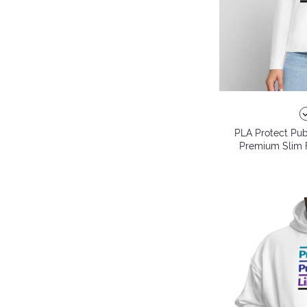
PLA Protect Pub
Premium Slim F