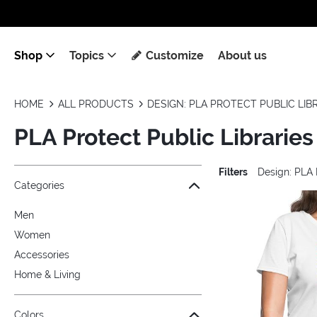
Shop
Topics
Customize
About us
HOME
ALL PRODUCTS
DESIGN: PLA PROTECT PUBLIC LIB
PLA Protect Public Libraries
Filters
Design: PLA 
Jump to the filter Categories}
Jump to the filter Colors}
Jump to the filter Sizes}
Jump to the filter Topics}
Jump to products
Categories
Men
Women
Accessories
Home & Living
Colors