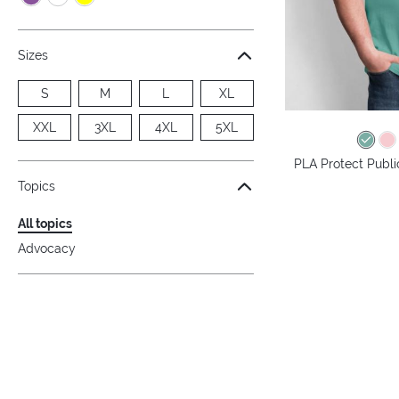
Sizes
S
M
L
XL
XXL
3XL
4XL
5XL
PLA Protect Public
Topics
All topics
Advocacy