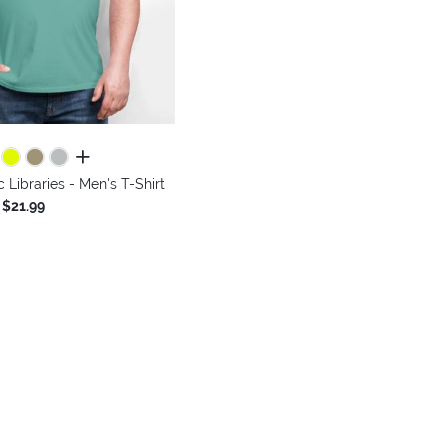
all colors
 Libraries - Men's T-Shirt
$21.99