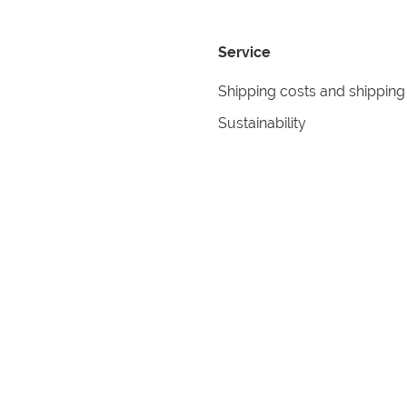
Service
Shipping costs and shipping
Sustainability
Returns
Contact
formation
Help
itions