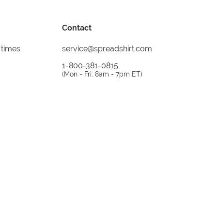
Contact
 times
service@spreadshirt.com
1-800-381-0815
(
Mon - Fri: 8am - 7pm ET
)
Printing, shipping and
service by
Spreadshirt
Not 100% satisfied? Send it back!
30 day
return policy
instagram
facebook
tiktok
custom