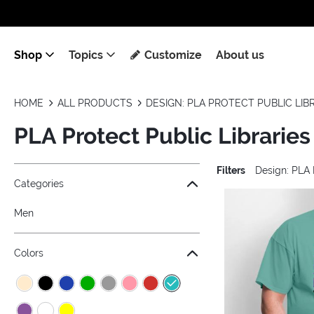
Shop
Topics
Customize
About us
HOME
ALL PRODUCTS
DESIGN: PLA PROTECT PUBLIC LIB
PLA Protect Public Libraries
Filters
Design: PLA 
Jump to the filter Categories}
Jump to the filter Colors}
Jump to the filter Sizes}
Jump to the filter Topics}
Jump to products
Categories
Men
Colors