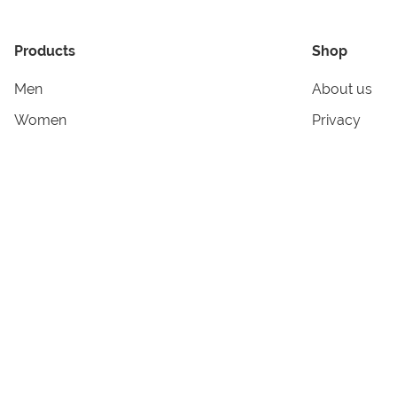
Products
Shop
Men
About us
Women
Privacy
Kids & Babies
Tracking
Accessories
Legal Info
Home & Living
Copyright in
Terms & Cond