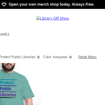
Jump to navigation
Jump to content
Increase contrast
Open your own merch shop today. Always Free.
RARIES
Protect Public Libraries
Color: turquoise
Reset filters