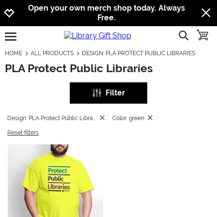
Jump to navigation
Jump to content
Increase contrast
Open your own merch shop today. Always
Free.
show searc
toggle
open burgermenu
HOME
ALL PRODUCTS
DESIGN: PLA PROTECT PUBLIC LIBRARIES
PLA Protect Public Libraries
Filter
Design: PLA Protect Public Libraries
Color: green
Reset filters