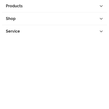
Products
Shop
Service
Contact
Privacy
Legal Info
instagram
facebook
tiktok
custom