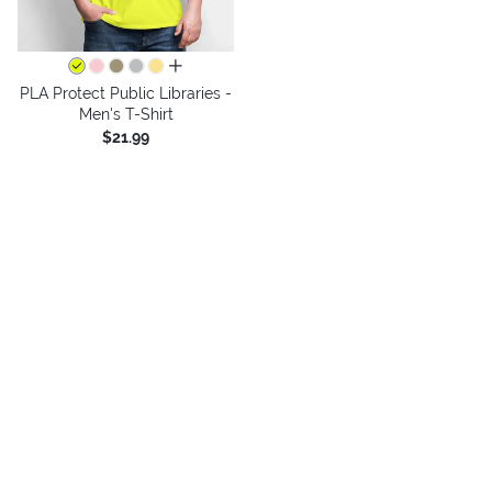
all colors
PLA Protect Public Libraries -
Men's T-Shirt
$21.99