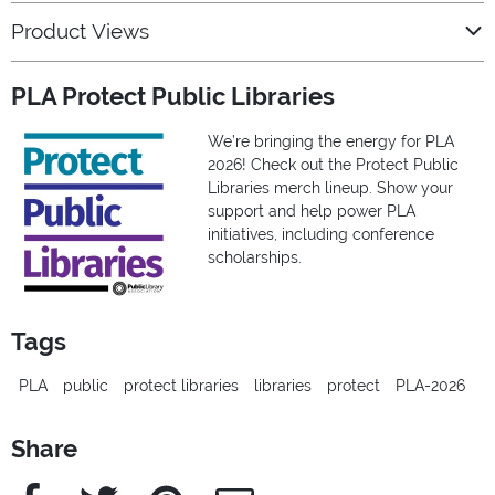
Product Views
PLA Protect Public Libraries
We’re bringing the energy for PLA
2026! Check out the Protect Public
Libraries merch lineup. Show your
support and help power PLA
initiatives, including conference
scholarships.
Tags
PLA
public
protect libraries
libraries
protect
PLA-2026
Share
Facebook
Twitter
Pinterest
e-Mail