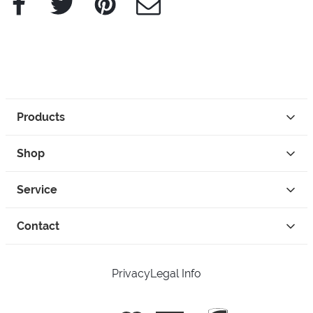
Products
Shop
Service
Contact
Privacy
Legal Info