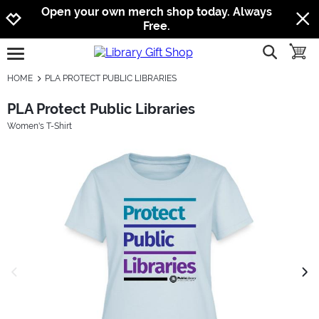
Jump to navigation
Jump to content
Increase contrast
Open your own merch shop today. Always
Free.
show searc
toggle
open burgermenu
HOME
PLA PROTECT PUBLIC LIBRARIES
PLA Protect Public Libraries
Women's T-Shirt
previous image
next