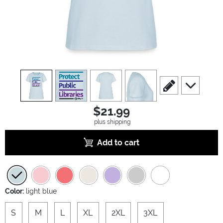
view
1
view
2
view
3
view
4
scroll to edit slide
scroll to ad
$21.99
plus shipping
Add to cart
Color:
light blue
S
M
L
XL
2XL
3XL