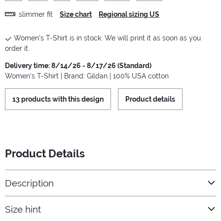
slimmer fit
Size chart
Regional sizing US
Women's T-Shirt is in stock. We will print it as soon as you
order it.
Delivery time: 8/14/26 - 8/17/26 (Standard)
Women's T-Shirt | Brand: Gildan | 100% USA cotton
13 products with this design
Product details
Product Details
Description
Size hint