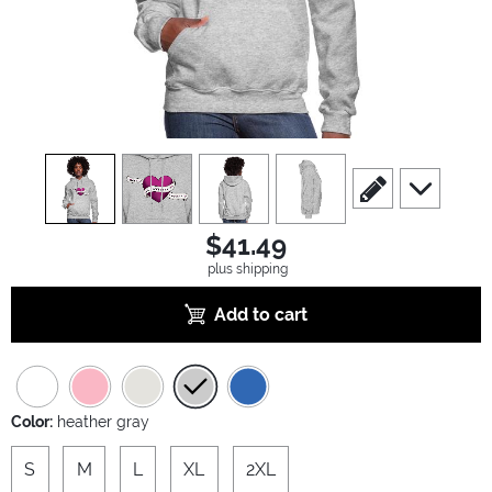
view
1
view
2
view
3
view
4
scroll to edit slide
scroll to ad
$41.49
plus shipping
Add to cart
Color:
heather gray
S
M
L
XL
2XL