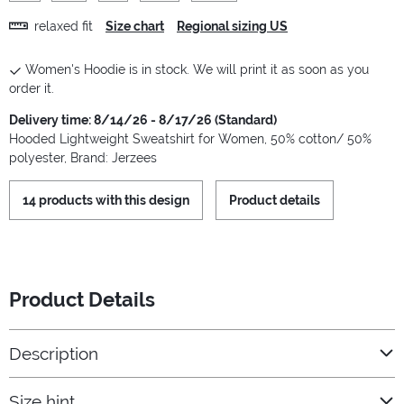
relaxed fit
Size chart
Regional sizing US
Women's Hoodie is in stock. We will print it as soon as you
order it.
Delivery time: 8/14/26 - 8/17/26 (Standard)
Hooded Lightweight Sweatshirt for Women, 50% cotton/ 50%
polyester, Brand: Jerzees
14 products with this design
Product details
Product Details
Description
Size hint