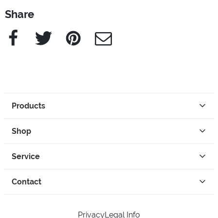
Share
Facebook
Twitter
Pinterest
e-Mail
Products
Shop
Service
Contact
Privacy
Legal Info