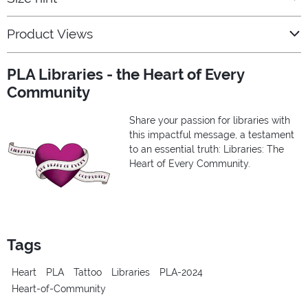
Product Views
PLA Libraries - the Heart of Every
Community
Share your passion for libraries with
this impactful message, a testament
to an essential truth: Libraries: The
Heart of Every Community.
Tags
Heart
PLA
Tattoo
Libraries
PLA-2024
Heart-of-Community