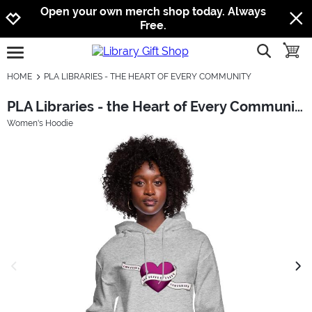
Jump to navigation
Jump to content
Increase contrast
Open your own merch shop today. Always
Free.
show searc
toggle
open burgermenu
HOME
PLA LIBRARIES - THE HEART OF EVERY COMMUNITY
PLA Libraries - the Heart of Every Community
Women's Hoodie
previous image
next