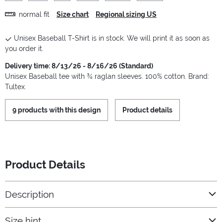
normal fit
Size chart
Regional sizing US
Unisex Baseball T-Shirt is in stock. We will print it as soon as
you order it.
Delivery time: 8/13/26 - 8/16/26 (Standard)
Unisex Baseball tee with ¾ raglan sleeves. 100% cotton. Brand:
Tultex.
9 products with this design
Product details
Product Details
Description
Size hint