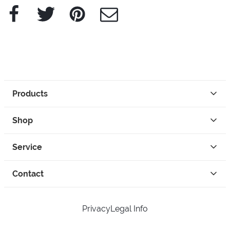
Facebook
Twitter
Pinterest
e-Mail
Products
Shop
Service
Contact
Privacy
Legal Info