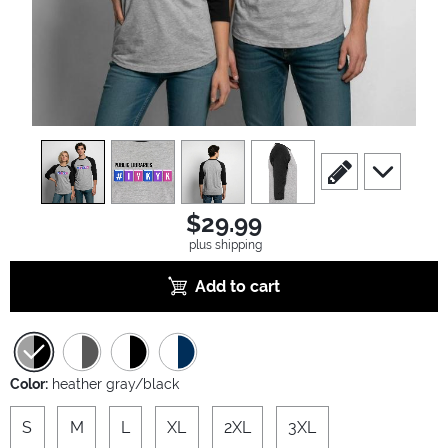
view
1
view
2
view
3
view
4
scroll to edit slide
scroll to ad
$29.99
plus shipping
Add to cart
Color:
heather gray/black
S
M
L
XL
2XL
3XL