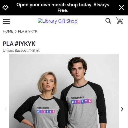
Jump to navigation
Jump to content
Increase contrast
Open your own merch shop today. Always
Free.
show searc
toggle
open burgermenu
HOME
PLA #IYKYK
PLA #IYKYK
Unisex Baseball T-Shirt
previous image
next