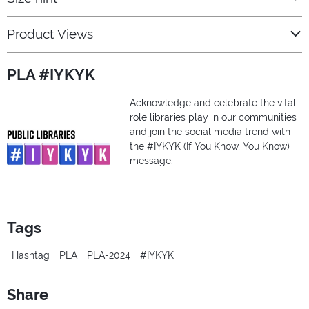
Product Views
PLA #IYKYK
Acknowledge and celebrate the vital
role libraries play in our communities
and join the social media trend with
the #IYKYK (If You Know, You Know)
message.
Tags
Hashtag
PLA
PLA-2024
#IYKYK
Share