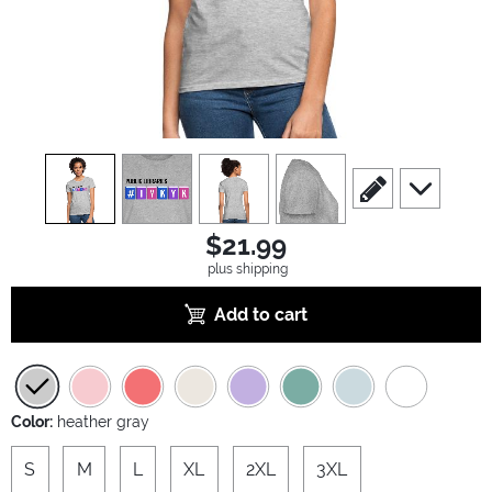
view
1
view
2
view
3
view
4
scroll to edit slide
scroll to ad
$21.99
plus shipping
Add to cart
Color:
heather gray
S
M
L
XL
2XL
3XL