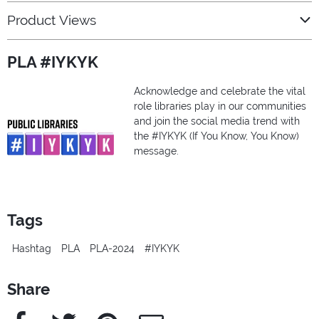
Product Views
PLA #IYKYK
Acknowledge and celebrate the vital
role libraries play in our communities
and join the social media trend with
the #IYKYK (If You Know, You Know)
message.
Tags
Hashtag
PLA
PLA-2024
#IYKYK
Share
Facebook
Twitter
Pinterest
e-Mail