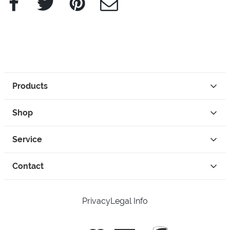
Products
Shop
Service
Contact
Privacy
Legal Info