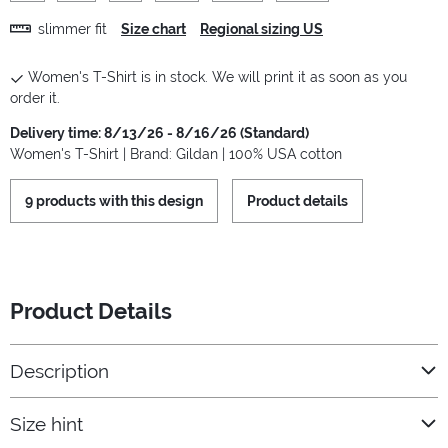
slimmer fit
Size chart
Regional sizing US
Women's T-Shirt is in stock. We will print it as soon as you
order it.
Delivery time: 8/13/26 - 8/16/26 (Standard)
Women's T-Shirt | Brand: Gildan | 100% USA cotton
9 products with this design
Product details
Product Details
Description
Size hint