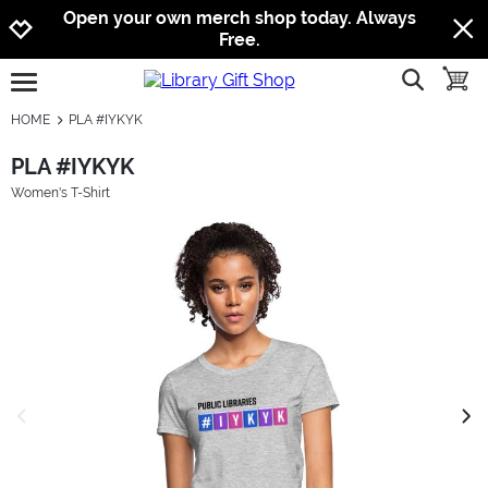
Jump to navigation
Jump to content
Increase contrast
Open your own merch shop today. Always
Free.
show searc
toggle
open burgermenu
HOME
PLA #IYKYK
PLA #IYKYK
Women's T-Shirt
previous image
next