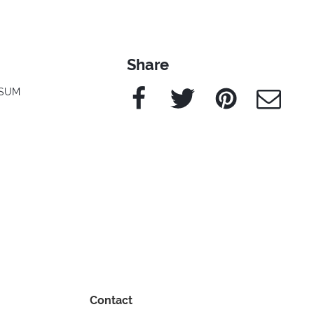
Share
Facebook
Twitter
Pinterest
e-Mail
SUM
Contact