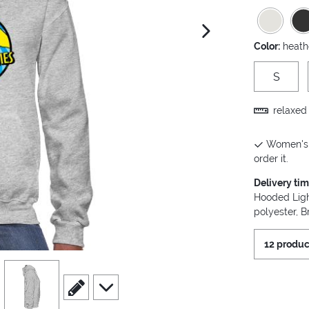
next image
Color:
heath
S
relaxed 
Women's H
order it.
Delivery ti
Hooded Ligh
polyester, B
12 produc
view
4
scroll to edit slide
scroll to additional images