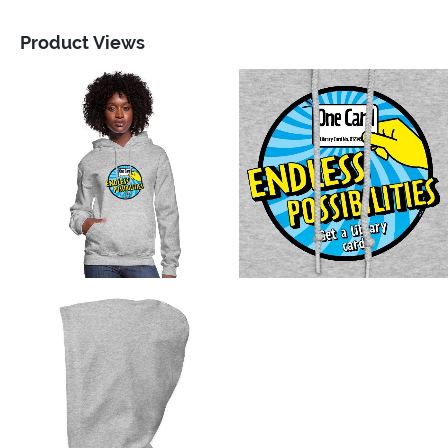
Product Views