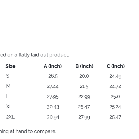
 on a flatly laid out product.
Size
A (inch)
B (inch)
C (inch)
S
26.5
20.0
24.49
M
27.44
21.5
24.72
L
27.95
22.99
25.0
XL
30.43
25.47
25.24
2XL
30.94
27.99
25.47
thing at hand to compare.