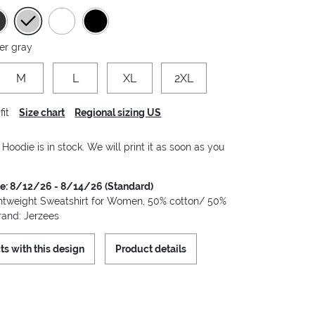
er gray
M
L
XL
2XL
fit
Size chart
Regional sizing US
oodie is in stock. We will print it as soon as you
me: 8/12/26 - 8/14/26 (Standard)
tweight Sweatshirt for Women, 50% cotton/ 50%
rand: Jerzees
ts with this design
Product details