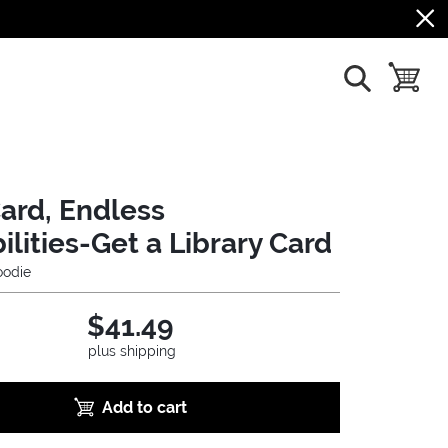
show search
toggle b
ard, Endless
ilities-Get a Library Card
odie
$41.49
plus shipping
Add to cart