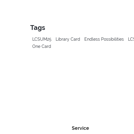
Tags
LCSUM25
Library Card
Endless Possibilities
LC
One Card
Service