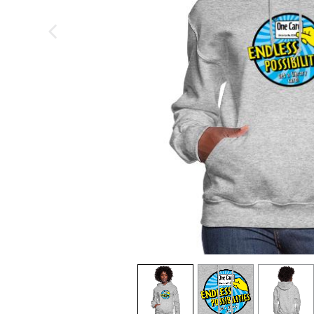
previous image
view
1
view
2
view
3