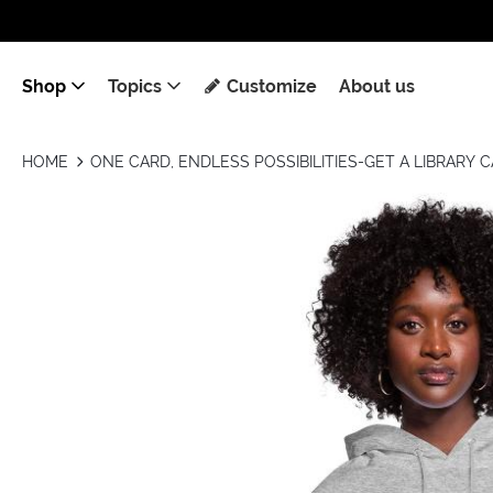
Shop
Topics
Customize
About us
HOME
ONE CARD, ENDLESS POSSIBILITIES-GET A LIBRARY 