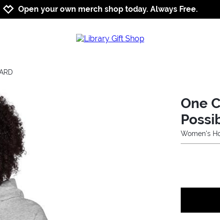
Jump to navigation
Jump to content
Increase contrast
Open your own merch shop today. Always Free.
CARD
One C
Possib
Women's Ho