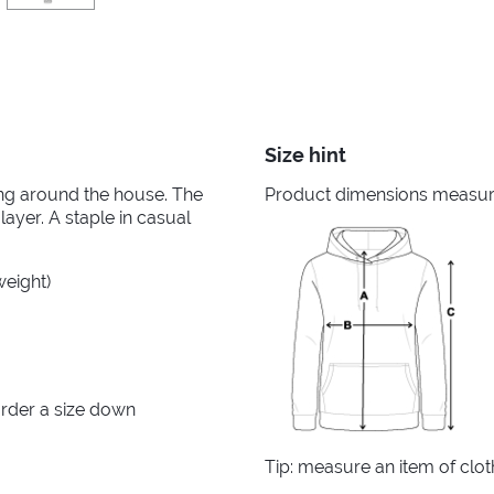
Size hint
king around the house. The
Product dimensions measured
layer. A staple in casual
weight)
rder a size down
Tip: measure an item of clo