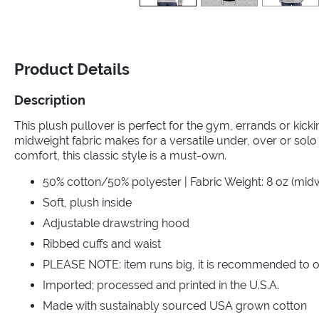
Product Details
Description
This plush pullover is perfect for the gym, errands or kic
midweight fabric makes for a versatile under, over or solo 
comfort, this classic style is a must-own.
50% cotton/50% polyester | Fabric Weight: 8 oz (mid
Soft, plush inside
Adjustable drawstring hood
Ribbed cuffs and waist
PLEASE NOTE: item runs big, it is recommended to o
Imported; processed and printed in the U.S.A.
Made with sustainably sourced USA grown cotton