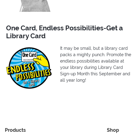
One Card, Endless Possibilities-Get a
Library Card
It may be small, but a library card
packs a mighty punch. Promote the
endless possibilities available at
your library during Library Card
Sign-up Month this September and
all year long!
Products
Shop