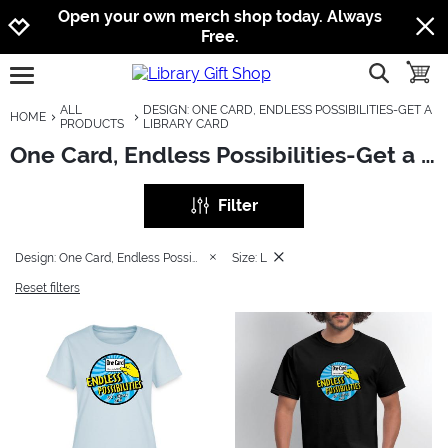
Jump to navigation
Jump to content
Increase contrast
Open your own merch shop today. Always
Free.
show searc
toggle
open burgermenu
ALL
DESIGN: ONE CARD, ENDLESS POSSIBILITIES-GET A
HOME
PRODUCTS
LIBRARY CARD
One Card, Endless Possibilities-Get a Library Card
Filter
Design: One Card, Endless Possibilities-Get a Library Card
Size: L
Reset filters