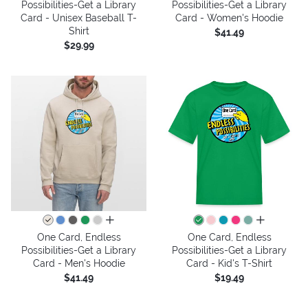
Possibilities-Get a Library
Possibilities-Get a Library
Card - Unisex Baseball T-
Card - Women's Hoodie
Shirt
$41.49
$29.99
all colors
all colors
One Card, Endless
One Card, Endless
Possibilities-Get a Library
Possibilities-Get a Library
Card - Men's Hoodie
Card - Kid's T-Shirt
$41.49
$19.49