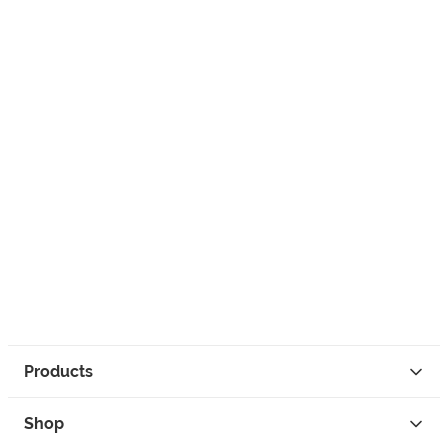
Products
Shop