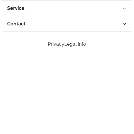
Service
Contact
Privacy
Legal Info
instagram
facebook
tiktok
custom
Open Your Free Spreadshop Now