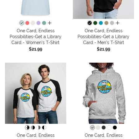
all colors
all colors
One Card, Endless
One Card, Endless
Possibilities-Get a Library
Possibilities-Get a Library
Card - Women's T-Shirt
Card - Men's T-Shirt
$21.99
$21.99
One Card, Endless
One Card, Endless