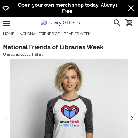
Jump to navigation
Jump to content
Increase contrast
Open your own merch shop today. Always
Free.
show searc
toggle
open burgermenu
HOME
NATIONAL FRIENDS OF LIBRARIES WEEK
National Friends of Libraries Week
Unisex Baseball T-Shirt
previous image
next