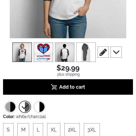
view
1
view
2
view
3
view
4
scroll to edit slide
scroll to ad
$29.99
plus shipping
Add to cart
Color:
white/charcoal
S
M
L
XL
2XL
3XL