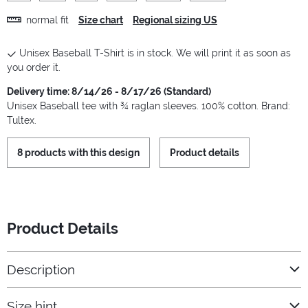
normal fit
Size chart
Regional sizing US
Unisex Baseball T-Shirt is in stock. We will print it as soon as
you order it.
Delivery time: 8/14/26 - 8/17/26 (Standard)
Unisex Baseball tee with ¾ raglan sleeves. 100% cotton. Brand:
Tultex.
8 products with this design
Product details
Product Details
Description
Size hint