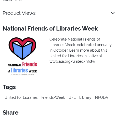
Product Views
National Friends of Libraries Week
Celebrate National Friends of
Libraries Week, celebrated annually
in October. Learn more about this
United for Libraries initiative at
www.ala.org/united/nfolw.
Tags
United for Libraries
Friends-Week
UFL
Library
NFOLW
Share