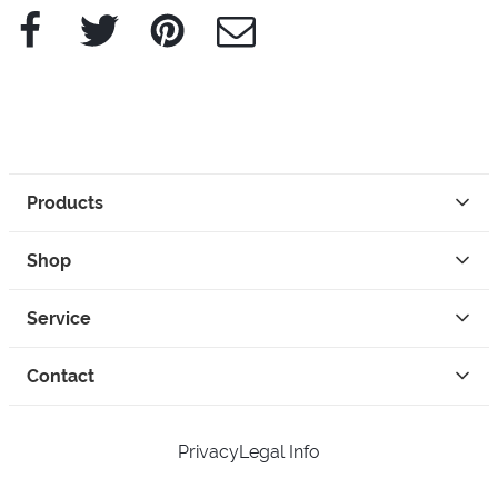
Facebook
Twitter
Pinterest
e-Mail
Products
Shop
Service
Contact
Privacy
Legal Info