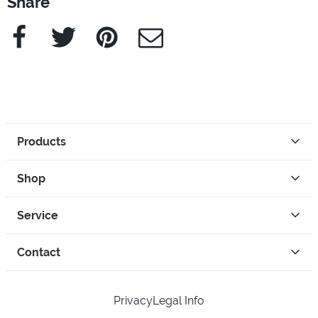
Share
Facebook
Twitter
Pinterest
e-Mail
Products
Shop
Service
Contact
Privacy
Legal Info