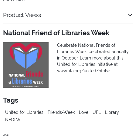
Product Views
National Friend of Libraries Week
Celebrate National Friends of
Libraries Week, celebrated annually
in October. Learn more about this
United for Libraries initiative at
www.ala.org/united/nfolw.
Tags
United for Libraries
Friends-Week
Love
UFL
Library
NFOLW