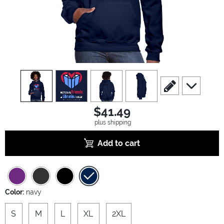
view
1
view
2
view
3
view
4
scroll to edit slide
scroll to ad
$41.49
plus shipping
Add to cart
Color:
navy
S
M
L
XL
2XL