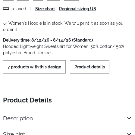
relaxed fit
Size chart
Regional sizing US
Women's Hoodie is in stock. We will print it as soon as you
order it.
Delivery time: 8/12/26 - 8/14/26 (Standard)
Hooded Lightweight Sweatshirt for Women, 50% cotton/ 50%
polyester, Brand: Jerzees
7 products with this design
Product details
Product Details
Description
Size hint