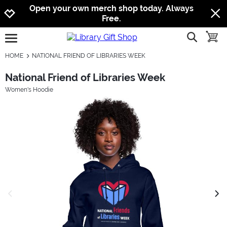
Jump to navigation
Jump to content
Increase contrast
Open your own merch shop today. Always
Free.
show searc
toggle
open burgermenu
HOME
NATIONAL FRIEND OF LIBRARIES WEEK
National Friend of Libraries Week
Women's Hoodie
previous image
next