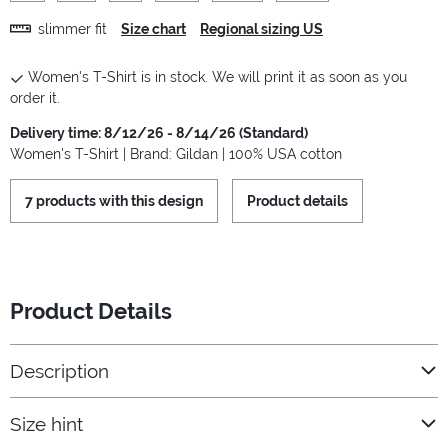
slimmer fit
Size chart
Regional sizing US
Women's T-Shirt is in stock. We will print it as soon as you
order it.
Delivery time: 8/12/26 - 8/14/26 (Standard)
Women's T-Shirt | Brand: Gildan | 100% USA cotton
7 products with this design
Product details
Product Details
Description
Size hint