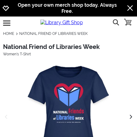
Jump to navigation
Jump to content
Increase contrast
Open your own merch shop today. Always
Free.
show searc
toggle
open burgermenu
HOME
NATIONAL FRIEND OF LIBRARIES WEEK
National Friend of Libraries Week
Women's T-Shirt
previous image
next