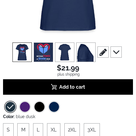
view
1
view
2
view
3
view
4
scroll to edit slide
scroll to ad
$21.99
plus shipping
Add to cart
Color:
blue dusk
S
M
L
XL
2XL
3XL