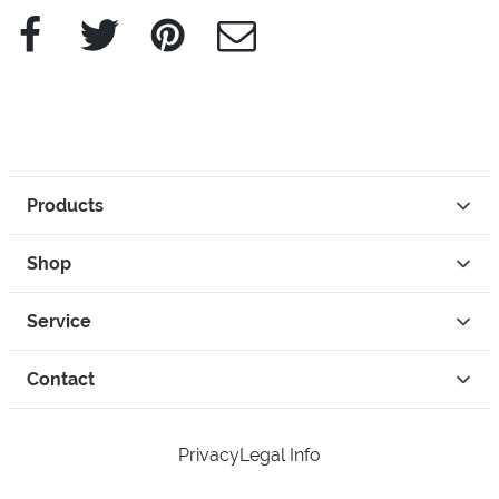
Facebook
Twitter
Pinterest
e-Mail
Products
Shop
Service
Contact
Privacy
Legal Info