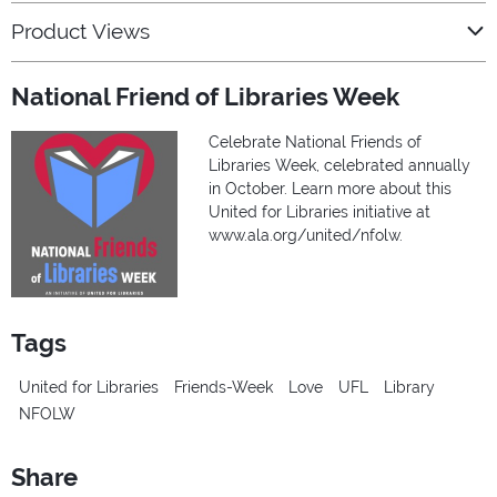
Product Views
National Friend of Libraries Week
Celebrate National Friends of
Libraries Week, celebrated annually
in October. Learn more about this
United for Libraries initiative at
www.ala.org/united/nfolw.
Tags
United for Libraries
Friends-Week
Love
UFL
Library
NFOLW
Share