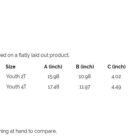
 on a flatly laid out product.
Size
A (inch)
B (inch)
C (inch)
Youth 2T
15.98
10.98
4.02
Youth 4T
17.48
11.97
4.49
thing at hand to compare.