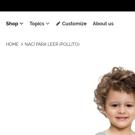
Shop
Topics
Customize
About us
HOME
NACÍ PARA LEER (POLLITO)