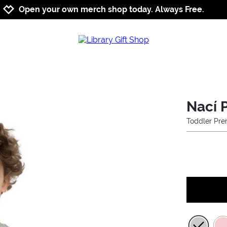
Jump to navigation
Jump to content
Increase contrast
Open your own merch shop today. Always Free.
Nací P
Toddler Pre