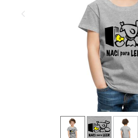
previous image
view
1
view
2
view
3