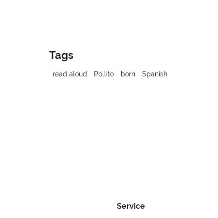
Tags
read aloud
Pollito
born
Spanish
Service