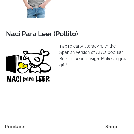
Nací Para Leer (Pollito)
Inspire early literacy with the
Spanish version of ALA's popular
Born to Read design. Makes a great
gift!
Products
Shop