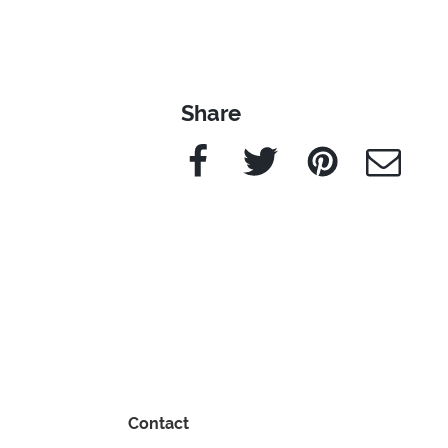
Share
Facebook
Twitter
Pinterest
e-Mail
Contact