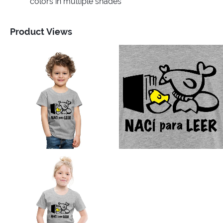
colors in multiple shades
Product Views