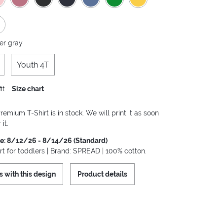
er gray
Youth 4T
it
Size chart
remium T-Shirt is in stock. We will print it as soon
it.
me: 8/12/26 - 8/14/26 (Standard)
rt for toddlers | Brand: SPREAD | 100% cotton.
s with this design
Product details