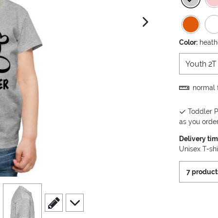
next image
Color:
heath
Youth 2T
normal f
Toddler P
as you order 
Delivery ti
Unisex T-shi
7 product
view
4
scroll to edit slide
scroll to additional images