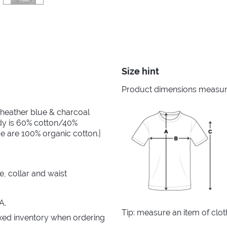
Size hint
Product dimensions measured
 heather blue & charcoal
dy is 60% cotton/40%
e are 100% organic cotton.|
e, collar and waist
A.
Tip: measure an item of clo
xed inventory when ordering