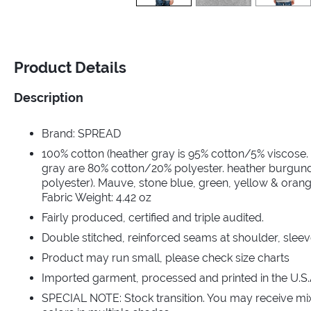
Product Details
Description
Brand: SPREAD
100% cotton (heather gray is 95% cotton/5% viscose.
gray are 80% cotton/20% polyester. heather burgun
polyester). Mauve, stone blue, green, yellow & orang
Fabric Weight: 4.42 oz
Fairly produced, certified and triple audited.
Double stitched, reinforced seams at shoulder, sleev
Product may run small, please check size charts
Imported garment, processed and printed in the U.S.
SPECIAL NOTE: Stock transition. You may receive mi