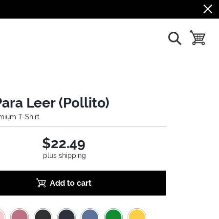
show search
toggle b
ara Leer (Pollito)
mium T-Shirt
$22.49
plus shipping
Add to cart