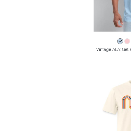
Vintage ALA: Get 