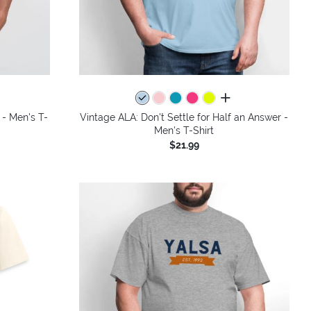
colors
all colors
 - Men's T-
Vintage ALA: Don't Settle for Half an Answer -
Men's T-Shirt
$21.99