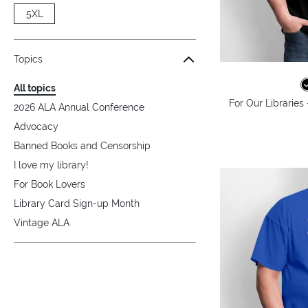
5XL
Topics
All topics
For Our Libraries
2026 ALA Annual Conference
Advocacy
Banned Books and Censorship
I love my library!
For Book Lovers
Library Card Sign-up Month
Vintage ALA