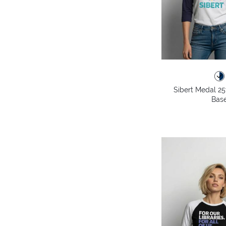
Sibert Medal 25
Base