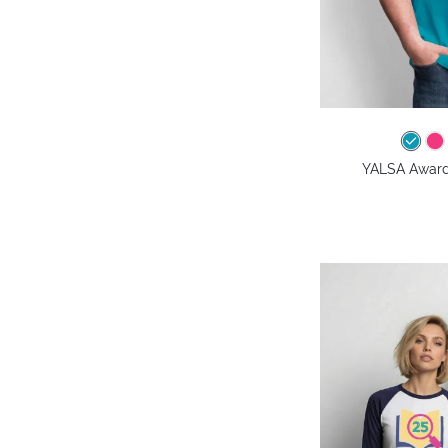
YALSA Awards