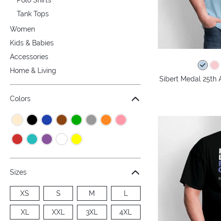
Tank Tops
Women
Kids & Babies
Accessories
Home & Living
Sibert Medal 25th 
Colors
Sizes
XS
S
M
L
XL
XXL
3XL
4XL