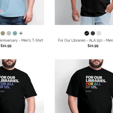
all colors
Anniversary - Men's T-Shirt
For Our Libraries - ALA 150 - Men
$21.99
$21.99