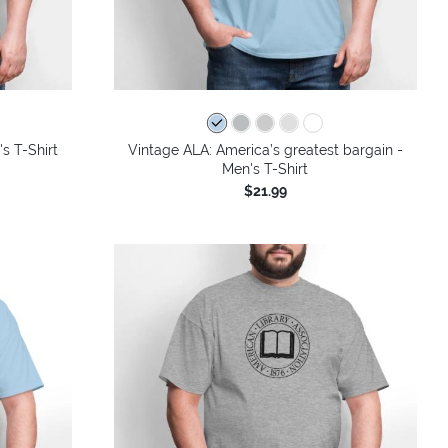
's T-Shirt
Vintage ALA: America’s greatest bargain -
Men's T-Shirt
$21.99