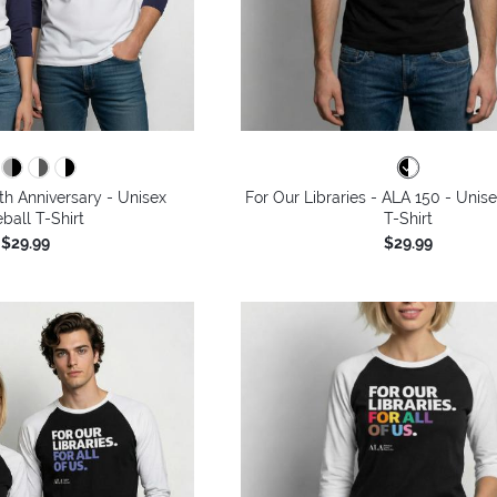
th Anniversary - Unisex
For Our Libraries - ALA 150 - Unis
ball T-Shirt
T-Shirt
$29.99
$29.99