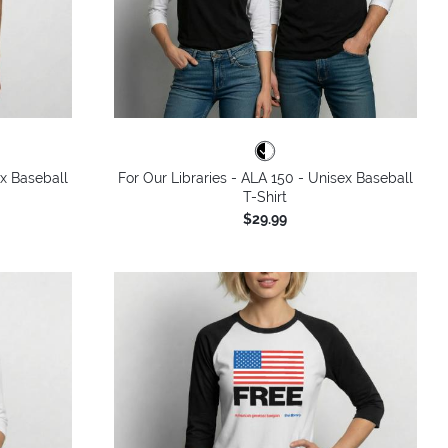
ex Baseball
For Our Libraries - ALA 150 - Unisex Baseball
T-Shirt
$29.99