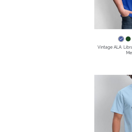
Vintage ALA: Libr
Me