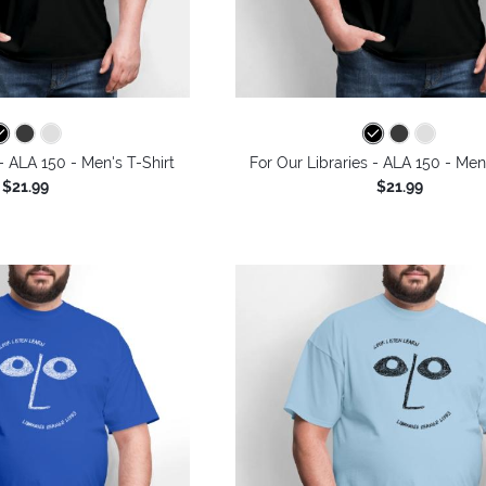
 - ALA 150 - Men's T-Shirt
For Our Libraries - ALA 150 - Men
$21.99
$21.99