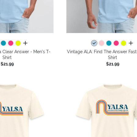
all colors
all 
a Clear Answer - Men's T-
Vintage ALA: Find The Answer Fast
Shirt
Shirt
$21.99
$21.99