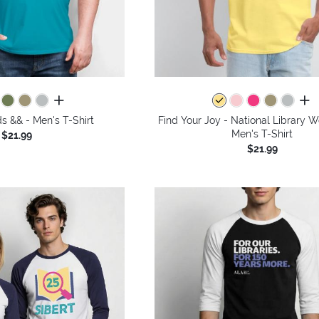
all colors
all 
 && - Men's T-Shirt
Find Your Joy - National Library 
Men's T-Shirt
$21.99
$21.99