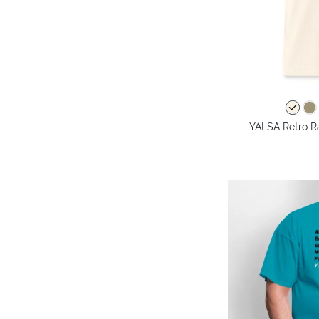
YALSA Retro Ra