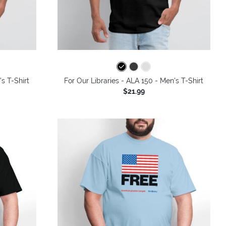
's T-Shirt
For Our Libraries - ALA 150 - Men's T-Shirt
$21.99