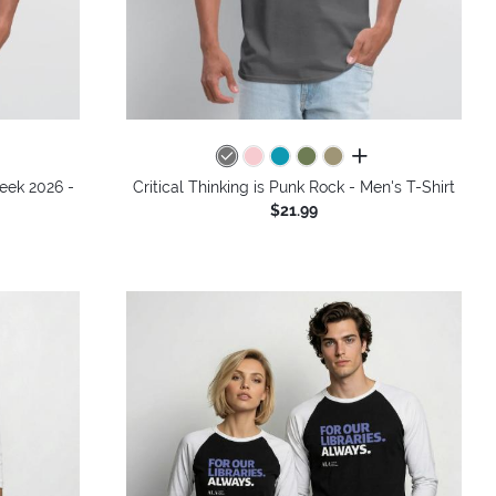
colors
all colors
Week 2026 -
Critical Thinking is Punk Rock - Men's T-Shirt
$21.99