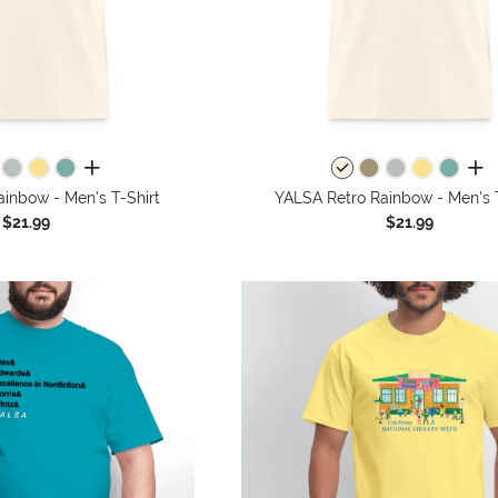
all colors
all 
inbow - Men's T-Shirt
YALSA Retro Rainbow - Men's T
$21.99
$21.99