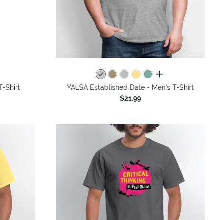
colors
all colors
-Shirt
YALSA Established Date - Men's T-Shirt
$21.99