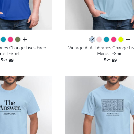
all colors
all 
aries Change Lives Face -
Vintage ALA: Libraries Change Li
n's T-Shirt
Men's T-Shirt
$21.99
$21.99