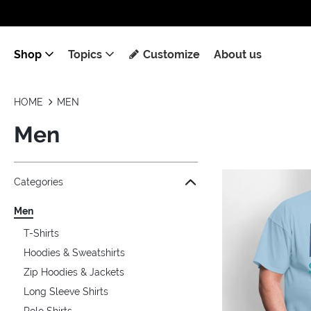
Shop
Topics
Customize
About us
HOME
MEN
Men
Jump to the filter Categories}
Jump to the filter Colors}
Jump to the filter Sizes}
Jump to the filter Topics}
Jump to products
Categories
Men
T-Shirts
Hoodies & Sweatshirts
Zip Hoodies & Jackets
Long Sleeve Shirts
Polo Shirts