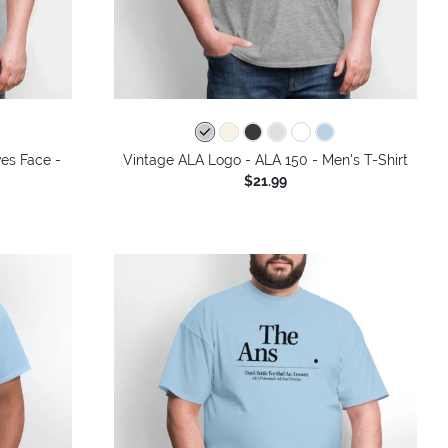
colors
ves Face -
Vintage ALA Logo - ALA 150 - Men's T-Shirt
$21.99