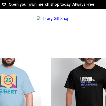
Jump to navigation
Jump to content
Increase contrast
Open your own merch shop today. Always Free.