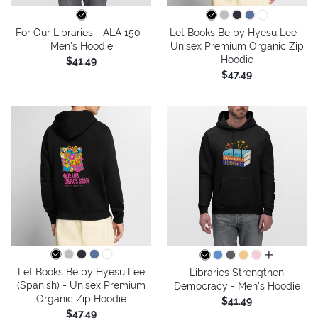
For Our Libraries - ALA 150 -
Let Books Be by Hyesu Lee -
Men's Hoodie
Unisex Premium Organic Zip
Hoodie
$41.49
$47.49
all colors
Let Books Be by Hyesu Lee
Libraries Strengthen
(Spanish) - Unisex Premium
Democracy - Men's Hoodie
Organic Zip Hoodie
$41.49
$47.49