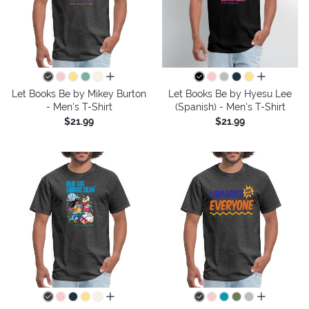
all colors
all colors
Let Books Be by Mikey Burton
Let Books Be by Hyesu Lee
- Men's T-Shirt
(Spanish) - Men's T-Shirt
$21.99
$21.99
all colors
all colors