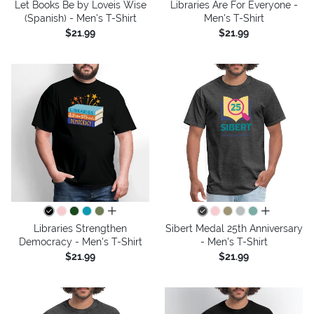
Let Books Be by Loveis Wise
Libraries Are For Everyone -
(Spanish) - Men's T-Shirt
Men's T-Shirt
$21.99
$21.99
all colors
all colors
Libraries Strengthen
Sibert Medal 25th Anniversary
Democracy - Men's T-Shirt
- Men's T-Shirt
$21.99
$21.99