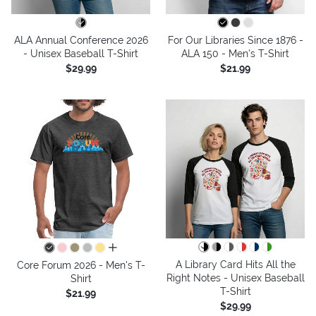
ALA Annual Conference 2026
For Our Libraries Since 1876 -
- Unisex Baseball T-Shirt
ALA 150 - Men's T-Shirt
$29.99
$21.99
all colors
A Library Card Hits All the
Core Forum 2026 - Men's T-
Right Notes - Unisex Baseball
Shirt
T-Shirt
$21.99
$29.99