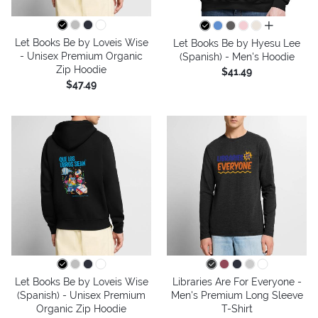
all colors
Let Books Be by Loveis Wise
Let Books Be by Hyesu Lee
- Unisex Premium Organic
(Spanish) - Men's Hoodie
Zip Hoodie
$41.49
$47.49
Let Books Be by Loveis Wise
Libraries Are For Everyone -
(Spanish) - Unisex Premium
Men's Premium Long Sleeve
Organic Zip Hoodie
T-Shirt