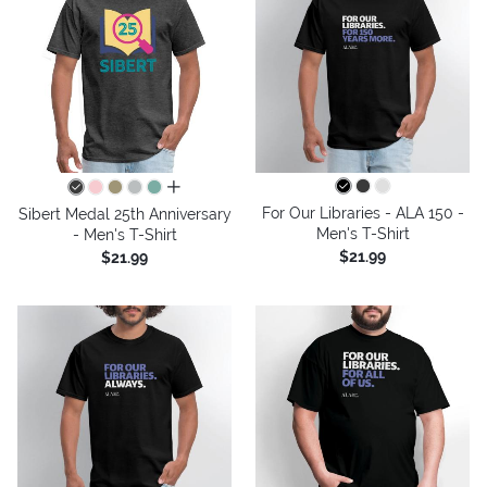
all colors
For Our Libraries - ALA 150 -
Sibert Medal 25th Anniversary
Men's T-Shirt
- Men's T-Shirt
$21.99
$21.99