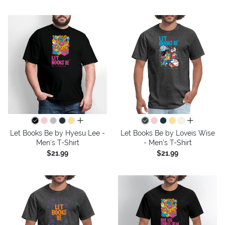
all colors
all colors
Let Books Be by Hyesu Lee -
Let Books Be by Loveis Wise
Men's T-Shirt
- Men's T-Shirt
$21.99
$21.99