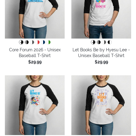
Core Forum 2026 - Unisex
Let Books Be by Hyesu Lee -
Baseball T-Shirt
Unisex Baseball T-Shirt
$29.99
$29.99