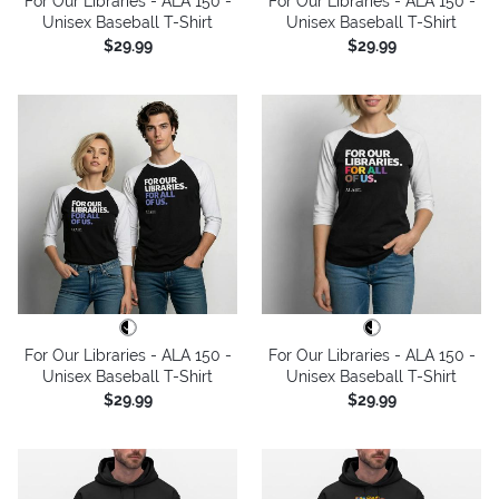
For Our Libraries - ALA 150 -
For Our Libraries - ALA 150 -
Unisex Baseball T-Shirt
Unisex Baseball T-Shirt
$29.99
$29.99
For Our Libraries - ALA 150 -
For Our Libraries - ALA 150 -
Unisex Baseball T-Shirt
Unisex Baseball T-Shirt
$29.99
$29.99