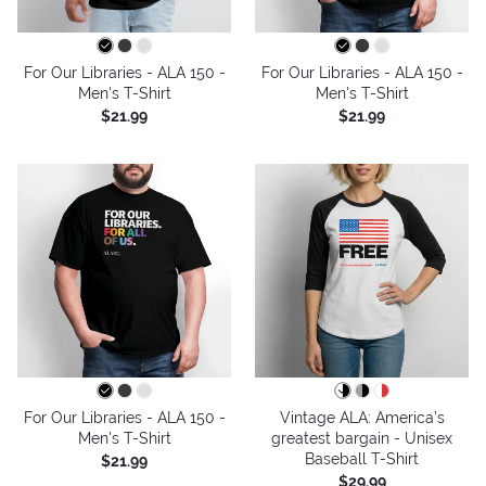
For Our Libraries - ALA 150 -
For Our Libraries - ALA 150 -
Men's T-Shirt
Men's T-Shirt
$21.99
$21.99
For Our Libraries - ALA 150 -
Vintage ALA: America’s
Men's T-Shirt
greatest bargain - Unisex
Baseball T-Shirt
$21.99
$29.99