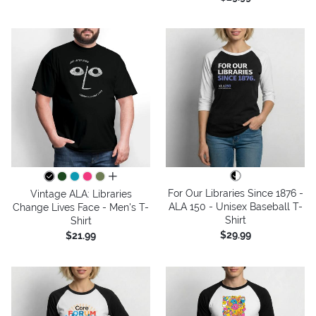
all colors
For Our Libraries Since 1876 -
Vintage ALA: Libraries
ALA 150 - Unisex Baseball T-
Change Lives Face - Men's T-
Shirt
Shirt
$29.99
$21.99