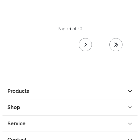
Page 1 of 10
next page
last page
Products
Shop
Service
Contact