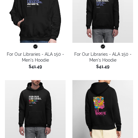
For Our Libraries - ALA 150 -
For Our Libraries - ALA 150 -
Men's Hoodie
Men's Hoodie
$41.49
$41.49