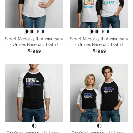
Sibert Medal 25th Anniversary
Sibert Medal 25th Anniversary
- Unisex Baseball T-Shirt
- Unisex Baseball T-Shirt
$29.99
$29.99