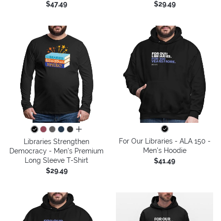
$47.49
$29.49
all colors
For Our Libraries - ALA 150 -
Libraries Strengthen
Men's Hoodie
Democracy - Men's Premium
Long Sleeve T-Shirt
$41.49
$29.49