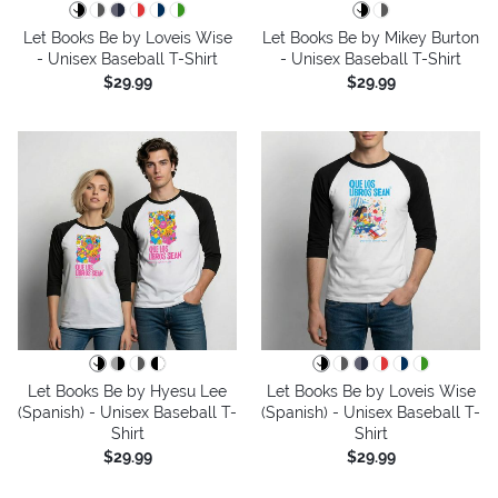
Let Books Be by Loveis Wise
Let Books Be by Mikey Burton
- Unisex Baseball T-Shirt
- Unisex Baseball T-Shirt
$29.99
$29.99
Let Books Be by Hyesu Lee
Let Books Be by Loveis Wise
(Spanish) - Unisex Baseball T-
(Spanish) - Unisex Baseball T-
Shirt
Shirt
$29.99
$29.99