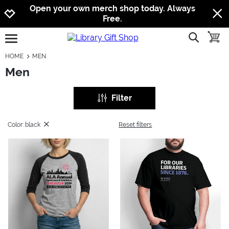
Jump to navigation
Jump to content
Increase contrast
Open your own merch shop today. Always
Free.
show searc
toggle
open burgermenu
HOME
MEN
Men
Filter
Color: black
Reset filters