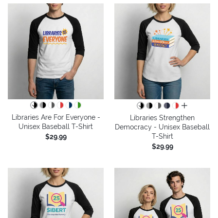
all colors
Libraries Are For Everyone -
Libraries Strengthen
Unisex Baseball T-Shirt
Democracy - Unisex Baseball
T-Shirt
$29.99
$29.99