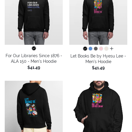
all colors
For Our Libraries Since 1876 -
Let Books Be by Hyesu Lee -
ALA 150 - Men's Hoodie
Men's Hoodie
$41.49
$41.49