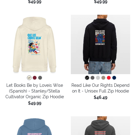
$49.99
$49.99
Let Books Be by Loveis Wise
Read Like Our Rights Depend
(Spanish) - Stanley/Stella
on It - Unisex Full Zip Hoodie
Cultivator Organic Zip Hoodie
$46.49
$49.99