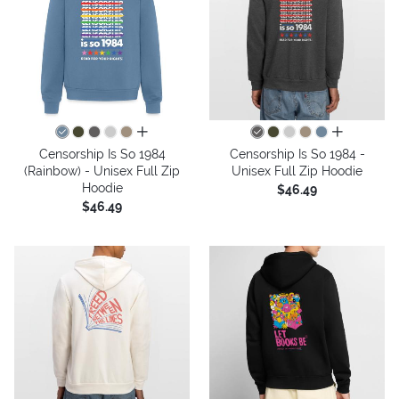
all colors
all colors
Censorship Is So 1984
Censorship Is So 1984 -
(Rainbow) - Unisex Full Zip
Unisex Full Zip Hoodie
Hoodie
$46.49
$46.49