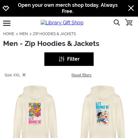
Jump to navigation
Jump to content
Increase contrast
Open your own merch shop today. Always
Free.
show searc
toggle
open burgermenu
HOME
MEN
ZIP HOODIES & JACKETS
Men - Zip Hoodies & Jackets
Filter
Size: XXL
Reset filters