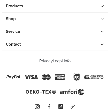
Products
Shop
Service
Contact
Privacy
Legal Info
instagram
facebook
tiktok
custom