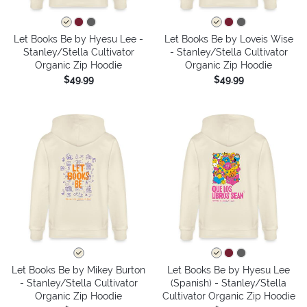
Let Books Be by Hyesu Lee -
Let Books Be by Loveis Wise
Stanley/Stella Cultivator
- Stanley/Stella Cultivator
Organic Zip Hoodie
Organic Zip Hoodie
$49.99
$49.99
Let Books Be by Mikey Burton
Let Books Be by Hyesu Lee
- Stanley/Stella Cultivator
(Spanish) - Stanley/Stella
Organic Zip Hoodie
Cultivator Organic Zip Hoodie