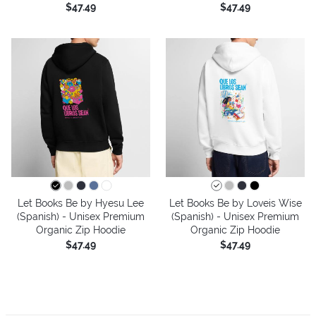
$47.49
$47.49
Let Books Be by Hyesu Lee
Let Books Be by Loveis Wise
(Spanish) - Unisex Premium
(Spanish) - Unisex Premium
Organic Zip Hoodie
Organic Zip Hoodie
$47.49
$47.49