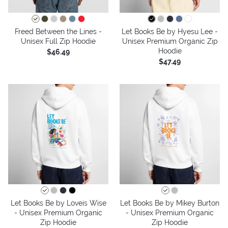
Freed Between the Lines -
Let Books Be by Hyesu Lee -
Unisex Full Zip Hoodie
Unisex Premium Organic Zip
Hoodie
$46.49
$47.49
Let Books Be by Loveis Wise
Let Books Be by Mikey Burton
- Unisex Premium Organic
- Unisex Premium Organic
Zip Hoodie
Zip Hoodie