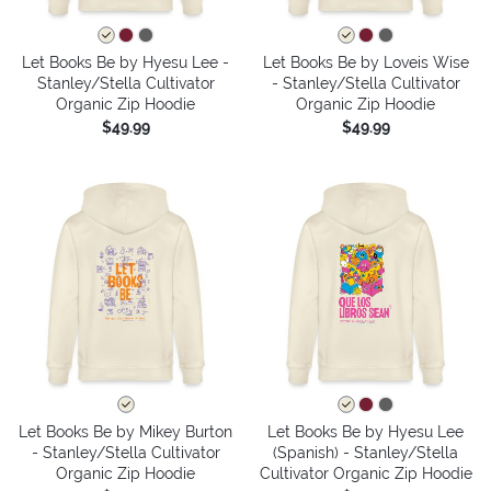
Let Books Be by Hyesu Lee -
Let Books Be by Loveis Wise
Stanley/Stella Cultivator
- Stanley/Stella Cultivator
Organic Zip Hoodie
Organic Zip Hoodie
$49.99
$49.99
Let Books Be by Mikey Burton
Let Books Be by Hyesu Lee
- Stanley/Stella Cultivator
(Spanish) - Stanley/Stella
Organic Zip Hoodie
Cultivator Organic Zip Hoodie