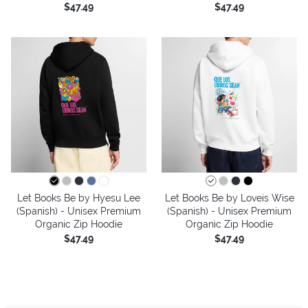
$47.49
$47.49
Let Books Be by Hyesu Lee
Let Books Be by Loveis Wise
(Spanish) - Unisex Premium
(Spanish) - Unisex Premium
Organic Zip Hoodie
Organic Zip Hoodie
$47.49
$47.49