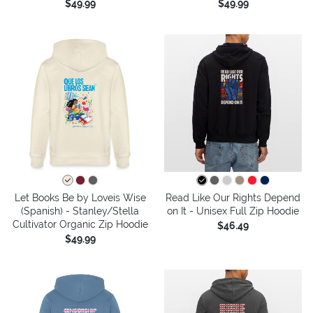
$49.99
$49.99
Let Books Be by Loveis Wise
Read Like Our Rights Depend
(Spanish) - Stanley/Stella
on It - Unisex Full Zip Hoodie
Cultivator Organic Zip Hoodie
$46.49
$49.99