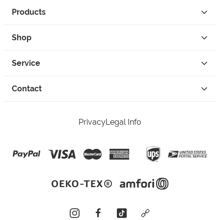
Products
Shop
Service
Contact
Privacy
Legal Info
instagram
facebook
tiktok
custom