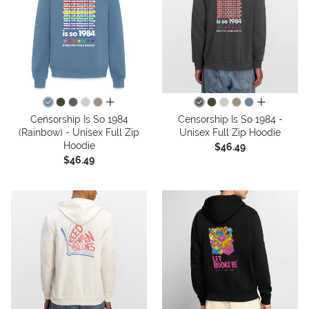
all colors
all colors
Censorship Is So 1984
Censorship Is So 1984 -
(Rainbow) - Unisex Full Zip
Unisex Full Zip Hoodie
Hoodie
$46.49
$46.49