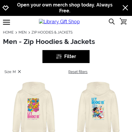
Jump to navigation
Jump to content
Increase contrast
Open your own merch shop today. Always
Free.
show searc
toggle
open burgermenu
HOME
MEN
ZIP HOODIES & JACKETS
Men - Zip Hoodies & Jackets
Filter
Size: M
Reset filters