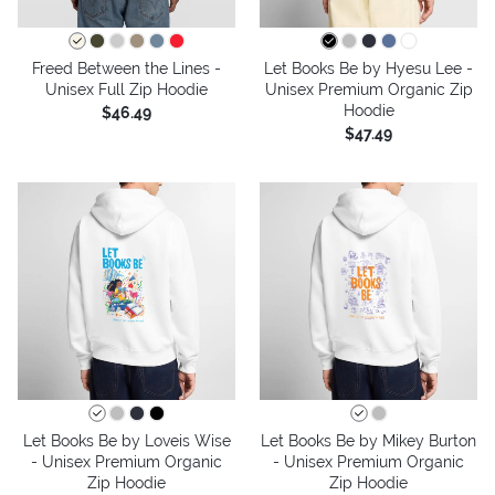
Freed Between the Lines -
Let Books Be by Hyesu Lee -
Unisex Full Zip Hoodie
Unisex Premium Organic Zip
Hoodie
$46.49
$47.49
Let Books Be by Loveis Wise
Let Books Be by Mikey Burton
- Unisex Premium Organic
- Unisex Premium Organic
Zip Hoodie
Zip Hoodie