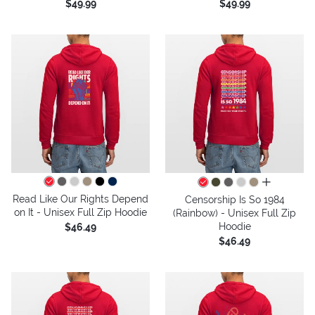
$49.99
$49.99
all colors
Read Like Our Rights Depend
Censorship Is So 1984
on It - Unisex Full Zip Hoodie
(Rainbow) - Unisex Full Zip
Hoodie
$46.49
$46.49