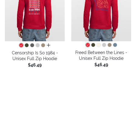
all colors
Freed Between the Lines -
Censorship Is So 1984 -
Unisex Full Zip Hoodie
Unisex Full Zip Hoodie
$46.49
$46.49