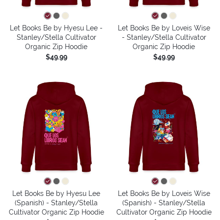
Let Books Be by Hyesu Lee -
Let Books Be by Loveis Wise
Stanley/Stella Cultivator
- Stanley/Stella Cultivator
Organic Zip Hoodie
Organic Zip Hoodie
$49.99
$49.99
Let Books Be by Hyesu Lee
Let Books Be by Loveis Wise
(Spanish) - Stanley/Stella
(Spanish) - Stanley/Stella
Cultivator Organic Zip Hoodie
Cultivator Organic Zip Hoodie