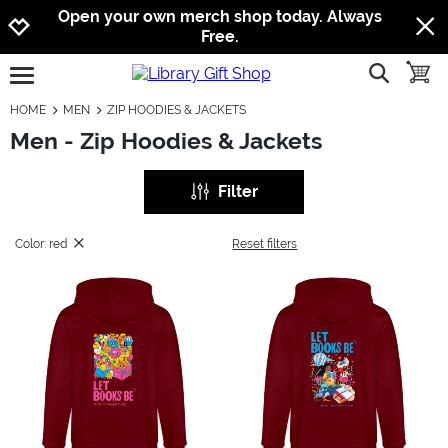
Jump to navigation
Jump to content
Increase contrast
Open your own merch shop today. Always
Free.
show searc
toggle
open burgermenu
HOME
MEN
ZIP HOODIES & JACKETS
Men - Zip Hoodies & Jackets
Filter
Color: red
Reset filters