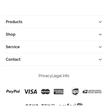
Products
Shop
Service
Contact
Privacy
Legal Info