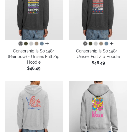
all colors
all colors
Censorship Is So 1984
Censorship Is So 1984 -
(Rainbow) - Unisex Full Zip
Unisex Full Zip Hoodie
Hoodie
$46.49
$46.49