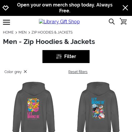
Jump to navigation
Jump to content
Increase contrast
Open your own merch shop today. Always
Free.
show searc
toggle
open burgermenu
HOME
MEN
ZIP HOODIES & JACKETS
Men - Zip Hoodies & Jackets
Filter
Color: grey
Reset filters