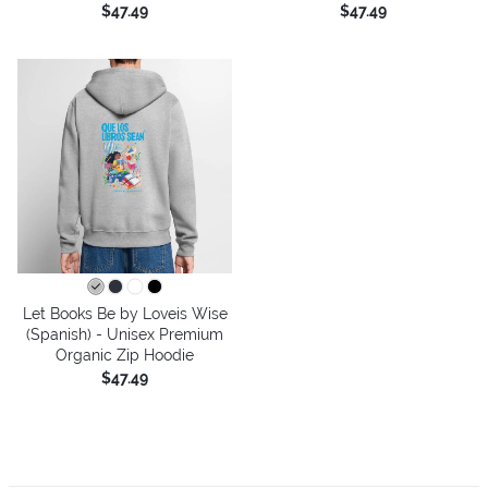
$47.49
$47.49
Let Books Be by Loveis Wise
(Spanish) - Unisex Premium
Organic Zip Hoodie
$47.49