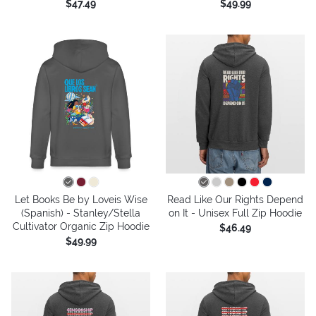
$47.49
$49.99
Let Books Be by Loveis Wise
Read Like Our Rights Depend
(Spanish) - Stanley/Stella
on It - Unisex Full Zip Hoodie
Cultivator Organic Zip Hoodie
$46.49
$49.99