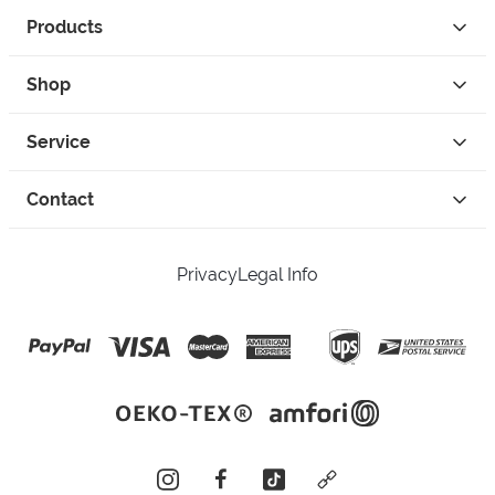
Products
Shop
Service
Contact
Privacy
Legal Info
instagram
facebook
tiktok
custom