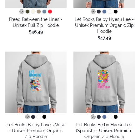
Freed Between the Lines -
Let Books Be by Hyesu Lee -
Unisex Full Zip Hoodie
Unisex Premium Organic Zip
Hoodie
$46.49
$47.49
Let Books Be by Loveis Wise
Let Books Be by Hyesu Lee
- Unisex Premium Organic
(Spanish) - Unisex Premium
Zip Hoodie
Organic Zip Hoodie