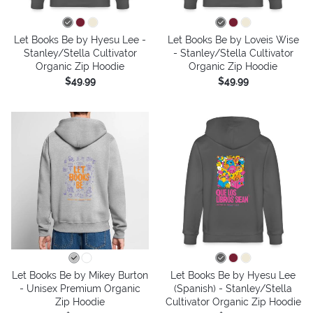
Let Books Be by Hyesu Lee -
Let Books Be by Loveis Wise
Stanley/Stella Cultivator
- Stanley/Stella Cultivator
Organic Zip Hoodie
Organic Zip Hoodie
$49.99
$49.99
Let Books Be by Mikey Burton
Let Books Be by Hyesu Lee
- Unisex Premium Organic
(Spanish) - Stanley/Stella
Zip Hoodie
Cultivator Organic Zip Hoodie