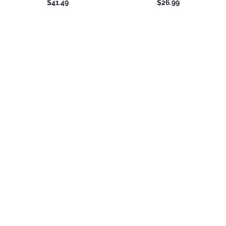
$41.49
$26.99