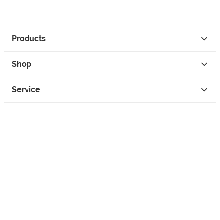
Products
Shop
Service
Contact
Privacy
Legal Info