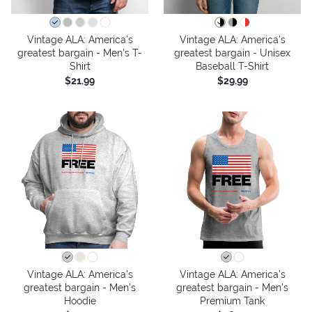
Vintage ALA: America’s
Vintage ALA: America’s
greatest bargain - Men's T-
greatest bargain - Unisex
Shirt
Baseball T-Shirt
$21.99
$29.99
Vintage ALA: America’s
Vintage ALA: America’s
greatest bargain - Men's
greatest bargain - Men's
Hoodie
Premium Tank