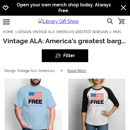
Jump to navigation
Jump to content
Increase contrast
Open your own merch shop today. Always
Free.
show searc
toggle
open burgermenu
HOME
DESIGN: VINTAGE ALA: AMERICA’S GREATEST BARGAIN
MEN
Vintage ALA: America’s greatest bargain: Men
Filter
Design: Vintage ALA: America’s greatest bargain
Reset filters