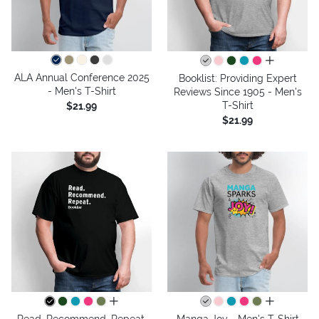
all colors
ALA Annual Conference 2025
Booklist: Providing Expert
- Men's T-Shirt
Reviews Since 1905 - Men's
T-Shirt
$21.99
$21.99
all colors
all colors
Read. Recommend. Repeat.
Manga Joy - Men's T-Shirt