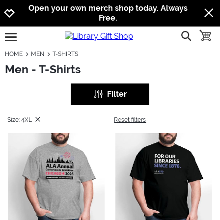
Jump to navigation
Jump to content
Increase contrast
Open your own merch shop today. Always
Free.
show searc
toggle
open burgermenu
HOME
MEN
T-SHIRTS
Men - T-Shirts
Filter
Size: 4XL
Reset filters