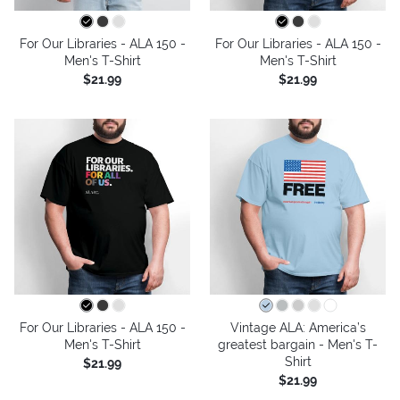
For Our Libraries - ALA 150 -
For Our Libraries - ALA 150 -
Men's T-Shirt
Men's T-Shirt
$21.99
$21.99
For Our Libraries - ALA 150 -
Vintage ALA: America’s
Men's T-Shirt
greatest bargain - Men's T-
Shirt
$21.99
$21.99