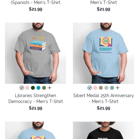
(Spanish) - Men's T-Shirt
Men's T-Shirt
$21.99
$21.99
all colors
all colors
Libraries Strengthen
Sibert Medal 25th Anniversary
Democracy - Men's T-Shirt
- Men's T-Shirt
$21.99
$21.99