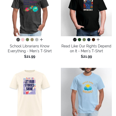
all colors
all colors
School Librarians Know
Read Like Our Rights Depend
Everything - Men's T-Shirt
on It - Men's T-Shirt
$21.99
$21.99