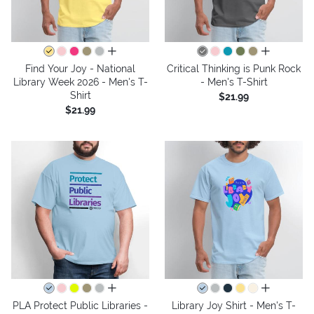
all colors
all colors
Find Your Joy - National
Critical Thinking is Punk Rock
Library Week 2026 - Men's T-
- Men's T-Shirt
Shirt
$21.99
$21.99
all colors
all colors
PLA Protect Public Libraries -
Library Joy Shirt - Men's T-