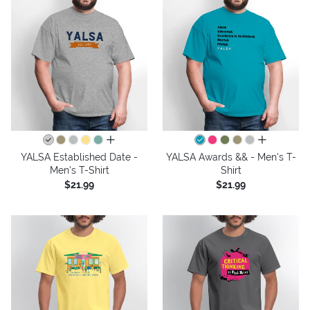
all colors
all colors
YALSA Established Date -
YALSA Awards && - Men's T-
Men's T-Shirt
Shirt
$21.99
$21.99