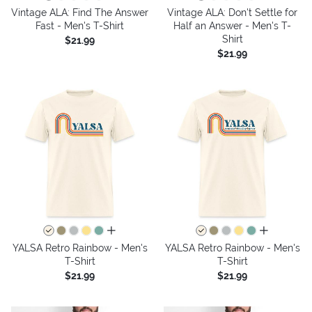
Vintage ALA: Find The Answer
Vintage ALA: Don't Settle for
Fast - Men's T-Shirt
Half an Answer - Men's T-
Shirt
$21.99
$21.99
all colors
all colors
YALSA Retro Rainbow - Men's
YALSA Retro Rainbow - Men's
T-Shirt
T-Shirt
$21.99
$21.99