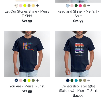
all colors
all colors
Let Our Stories Shine - Men's
Read and Shine! - Men's T-
T-Shirt
Shirt
$21.99
$21.99
all colors
all colors
You Are - Men's T-Shirt
Censorship Is So 1984
(Rainbow) - Men's T-Shirt
$21.99
$21.99