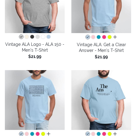
all colors
Vintage ALA Logo - ALA 150 -
Vintage ALA: Get a Clear
Men's T-Shirt
Answer - Men's T-Shirt
$21.99
$21.99
all colors
all colors