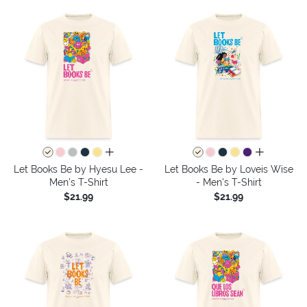
all colors
all colors
Let Books Be by Hyesu Lee -
Let Books Be by Loveis Wise
Men's T-Shirt
- Men's T-Shirt
$21.99
$21.99