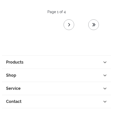
Page 1 of 4
next page
last page
Products
Shop
Service
Contact