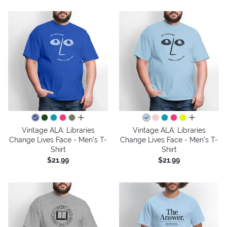
all colors
all colors
Vintage ALA: Libraries
Vintage ALA: Libraries
Change Lives Face - Men's T-
Change Lives Face - Men's T-
Shirt
Shirt
$21.99
$21.99