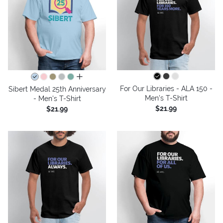
all colors
For Our Libraries - ALA 150 -
Sibert Medal 25th Anniversary
Men's T-Shirt
- Men's T-Shirt
$21.99
$21.99