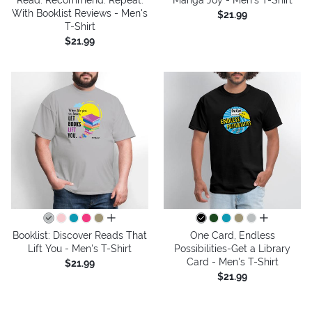
With Booklist Reviews - Men's
$21.99
T-Shirt
$21.99
all colors
all colors
Booklist: Discover Reads That
One Card, Endless
Lift You - Men's T-Shirt
Possibilities-Get a Library
Card - Men's T-Shirt
$21.99
$21.99