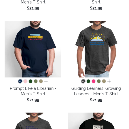
Men's T-Shirt
Shirt
$21.99
$21.99
all colors
all colors
Prompt Like a Librarian -
Guiding Learners, Growing
Men's T-Shirt
Leaders - Men's T-Shirt
$21.99
$21.99