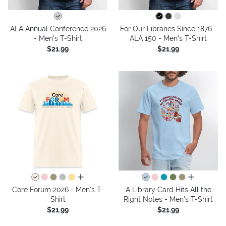
ALA Annual Conference 2026
For Our Libraries Since 1876 -
- Men's T-Shirt
ALA 150 - Men's T-Shirt
$21.99
$21.99
all colors
all colors
Core Forum 2026 - Men's T-
A Library Card Hits All the
Shirt
Right Notes - Men's T-Shirt
$21.99
$21.99