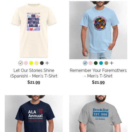
all colors
all colors
Let Our Stories Shine
Remember Your Foremothers
(Spanish) - Men's T-Shirt
- Men's T-Shirt
$21.99
$21.99