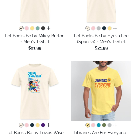
all colors
all colors
Let Books Be by Mikey Burton
Let Books Be by Hyesu Lee
- Men's T-Shirt
(Spanish) - Men's T-Shirt
$21.99
$21.99
all colors
all colors
Let Books Be by Loveis Wise
Libraries Are For Everyone -