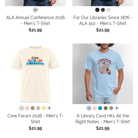
ALA Annual Conference 2026
For Our Libraries Since 1876 -
- Men's T-Shirt
ALA 150 - Men's T-Shirt
$21.99
$21.99
all colors
all colors
Core Forum 2026 - Men's T-
A Library Card Hits All the
Shirt
Right Notes - Men's T-Shirt
$21.99
$21.99