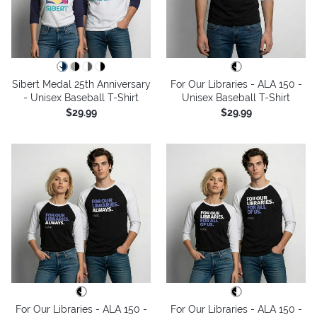
Sibert Medal 25th Anniversary
For Our Libraries - ALA 150 -
- Unisex Baseball T-Shirt
Unisex Baseball T-Shirt
$29.99
$29.99
For Our Libraries - ALA 150 -
For Our Libraries - ALA 150 -