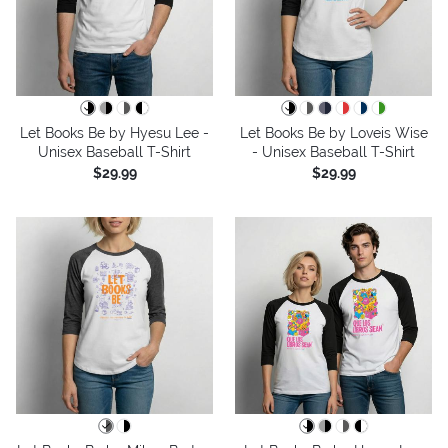
Let Books Be by Hyesu Lee -
Let Books Be by Loveis Wise
Unisex Baseball T-Shirt
- Unisex Baseball T-Shirt
$29.99
$29.99