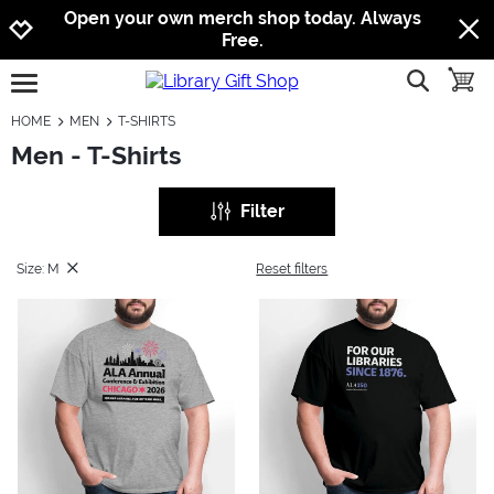
Jump to navigation
Jump to content
Increase contrast
Open your own merch shop today. Always
Free.
show searc
toggle
open burgermenu
HOME
MEN
T-SHIRTS
Men - T-Shirts
Filter
Size: M
Reset filters