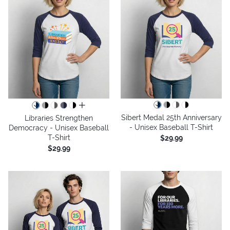
all colors
Sibert Medal 25th Anniversary
Libraries Strengthen
- Unisex Baseball T-Shirt
Democracy - Unisex Baseball
T-Shirt
$29.99
$29.99