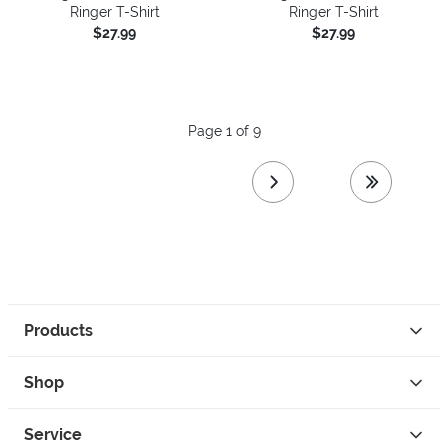
Ringer T-Shirt
Ringer T-Shirt
$27.99
$27.99
Page 1 of 9
next page
last page
Products
Shop
Service