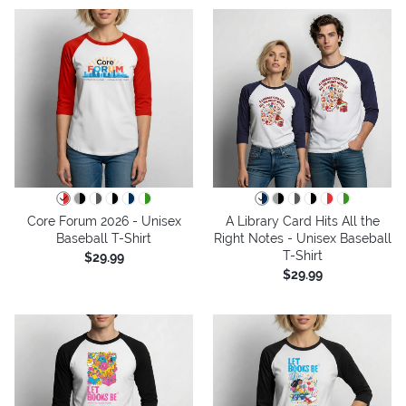
Core Forum 2026 - Unisex
A Library Card Hits All the
Baseball T-Shirt
Right Notes - Unisex Baseball
T-Shirt
$29.99
$29.99