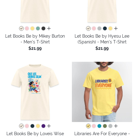
all colors
all colors
Let Books Be by Mikey Burton
Let Books Be by Hyesu Lee
- Men's T-Shirt
(Spanish) - Men's T-Shirt
$21.99
$21.99
all colors
all colors
Let Books Be by Loveis Wise
Libraries Are For Everyone -