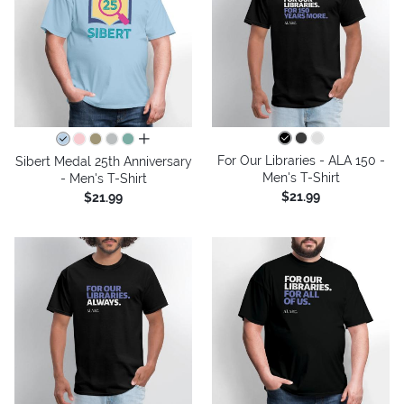
all colors
For Our Libraries - ALA 150 -
Sibert Medal 25th Anniversary
Men's T-Shirt
- Men's T-Shirt
$21.99
$21.99