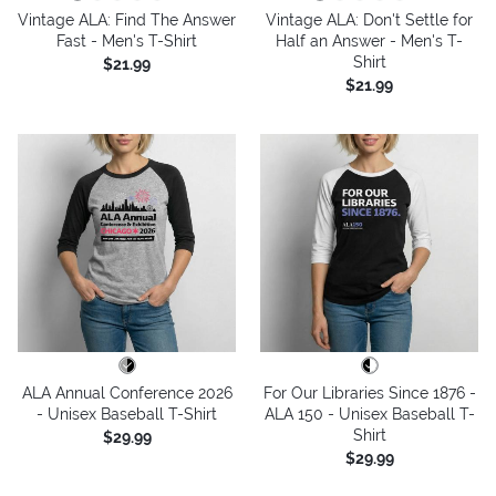
Vintage ALA: Find The Answer
Vintage ALA: Don't Settle for
Fast - Men's T-Shirt
Half an Answer - Men's T-
Shirt
$21.99
$21.99
ALA Annual Conference 2026
For Our Libraries Since 1876 -
- Unisex Baseball T-Shirt
ALA 150 - Unisex Baseball T-
Shirt
$29.99
$29.99