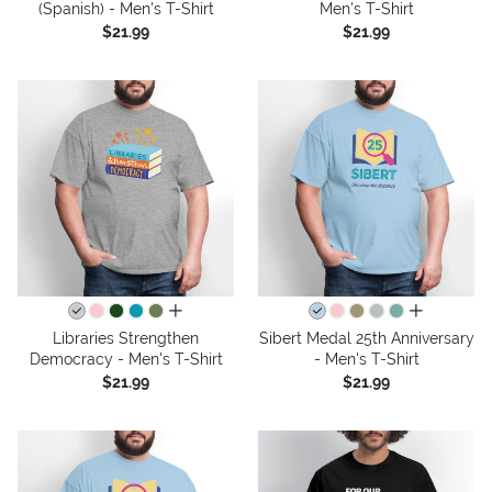
(Spanish) - Men's T-Shirt
Men's T-Shirt
$21.99
$21.99
all colors
all colors
Libraries Strengthen
Sibert Medal 25th Anniversary
Democracy - Men's T-Shirt
- Men's T-Shirt
$21.99
$21.99