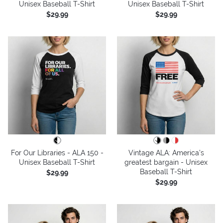
Unisex Baseball T-Shirt
Unisex Baseball T-Shirt
$29.99
$29.99
For Our Libraries - ALA 150 -
Vintage ALA: America’s
Unisex Baseball T-Shirt
greatest bargain - Unisex
Baseball T-Shirt
$29.99
$29.99