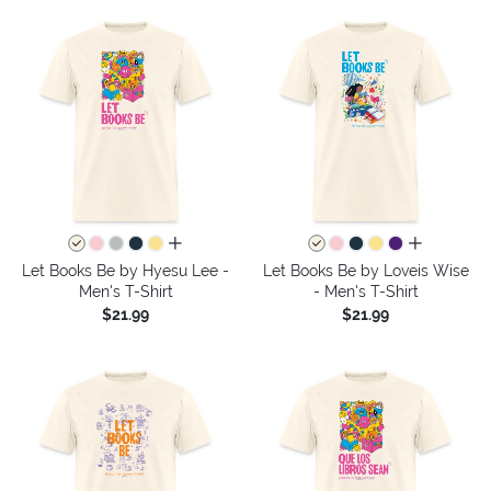
all colors
all colors
Let Books Be by Hyesu Lee -
Let Books Be by Loveis Wise
Men's T-Shirt
- Men's T-Shirt
$21.99
$21.99