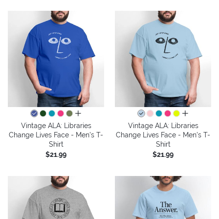
all colors
all colors
Vintage ALA: Libraries
Vintage ALA: Libraries
Change Lives Face - Men's T-
Change Lives Face - Men's T-
Shirt
Shirt
$21.99
$21.99