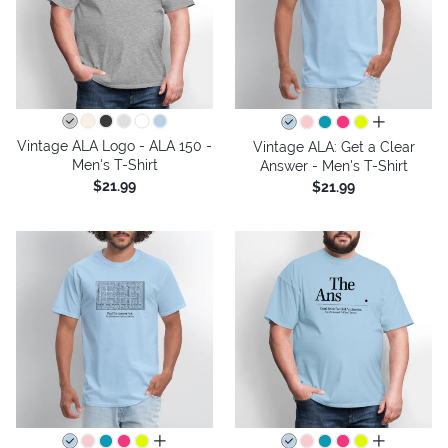
all colors
Vintage ALA Logo - ALA 150 -
Vintage ALA: Get a Clear
Men's T-Shirt
Answer - Men's T-Shirt
$21.99
$21.99
all colors
all colors