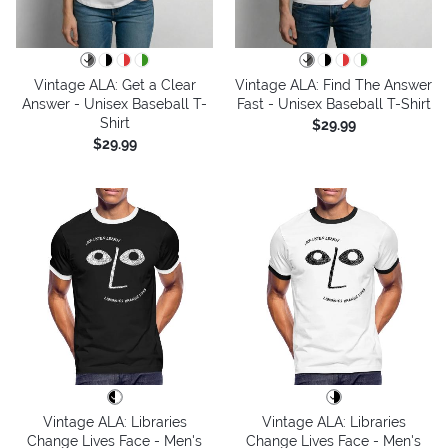
Vintage ALA: Get a Clear
Vintage ALA: Find The Answer
Answer - Unisex Baseball T-
Fast - Unisex Baseball T-Shirt
Shirt
$29.99
$29.99
Vintage ALA: Libraries
Vintage ALA: Libraries
Change Lives Face - Men's
Change Lives Face - Men's