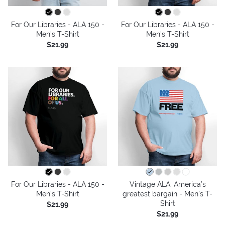
For Our Libraries - ALA 150 -
For Our Libraries - ALA 150 -
Men's T-Shirt
Men's T-Shirt
$21.99
$21.99
For Our Libraries - ALA 150 -
Vintage ALA: America’s
Men's T-Shirt
greatest bargain - Men's T-
Shirt
$21.99
$21.99