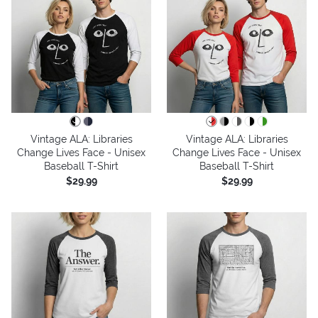
Vintage ALA: Libraries
Vintage ALA: Libraries
Change Lives Face - Unisex
Change Lives Face - Unisex
Baseball T-Shirt
Baseball T-Shirt
$29.99
$29.99