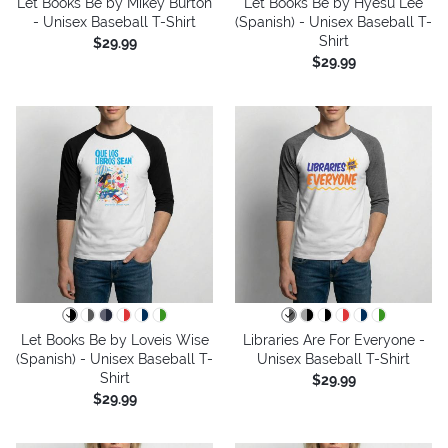
Let Books Be by Mikey Burton
Let Books Be by Hyesu Lee
- Unisex Baseball T-Shirt
(Spanish) - Unisex Baseball T-
Shirt
$29.99
$29.99
Let Books Be by Loveis Wise
Libraries Are For Everyone -
(Spanish) - Unisex Baseball T-
Unisex Baseball T-Shirt
Shirt
$29.99
$29.99