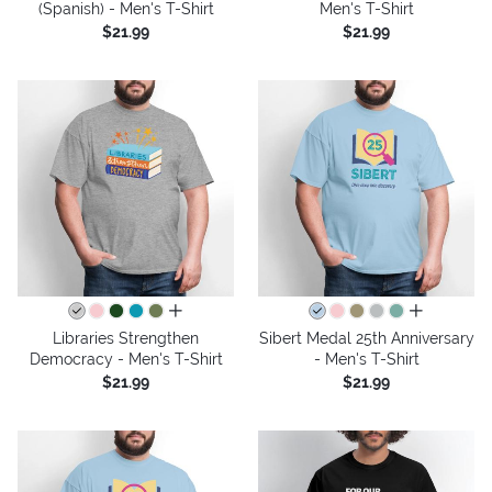
(Spanish) - Men's T-Shirt
Men's T-Shirt
$21.99
$21.99
all colors
all colors
Libraries Strengthen
Sibert Medal 25th Anniversary
Democracy - Men's T-Shirt
- Men's T-Shirt
$21.99
$21.99