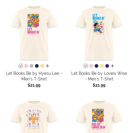
all colors
all colors
Let Books Be by Hyesu Lee -
Let Books Be by Loveis Wise
Men's T-Shirt
- Men's T-Shirt
$21.99
$21.99