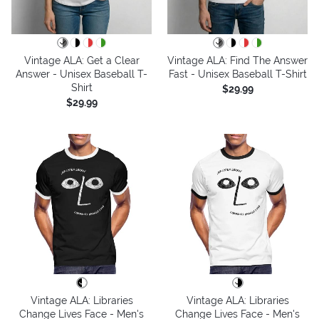
Vintage ALA: Get a Clear
Vintage ALA: Find The Answer
Answer - Unisex Baseball T-
Fast - Unisex Baseball T-Shirt
Shirt
$29.99
$29.99
Vintage ALA: Libraries
Vintage ALA: Libraries
Change Lives Face - Men's
Change Lives Face - Men's