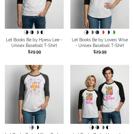
Let Books Be by Hyesu Lee -
Let Books Be by Loveis Wise
Unisex Baseball T-Shirt
- Unisex Baseball T-Shirt
$29.99
$29.99