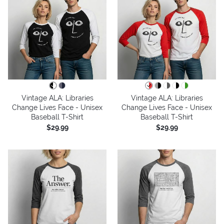
Vintage ALA: Libraries
Vintage ALA: Libraries
Change Lives Face - Unisex
Change Lives Face - Unisex
Baseball T-Shirt
Baseball T-Shirt
$29.99
$29.99