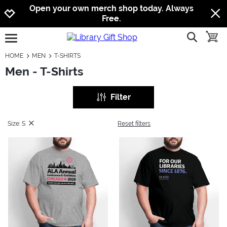
Jump to navigation
Jump to content
Increase contrast
Open your own merch shop today. Always
Free.
show searc
toggle
open burgermenu
HOME
MEN
T-SHIRTS
Men - T-Shirts
Filter
Size: S
Reset filters