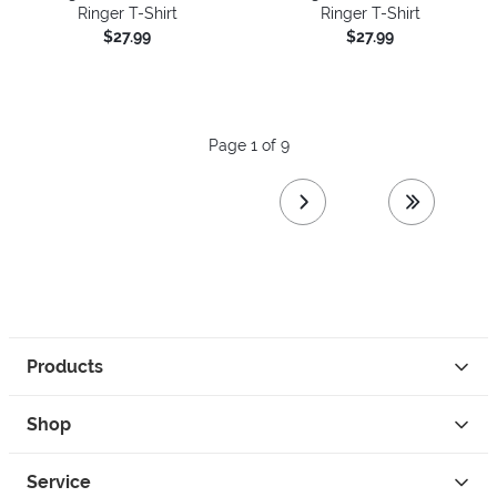
Ringer T-Shirt
Ringer T-Shirt
$27.99
$27.99
Page 1 of 9
next page
last page
Products
Shop
Service