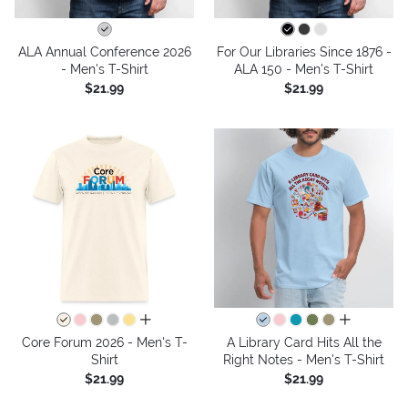
ALA Annual Conference 2026
For Our Libraries Since 1876 -
- Men's T-Shirt
ALA 150 - Men's T-Shirt
$21.99
$21.99
all colors
all colors
Core Forum 2026 - Men's T-
A Library Card Hits All the
Shirt
Right Notes - Men's T-Shirt
$21.99
$21.99