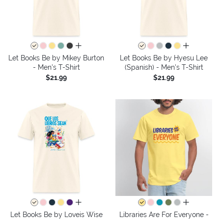
all colors
all colors
Let Books Be by Mikey Burton
Let Books Be by Hyesu Lee
- Men's T-Shirt
(Spanish) - Men's T-Shirt
$21.99
$21.99
all colors
all colors
Let Books Be by Loveis Wise
Libraries Are For Everyone -