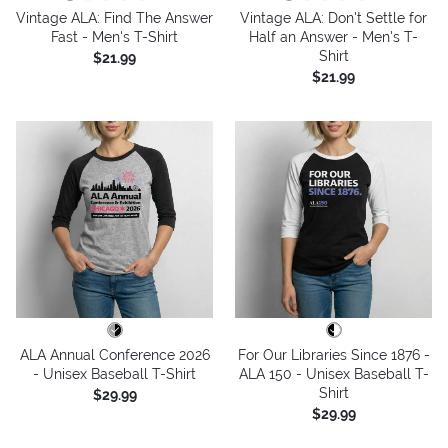
Vintage ALA: Find The Answer
Vintage ALA: Don't Settle for
Fast - Men's T-Shirt
Half an Answer - Men's T-
Shirt
$21.99
$21.99
ALA Annual Conference 2026
For Our Libraries Since 1876 -
- Unisex Baseball T-Shirt
ALA 150 - Unisex Baseball T-
Shirt
$29.99
$29.99