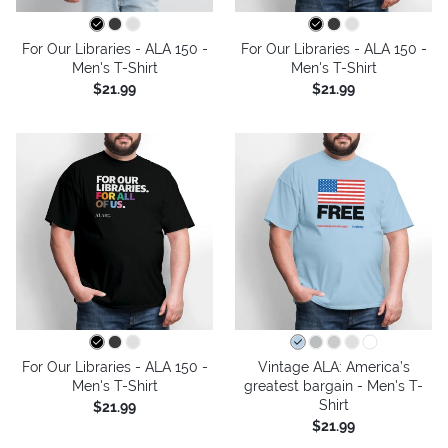
For Our Libraries - ALA 150 -
For Our Libraries - ALA 150 -
Men's T-Shirt
Men's T-Shirt
$21.99
$21.99
For Our Libraries - ALA 150 -
Vintage ALA: America’s
Men's T-Shirt
greatest bargain - Men's T-
Shirt
$21.99
$21.99