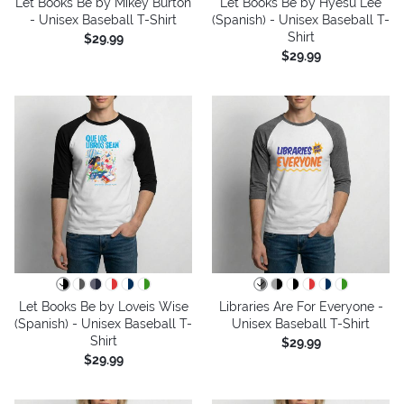
Let Books Be by Mikey Burton
Let Books Be by Hyesu Lee
- Unisex Baseball T-Shirt
(Spanish) - Unisex Baseball T-
Shirt
$29.99
$29.99
Let Books Be by Loveis Wise
Libraries Are For Everyone -
(Spanish) - Unisex Baseball T-
Unisex Baseball T-Shirt
Shirt
$29.99
$29.99