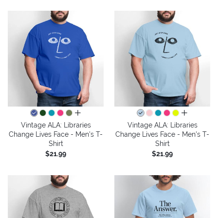
all colors
all colors
Vintage ALA: Libraries
Vintage ALA: Libraries
Change Lives Face - Men's T-
Change Lives Face - Men's T-
Shirt
Shirt
$21.99
$21.99