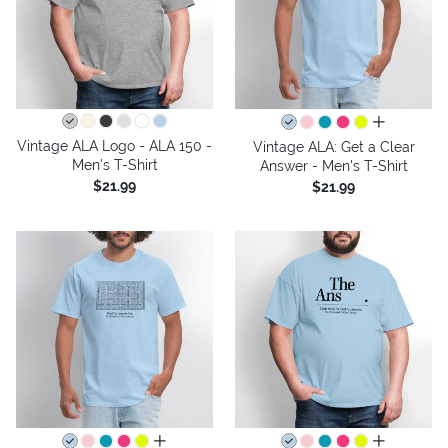
all colors
Vintage ALA Logo - ALA 150 -
Vintage ALA: Get a Clear
Men's T-Shirt
Answer - Men's T-Shirt
$21.99
$21.99
all colors
all colors