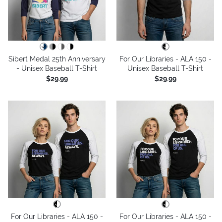
Sibert Medal 25th Anniversary
For Our Libraries - ALA 150 -
- Unisex Baseball T-Shirt
Unisex Baseball T-Shirt
$29.99
$29.99
For Our Libraries - ALA 150 -
For Our Libraries - ALA 150 -