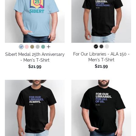
all colors
For Our Libraries - ALA 150 -
Sibert Medal 25th Anniversary
Men's T-Shirt
- Men's T-Shirt
$21.99
$21.99