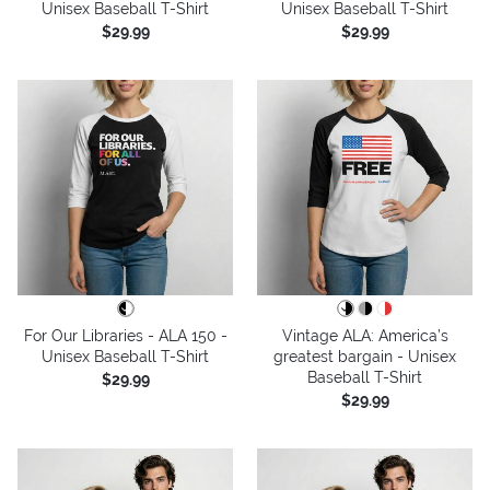
Unisex Baseball T-Shirt
Unisex Baseball T-Shirt
$29.99
$29.99
For Our Libraries - ALA 150 -
Vintage ALA: America’s
Unisex Baseball T-Shirt
greatest bargain - Unisex
Baseball T-Shirt
$29.99
$29.99