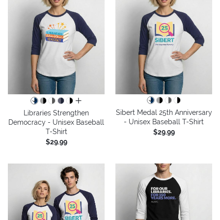
all colors
Sibert Medal 25th Anniversary
Libraries Strengthen
- Unisex Baseball T-Shirt
Democracy - Unisex Baseball
T-Shirt
$29.99
$29.99