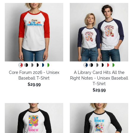
Core Forum 2026 - Unisex
A Library Card Hits All the
Baseball T-Shirt
Right Notes - Unisex Baseball
T-Shirt
$29.99
$29.99