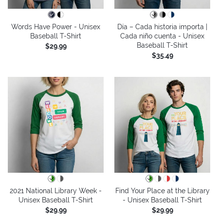
Words Have Power - Unisex
Día – Cada historia importa |
Baseball T-Shirt
Cada niño cuenta - Unisex
Baseball T-Shirt
$29.99
$35.49
2021 National Library Week -
Find Your Place at the Library
Unisex Baseball T-Shirt
- Unisex Baseball T-Shirt
$29.99
$29.99