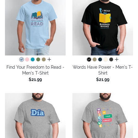
all colors
all colors
Find Your Freedom to Read -
Words Have Power - Men's T-
Men's T-Shirt
Shirt
$21.99
$21.99