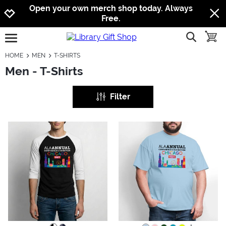
Jump to navigation
Jump to content
Increase contrast
Open your own merch shop today. Always
Free.
show searc
toggle
open burgermenu
HOME
MEN
T-SHIRTS
Men - T-Shirts
Filter