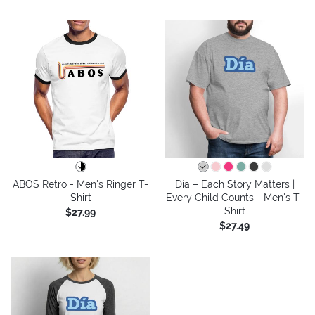
ABOS Retro - Men's Ringer T-
Día – Each Story Matters |
Shirt
Every Child Counts - Men's T-
Shirt
$27.99
$27.49