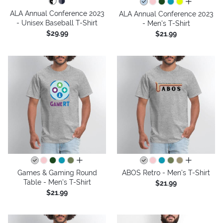
all colors
ALA Annual Conference 2023
ALA Annual Conference 2023
- Unisex Baseball T-Shirt
- Men's T-Shirt
$29.99
$21.99
all colors
all colors
Games & Gaming Round
ABOS Retro - Men's T-Shirt
Table - Men's T-Shirt
$21.99
$21.99