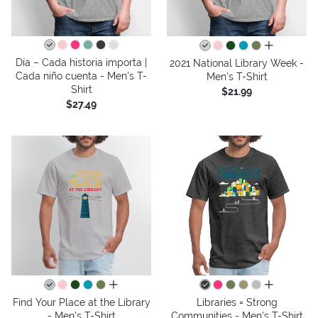
all colors
Día – Cada historia importa |
2021 National Library Week -
Cada niño cuenta - Men's T-
Men's T-Shirt
Shirt
$21.99
$27.49
all colors
all colors
Find Your Place at the Library
Libraries = Strong
- Men's T-Shirt
Communities - Men's T-Shirt