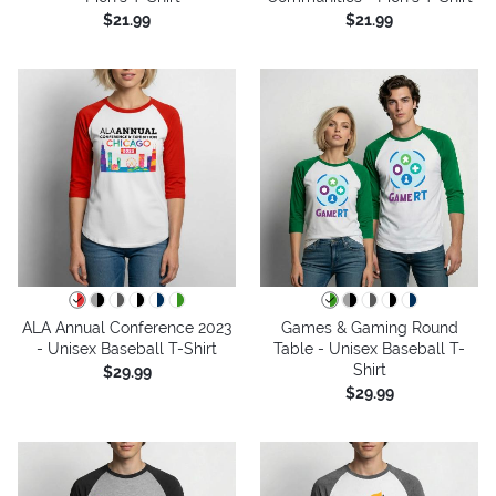
$21.99
$21.99
ALA Annual Conference 2023
Games & Gaming Round
- Unisex Baseball T-Shirt
Table - Unisex Baseball T-
Shirt
$29.99
$29.99