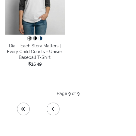
Día – Each Story Matters |
Every Child Counts - Unisex
Baseball T-Shirt
$35.49
Page 9 of 9
first page
previous page