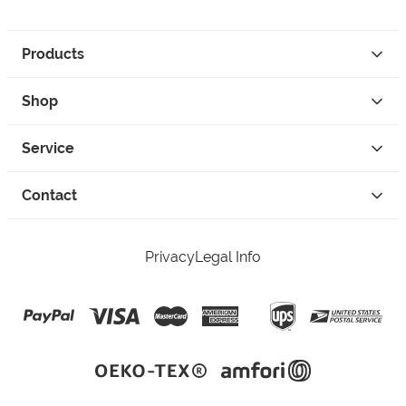
Products
Shop
Service
Contact
Privacy
Legal Info