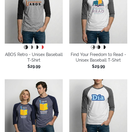
ABOS Retro - Unisex Baseball
Find Your Freedom to Read -
T-Shirt
Unisex Baseball T-Shirt
$29.99
$29.99