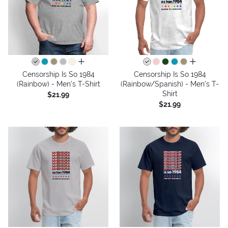
all colors
all colors
Censorship Is So 1984
Censorship Is So 1984
(Rainbow) - Men's T-Shirt
(Rainbow/Spanish) - Men's T-
Shirt
$21.99
$21.99