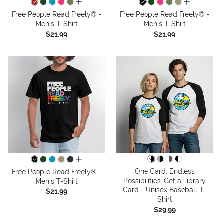
all colors
all colors
Free People Read Freely® -
Free People Read Freely® -
Men's T-Shirt
Men's T-Shirt
$21.99
$21.99
all colors
One Card, Endless
Free People Read Freely® -
Possibilities-Get a Library
Men's T-Shirt
Card - Unisex Baseball T-
$21.99
Shirt
$29.99