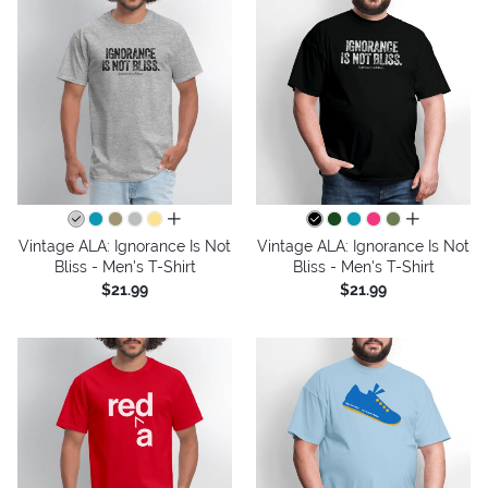
all colors
all colors
Vintage ALA: Ignorance Is Not
Vintage ALA: Ignorance Is Not
Bliss - Men's T-Shirt
Bliss - Men's T-Shirt
$21.99
$21.99