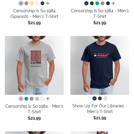
all colors
all colors
Censorship Is So 1984
Censorship Is So 1984 - Men's
(Spanish) - Men's T-Shirt
T-Shirt
$21.99
$21.99
all colors
Show Up For Our Libraries -
Censorship Is So 1984 - Men's
Men's T-Shirt
T-Shirt
$21.99
$21.99