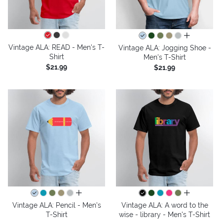
all colors
Vintage ALA: READ - Men's T-
Vintage ALA: Jogging Shoe -
Shirt
Men's T-Shirt
$21.99
$21.99
all colors
all colors
Vintage ALA: Pencil - Men's
Vintage ALA: A word to the
T-Shirt
wise - library - Men's T-Shirt