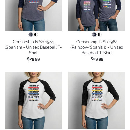
Censorship Is So 1984
Censorship Is So 1984
(Spanish) - Unisex Baseball T-
(Rainbow/Spanish) - Unisex
Shirt
Baseball T-Shirt
$29.99
$29.99