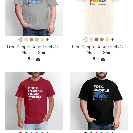
all colors
all colors
Free People Read Freely® -
Free People Read Freely® -
Men's T-Shirt
Men's T-Shirt
$21.99
$21.99