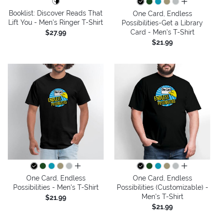
all colors
Booklist: Discover Reads That
One Card, Endless
Lift You - Men's Ringer T-Shirt
Possibilities-Get a Library
Card - Men's T-Shirt
$27.99
$21.99
all colors
all colors
One Card, Endless
One Card, Endless
Possibilities - Men's T-Shirt
Possibilities (Customizable) -
Men's T-Shirt
$21.99
$21.99