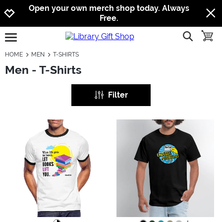
Jump to navigation
Jump to content
Increase contrast
Open your own merch shop today. Always
Free.
show searc
toggle
open burgermenu
HOME
MEN
T-SHIRTS
Men - T-Shirts
Filter