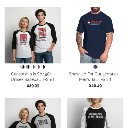
Censorship Is So 1984 -
Show Up For Our Libraries -
Unisex Baseball T-Shirt
Men's Tall T-Shirt
$29.99
$26.49