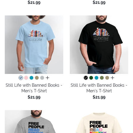
$21.99
$21.99
all colors
all colors
Still Life with Banned Books -
Still Life with Banned Books -
Men's T-Shirt
Men's T-Shirt
$21.99
$21.99