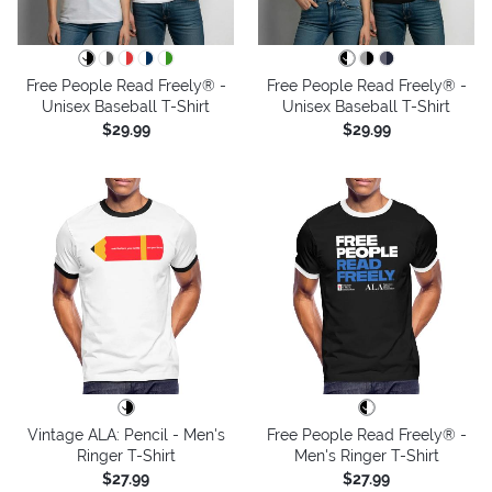
Free People Read Freely® -
Free People Read Freely® -
Unisex Baseball T-Shirt
Unisex Baseball T-Shirt
$29.99
$29.99
Vintage ALA: Pencil - Men's
Free People Read Freely® -
Ringer T-Shirt
Men's Ringer T-Shirt
$27.99
$27.99