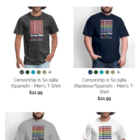
all colors
all colors
Censorship Is So 1984
Censorship Is So 1984
(Spanish) - Men's T-Shirt
(Rainbow/Spanish) - Men's T-
Shirt
$21.99
$21.99