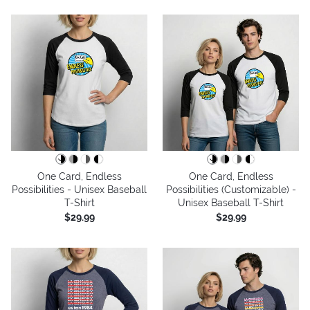
One Card, Endless
One Card, Endless
Possibilities - Unisex Baseball
Possibilities (Customizable) -
T-Shirt
Unisex Baseball T-Shirt
$29.99
$29.99