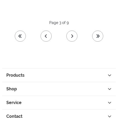
Page 3 of 9
first page
previous page
next page
last page
Products
Shop
Service
Contact