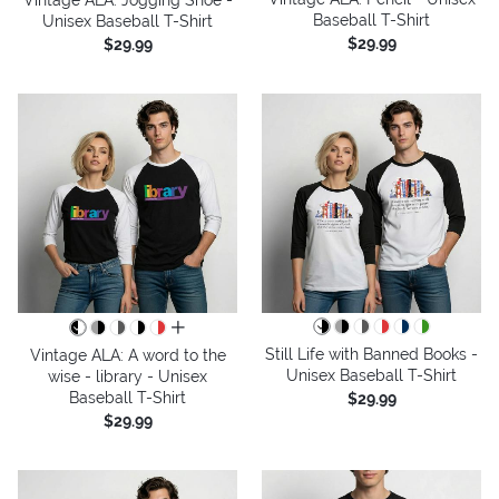
Baseball T-Shirt
Unisex Baseball T-Shirt
$29.99
$29.99
all colors
Still Life with Banned Books -
Vintage ALA: A word to the
Unisex Baseball T-Shirt
wise - library - Unisex
Baseball T-Shirt
$29.99
$29.99