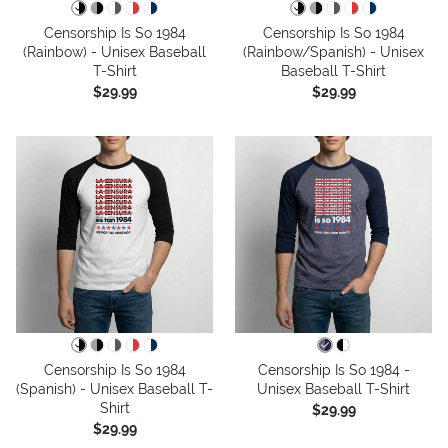
Censorship Is So 1984
Censorship Is So 1984
(Rainbow) - Unisex Baseball
(Rainbow/Spanish) - Unisex
T-Shirt
Baseball T-Shirt
$29.99
$29.99
Censorship Is So 1984
Censorship Is So 1984 -
(Spanish) - Unisex Baseball T-
Unisex Baseball T-Shirt
Shirt
$29.99
$29.99