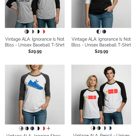
Vintage ALA: Ignorance Is Not
Vintage ALA: Ignorance Is Not
Bliss - Unisex Baseball T-Shirt
Bliss - Unisex Baseball T-Shirt
$29.99
$29.99
all colors
Vintage ALA: Pencil - Unisex
Vintage ALA: Jogging Shoe -