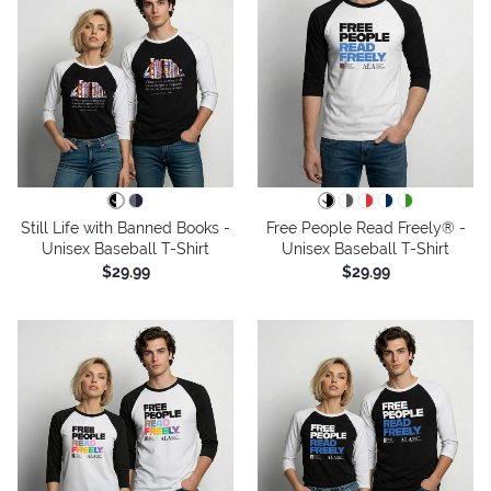
Still Life with Banned Books -
Free People Read Freely® -
Unisex Baseball T-Shirt
Unisex Baseball T-Shirt
$29.99
$29.99