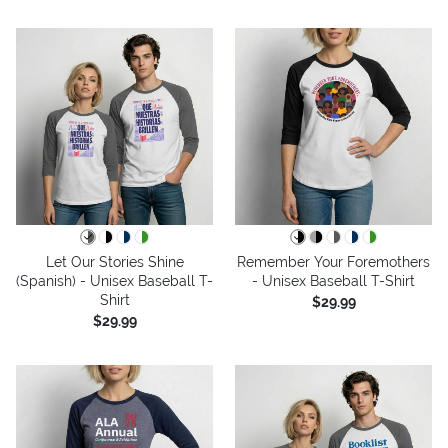
Let Our Stories Shine
Remember Your Foremothers
(Spanish) - Unisex Baseball T-
- Unisex Baseball T-Shirt
Shirt
$29.99
$29.99