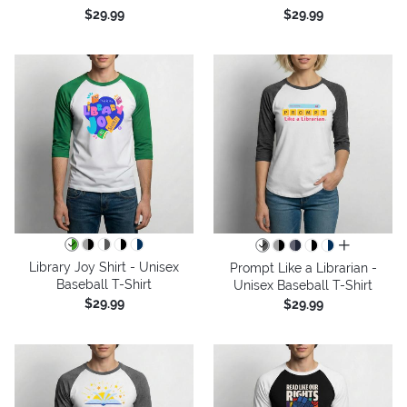
$29.99
$29.99
all colors
Library Joy Shirt - Unisex
Prompt Like a Librarian -
Baseball T-Shirt
Unisex Baseball T-Shirt
$29.99
$29.99