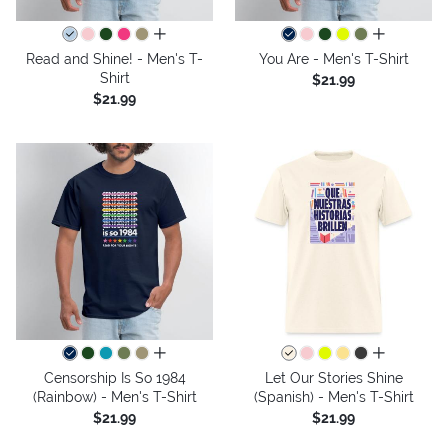
all colors
all colors
Read and Shine! - Men's T-
You Are - Men's T-Shirt
Shirt
$21.99
$21.99
all colors
all colors
Censorship Is So 1984
Let Our Stories Shine
(Rainbow) - Men's T-Shirt
(Spanish) - Men's T-Shirt
$21.99
$21.99