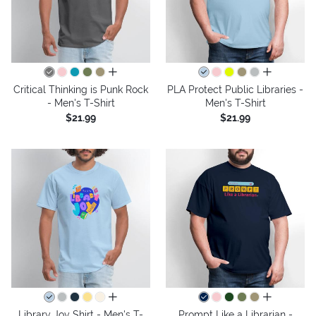
all colors
all colors
Critical Thinking is Punk Rock
PLA Protect Public Libraries -
- Men's T-Shirt
Men's T-Shirt
$21.99
$21.99
all colors
all colors
Library Joy Shirt - Men's T-
Prompt Like a Librarian -