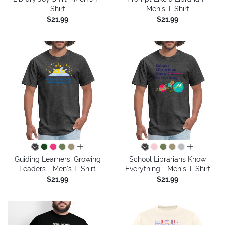
Shirt
Men's T-Shirt
$21.99
$21.99
all colors
all colors
Guiding Learners, Growing
School Librarians Know
Leaders - Men's T-Shirt
Everything - Men's T-Shirt
$21.99
$21.99