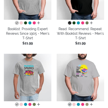
all colors
all colors
Booklist: Providing Expert
Read. Recommend. Repeat.
Reviews Since 1905 - Men's
With Booklist Reviews - Men's
T-Shirt
T-Shirt
$21.99
$21.99
all colors
all colors