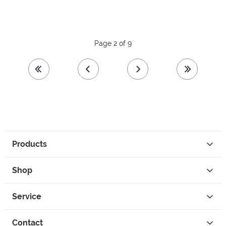
Page 2 of 9
first page
previous page
next page
last page
Products
Shop
Service
Contact