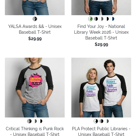
YALSA Awards && - Unisex
Find Your Joy - National
Baseball T-Shirt
Library Week 2026 - Unisex
Baseball T-Shirt
$29.99
$29.99
Critical Thinking is Punk Rock
PLA Protect Public Libraries -
- Unisex Baseball T-Shirt
Unisex Baseball T-Shirt