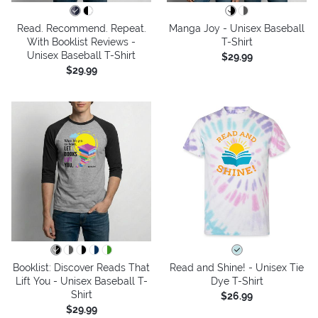
Read. Recommend. Repeat.
Manga Joy - Unisex Baseball
With Booklist Reviews -
T-Shirt
Unisex Baseball T-Shirt
$29.99
$29.99
Booklist: Discover Reads That
Read and Shine! - Unisex Tie
Lift You - Unisex Baseball T-
Dye T-Shirt
Shirt
$26.99
$29.99