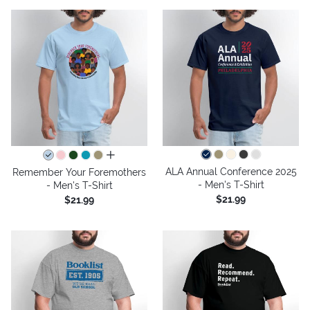
all colors
ALA Annual Conference 2025
Remember Your Foremothers
- Men's T-Shirt
- Men's T-Shirt
$21.99
$21.99