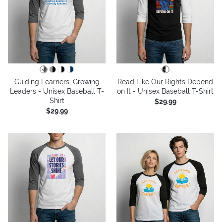
Guiding Learners, Growing
Read Like Our Rights Depend
Leaders - Unisex Baseball T-
on It - Unisex Baseball T-Shirt
Shirt
$29.99
$29.99