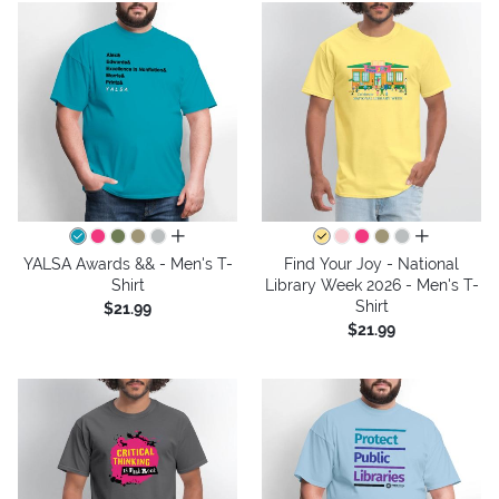
all colors
all colors
YALSA Awards && - Men's T-
Find Your Joy - National
Shirt
Library Week 2026 - Men's T-
Shirt
$21.99
$21.99