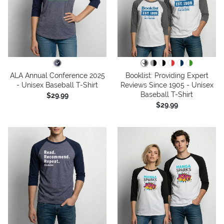
ALA Annual Conference 2025
Booklist: Providing Expert
- Unisex Baseball T-Shirt
Reviews Since 1905 - Unisex
Baseball T-Shirt
$29.99
$29.99