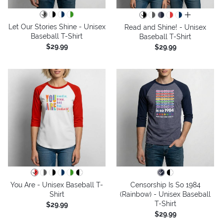
all colors
Let Our Stories Shine - Unisex
Read and Shine! - Unisex
Baseball T-Shirt
Baseball T-Shirt
$29.99
$29.99
You Are - Unisex Baseball T-
Censorship Is So 1984
Shirt
(Rainbow) - Unisex Baseball
T-Shirt
$29.99
$29.99