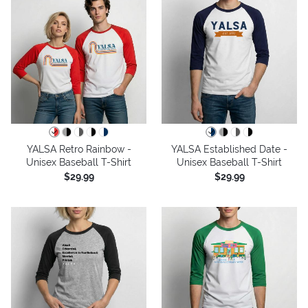
YALSA Retro Rainbow -
YALSA Established Date -
Unisex Baseball T-Shirt
Unisex Baseball T-Shirt
$29.99
$29.99