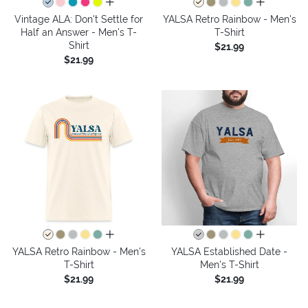
all colors
all colors
Vintage ALA: Don't Settle for
YALSA Retro Rainbow - Men's
Half an Answer - Men's T-
T-Shirt
Shirt
$21.99
$21.99
all colors
all colors
YALSA Retro Rainbow - Men's
YALSA Established Date -
T-Shirt
Men's T-Shirt
$21.99
$21.99