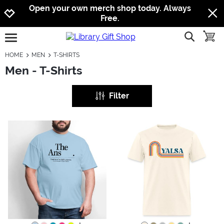
Jump to navigation
Jump to content
Increase contrast
Open your own merch shop today. Always
Free.
show searc
toggle
open burgermenu
HOME
MEN
T-SHIRTS
Men - T-Shirts
Filter