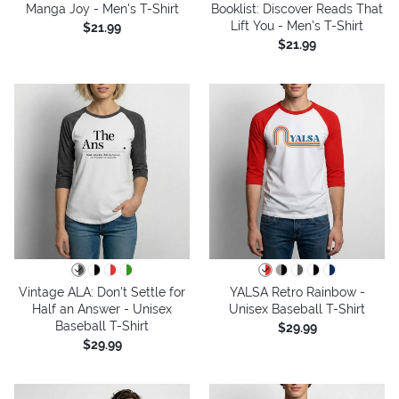
Manga Joy - Men's T-Shirt
Booklist: Discover Reads That
Lift You - Men's T-Shirt
$21.99
$21.99
Vintage ALA: Don't Settle for
YALSA Retro Rainbow -
Half an Answer - Unisex
Unisex Baseball T-Shirt
Baseball T-Shirt
$29.99
$29.99