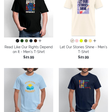
all colors
all colors
Read Like Our Rights Depend
Let Our Stories Shine - Men's
on It - Men's T-Shirt
T-Shirt
$21.99
$21.99