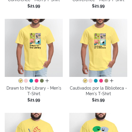
$21.99
$21.99
all colors
all colors
Drawn to the Library - Men's
Cautivados por la Biblioteca -
T-Shirt
Men's T-Shirt
$21.99
$21.99