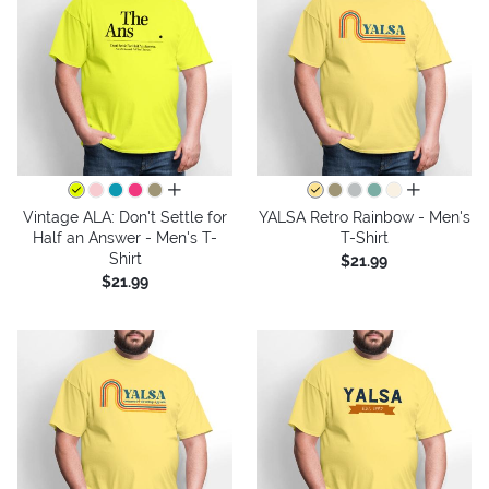
all colors
all colors
Vintage ALA: Don't Settle for
YALSA Retro Rainbow - Men's
Half an Answer - Men's T-
T-Shirt
Shirt
$21.99
$21.99