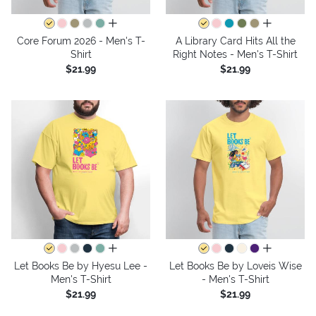
all colors
all colors
Core Forum 2026 - Men's T-
A Library Card Hits All the
Shirt
Right Notes - Men's T-Shirt
$21.99
$21.99
all colors
all colors
Let Books Be by Hyesu Lee -
Let Books Be by Loveis Wise
Men's T-Shirt
- Men's T-Shirt
$21.99
$21.99