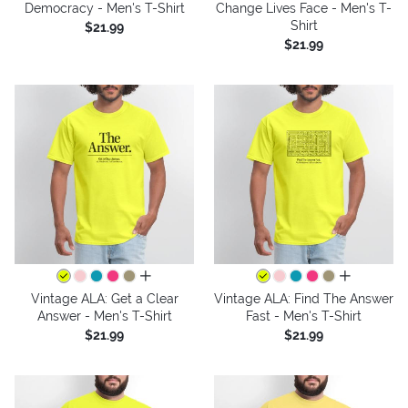
Democracy - Men's T-Shirt
Change Lives Face - Men's T-
Shirt
$21.99
$21.99
all colors
all colors
Vintage ALA: Get a Clear
Vintage ALA: Find The Answer
Answer - Men's T-Shirt
Fast - Men's T-Shirt
$21.99
$21.99