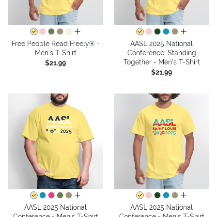
all colors
all colors
Free People Read Freely® -
AASL 2025 National
Men's T-Shirt
Conference: Standing
Together - Men's T-Shirt
$21.99
$21.99
all colors
all colors
AASL 2025 National
AASL 2025 National
Conference - Men's T-Shirt
Conference - Men's T-Shirt