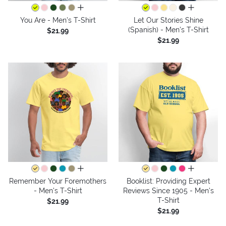
all colors
all colors
You Are - Men's T-Shirt
Let Our Stories Shine
(Spanish) - Men's T-Shirt
$21.99
$21.99
all colors
all colors
Remember Your Foremothers
Booklist: Providing Expert
- Men's T-Shirt
Reviews Since 1905 - Men's
T-Shirt
$21.99
$21.99