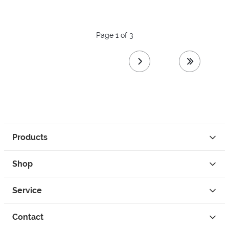
Page 1 of 3
next page
last page
Products
Shop
Service
Contact