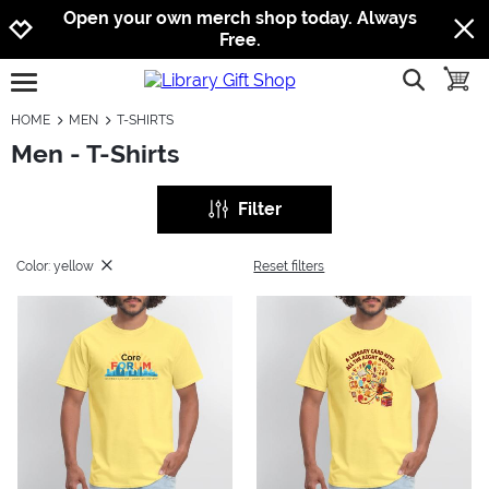
Jump to navigation
Jump to content
Increase contrast
Open your own merch shop today. Always
Free.
show searc
toggle
open burgermenu
HOME
MEN
T-SHIRTS
Men - T-Shirts
Filter
Color: yellow
Reset filters