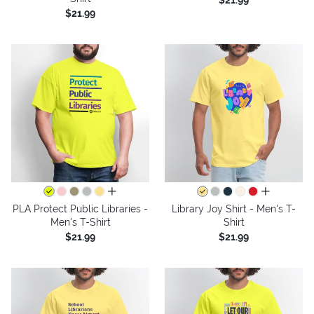
$21.99
$21.99
all colors
all colors
PLA Protect Public Libraries -
Library Joy Shirt - Men's T-
Men's T-Shirt
Shirt
$21.99
$21.99