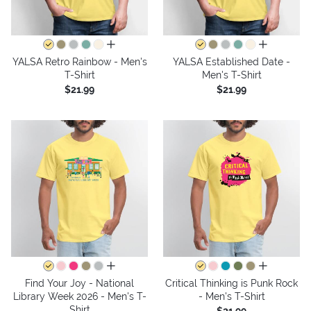
all colors
all colors
YALSA Retro Rainbow - Men's
YALSA Established Date -
T-Shirt
Men's T-Shirt
$21.99
$21.99
all colors
all colors
Find Your Joy - National
Critical Thinking is Punk Rock
Library Week 2026 - Men's T-
- Men's T-Shirt
Shirt