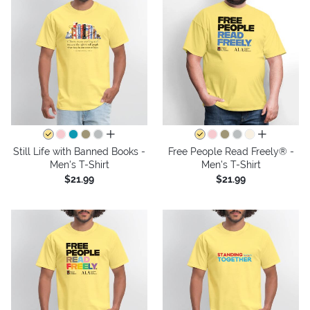
all colors
all colors
Still Life with Banned Books -
Free People Read Freely® -
Men's T-Shirt
Men's T-Shirt
$21.99
$21.99