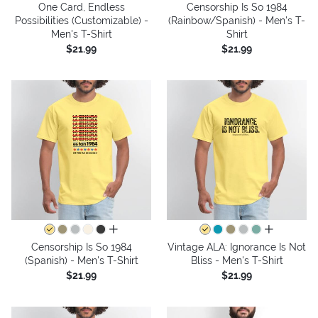
One Card, Endless
Censorship Is So 1984
Possibilities (Customizable) -
(Rainbow/Spanish) - Men's T-
Men's T-Shirt
Shirt
$21.99
$21.99
all colors
all colors
Censorship Is So 1984
Vintage ALA: Ignorance Is Not
(Spanish) - Men's T-Shirt
Bliss - Men's T-Shirt
$21.99
$21.99