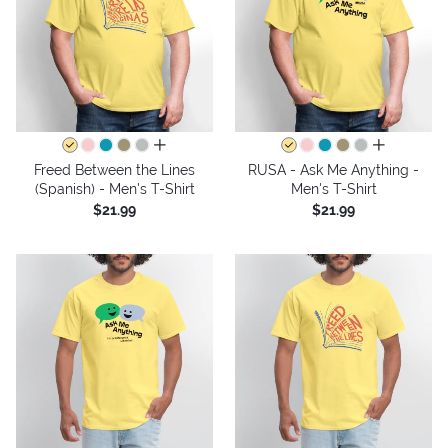
all colors
all colors
Freed Between the Lines
RUSA - Ask Me Anything -
(Spanish) - Men's T-Shirt
Men's T-Shirt
$21.99
$21.99