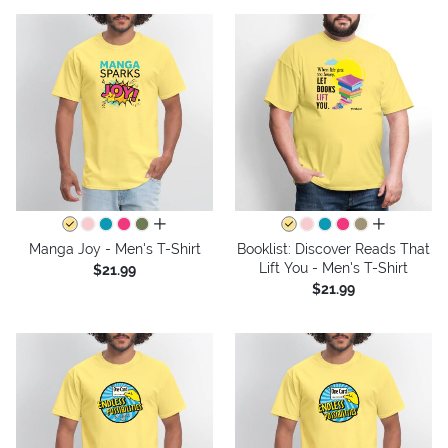
all colors
all colors
Manga Joy - Men's T-Shirt
Booklist: Discover Reads That
Lift You - Men's T-Shirt
$21.99
$21.99