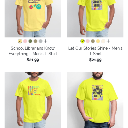
all colors
all colors
School Librarians Know
Let Our Stories Shine - Men's
Everything - Men's T-Shirt
T-Shirt
$21.99
$21.99