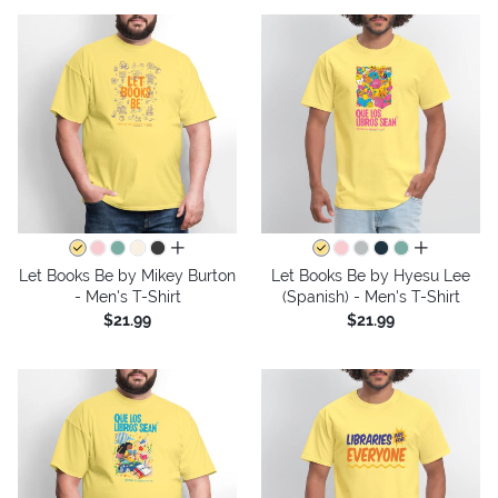
all colors
all colors
Let Books Be by Mikey Burton
Let Books Be by Hyesu Lee
- Men's T-Shirt
(Spanish) - Men's T-Shirt
$21.99
$21.99