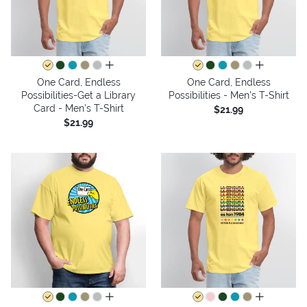
all colors
all colors
One Card, Endless
One Card, Endless
Possibilities-Get a Library
Possibilities - Men's T-Shirt
Card - Men's T-Shirt
$21.99
$21.99
all colors
all colors