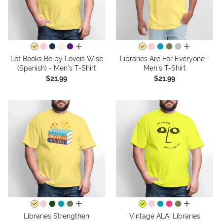
all colors
all colors
Let Books Be by Loveis Wise
Libraries Are For Everyone -
(Spanish) - Men's T-Shirt
Men's T-Shirt
$21.99
$21.99
all colors
all colors
Libraries Strengthen
Vintage ALA: Libraries