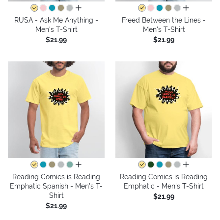
all colors
all colors
RUSA - Ask Me Anything -
Freed Between the Lines -
Men's T-Shirt
Men's T-Shirt
$21.99
$21.99
all colors
all colors
Reading Comics is Reading
Reading Comics is Reading
Emphatic Spanish - Men's T-
Emphatic - Men's T-Shirt
Shirt
$21.99
$21.99