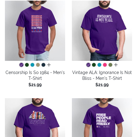
all colors
all colors
Censorship Is So 1984 - Men's
Vintage ALA: Ignorance Is Not
T-Shirt
Bliss - Men's T-Shirt
$21.99
$21.99