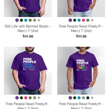
all colors
all colors
Still Life with Banned Books -
Free People Read Freely® -
Men's T-Shirt
Men's T-Shirt
$21.99
$21.99
all colors
all colors
Free People Read Freely® -
Free People Read Freely® -
Men's T-Shirt
Men's T-Shirt