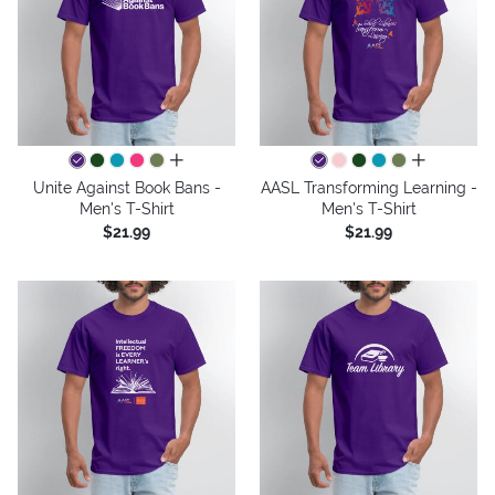
all colors
all colors
Unite Against Book Bans -
AASL Transforming Learning -
Men's T-Shirt
Men's T-Shirt
$21.99
$21.99