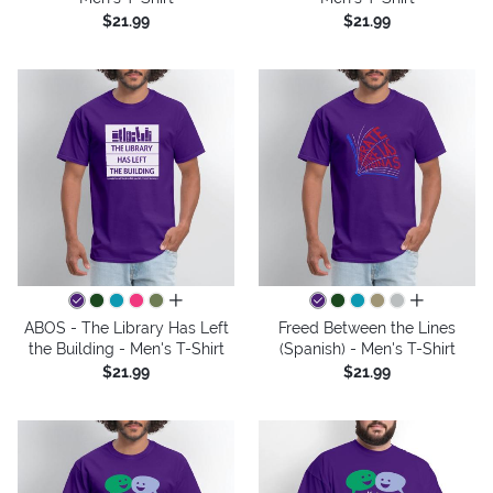
$21.99
$21.99
all colors
all colors
ABOS - The Library Has Left
Freed Between the Lines
the Building - Men's T-Shirt
(Spanish) - Men's T-Shirt
$21.99
$21.99