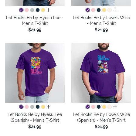
all colors
all colors
Let Books Be by Hyesu Lee -
Let Books Be by Loveis Wise
Men's T-Shirt
- Men's T-Shirt
$21.99
$21.99
all colors
all colors
Let Books Be by Hyesu Lee
Let Books Be by Loveis Wise
(Spanish) - Men's T-Shirt
(Spanish) - Men's T-Shirt
$21.99
$21.99