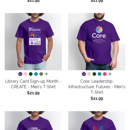
$21.99
$21.99
all colors
all colors
Library Card Sign-up Month -
Core: Leadership,
CREATE - Men's T-Shirt
Infrastructure, Futures - Men's
T-Shirt
$21.99
$21.99