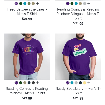
all colors
all colors
Freed Between the Lines -
Reading Comics is Reading
Men's T-Shirt
Rainbow Bilingual - Men's T-
Shirt
$21.99
$21.99
all colors
all colors
Reading Comics is Reading
Ready Set Library! - Men's T-
Rainbow - Men's T-Shirt
Shirt
$21.99
$21.99