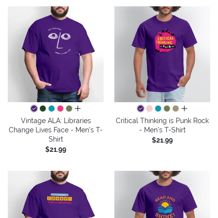
all colors
all colors
Vintage ALA: Libraries
Critical Thinking is Punk Rock
Change Lives Face - Men's T-
- Men's T-Shirt
Shirt
$21.99
$21.99