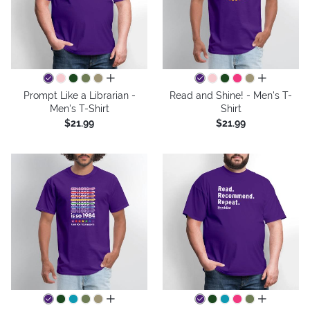
all colors
all colors
Prompt Like a Librarian -
Read and Shine! - Men's T-
Men's T-Shirt
Shirt
$21.99
$21.99
all colors
all colors