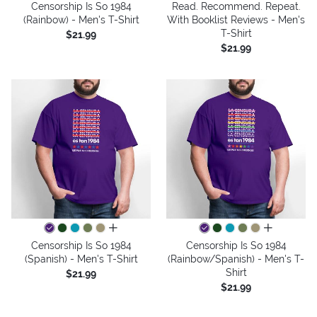
Censorship Is So 1984
Read. Recommend. Repeat.
(Rainbow) - Men's T-Shirt
With Booklist Reviews - Men's
T-Shirt
$21.99
$21.99
all colors
all colors
Censorship Is So 1984
Censorship Is So 1984
(Spanish) - Men's T-Shirt
(Rainbow/Spanish) - Men's T-
Shirt
$21.99
$21.99