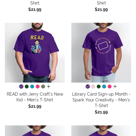
Shirt
Shirt
$21.99
$21.99
all colors
all colors
READ with Jerry Craft's New
Library Card Sign-up Month -
Kid - Men's T-Shirt
Spark Your Creativity - Men's
T-Shirt
$21.99
$21.99