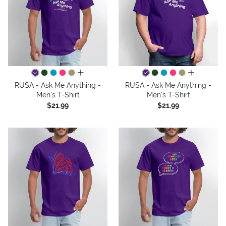
all colors
all colors
RUSA - Ask Me Anything -
RUSA - Ask Me Anything -
Men's T-Shirt
Men's T-Shirt
$21.99
$21.99