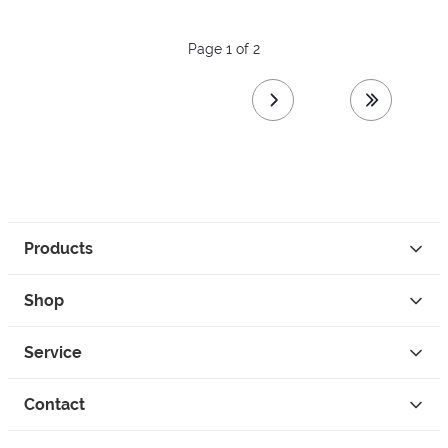
Page 1 of 2
next page
last page
Products
Shop
Service
Contact