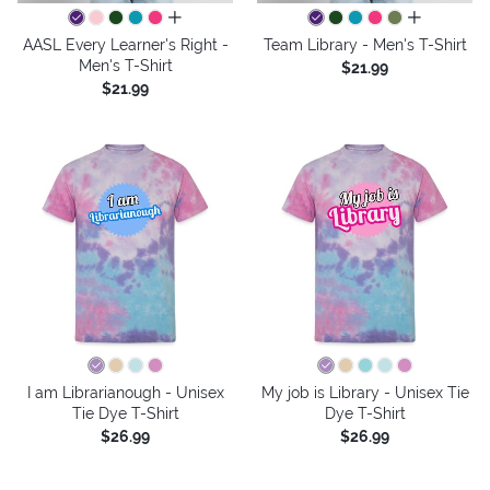
all colors
all colors
AASL Every Learner's Right -
Team Library - Men's T-Shirt
Men's T-Shirt
$21.99
$21.99
I am Librarianough - Unisex
My job is Library - Unisex Tie
Tie Dye T-Shirt
Dye T-Shirt
$26.99
$26.99