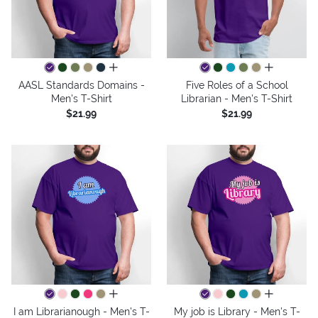
all colors
all colors
AASL Standards Domains -
Five Roles of a School
Men's T-Shirt
Librarian - Men's T-Shirt
$21.99
$21.99
all colors
all colors
I am Librarianough - Men's T-
My job is Library - Men's T-