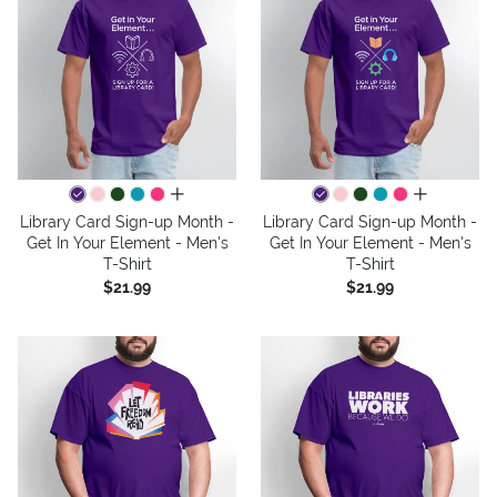
all colors
all colors
Library Card Sign-up Month -
Library Card Sign-up Month -
Get In Your Element - Men's
Get In Your Element - Men's
T-Shirt
T-Shirt
$21.99
$21.99