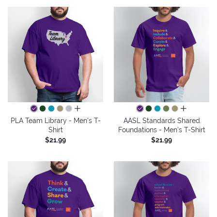
all colors
all colors
PLA Team Library - Men's T-
AASL Standards Shared
Shirt
Foundations - Men's T-Shirt
$21.99
$21.99