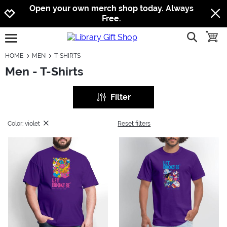
Jump to navigation
Jump to content
Increase contrast
Open your own merch shop today. Always
Free.
show searc
toggle
open burgermenu
HOME
MEN
T-SHIRTS
Men - T-Shirts
Filter
Color: violet
Reset filters