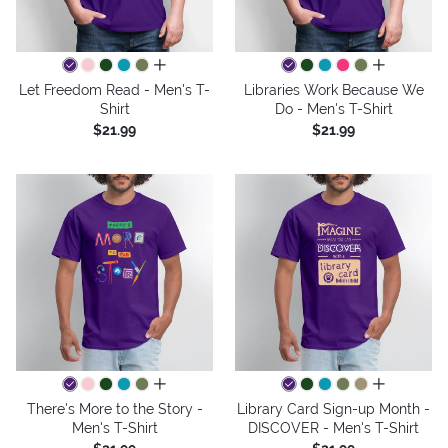
all colors
all colors
Let Freedom Read - Men's T-
Libraries Work Because We
Shirt
Do - Men's T-Shirt
$21.99
$21.99
all colors
all colors
There's More to the Story -
Library Card Sign-up Month -
Men's T-Shirt
DISCOVER - Men's T-Shirt