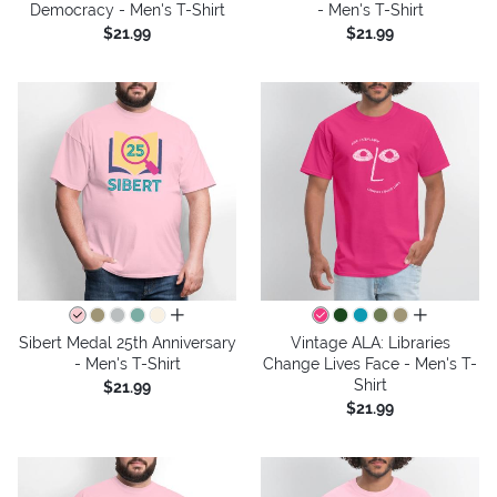
Democracy - Men's T-Shirt
- Men's T-Shirt
$21.99
$21.99
all colors
all colors
Sibert Medal 25th Anniversary
Vintage ALA: Libraries
- Men's T-Shirt
Change Lives Face - Men's T-
Shirt
$21.99
$21.99