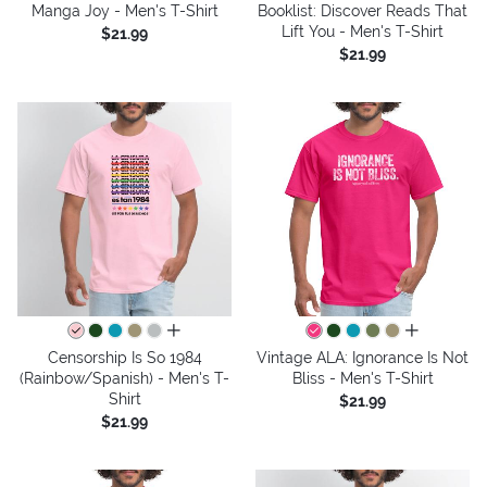
Manga Joy - Men's T-Shirt
Booklist: Discover Reads That
Lift You - Men's T-Shirt
$21.99
$21.99
all colors
all colors
Censorship Is So 1984
Vintage ALA: Ignorance Is Not
(Rainbow/Spanish) - Men's T-
Bliss - Men's T-Shirt
Shirt
$21.99
$21.99