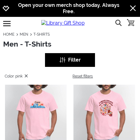
Jump to navigation
Jump to content
Increase contrast
Open your own merch shop today. Always
Free.
show searc
toggle
open burgermenu
HOME
MEN
T-SHIRTS
Men - T-Shirts
Filter
Color: pink
Reset filters