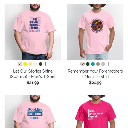
all colors
all colors
Let Our Stories Shine
Remember Your Foremothers
(Spanish) - Men's T-Shirt
- Men's T-Shirt
$21.99
$21.99