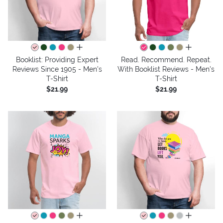
all colors
all colors
Booklist: Providing Expert
Read. Recommend. Repeat.
Reviews Since 1905 - Men's
With Booklist Reviews - Men's
T-Shirt
T-Shirt
$21.99
$21.99
all colors
all colors