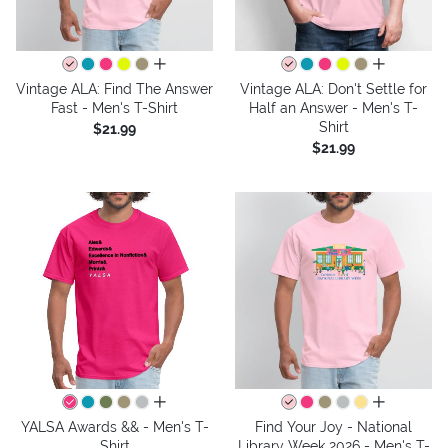
all colors
all colors
Vintage ALA: Find The Answer
Vintage ALA: Don't Settle for
Fast - Men's T-Shirt
Half an Answer - Men's T-
Shirt
$21.99
$21.99
all colors
all colors
YALSA Awards && - Men's T-
Find Your Joy - National
Shirt
Library Week 2026 - Men's T-