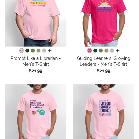
all colors
all colors
Prompt Like a Librarian -
Guiding Learners, Growing
Men's T-Shirt
Leaders - Men's T-Shirt
$21.99
$21.99