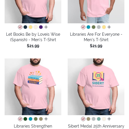
all colors
all colors
Let Books Be by Loveis Wise
Libraries Are For Everyone -
(Spanish) - Men's T-Shirt
Men's T-Shirt
$21.99
$21.99
all colors
all colors
Libraries Strengthen
Sibert Medal 25th Anniversary