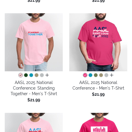
$21.99
$21.99
all colors
all colors
AASL 2025 National
AASL 2025 National
Conference: Standing
Conference - Men's T-Shirt
Together - Men's T-Shirt
$21.99
$21.99