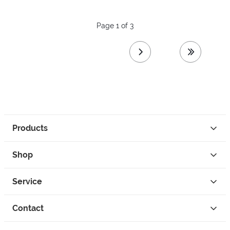
Page 1 of 3
next page
last page
Products
Shop
Service
Contact