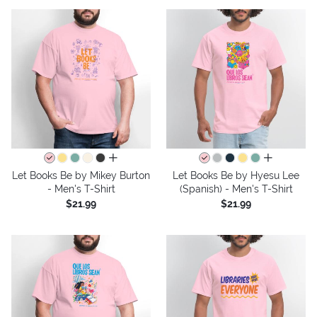
all colors
all colors
Let Books Be by Mikey Burton
Let Books Be by Hyesu Lee
- Men's T-Shirt
(Spanish) - Men's T-Shirt
$21.99
$21.99