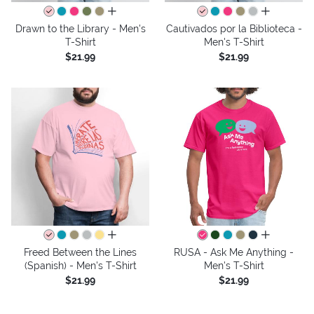
all colors
all colors
Drawn to the Library - Men's
Cautivados por la Biblioteca -
T-Shirt
Men's T-Shirt
$21.99
$21.99
all colors
all colors
Freed Between the Lines
RUSA - Ask Me Anything -
(Spanish) - Men's T-Shirt
Men's T-Shirt
$21.99
$21.99