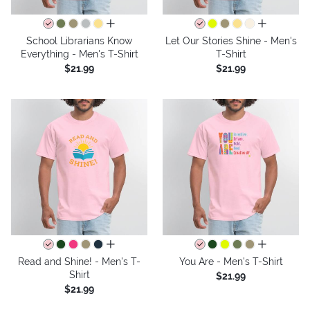
all colors
all colors
School Librarians Know
Let Our Stories Shine - Men's
Everything - Men's T-Shirt
T-Shirt
$21.99
$21.99
all colors
all colors
Read and Shine! - Men's T-
You Are - Men's T-Shirt
Shirt
$21.99
$21.99