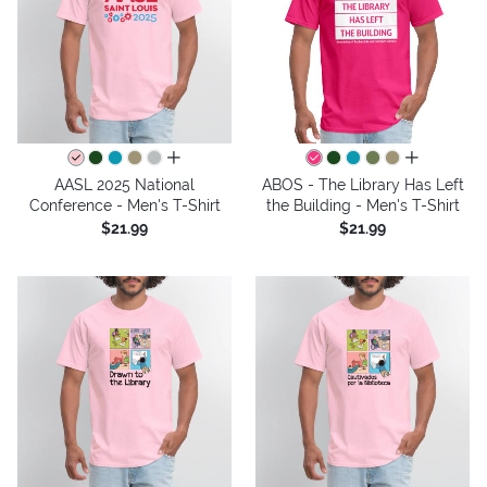
all colors
all colors
AASL 2025 National
ABOS - The Library Has Left
Conference - Men's T-Shirt
the Building - Men's T-Shirt
$21.99
$21.99