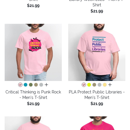
Shirt
$21.99
$21.99
all colors
all colors
Critical Thinking is Punk Rock
PLA Protect Public Libraries -
- Men's T-Shirt
Men's T-Shirt
$21.99
$21.99