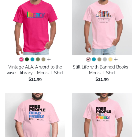
all colors
all colors
Vintage ALA: A word to the
Still Life with Banned Books -
wise - library - Men's T-Shirt
Men's T-Shirt
$21.99
$21.99