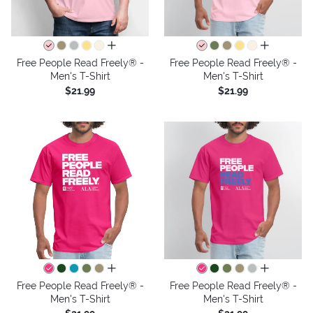
all colors
all colors
Free People Read Freely® -
Free People Read Freely® -
Men's T-Shirt
Men's T-Shirt
$21.99
$21.99
all colors
all colors
Free People Read Freely® -
Free People Read Freely® -
Men's T-Shirt
Men's T-Shirt