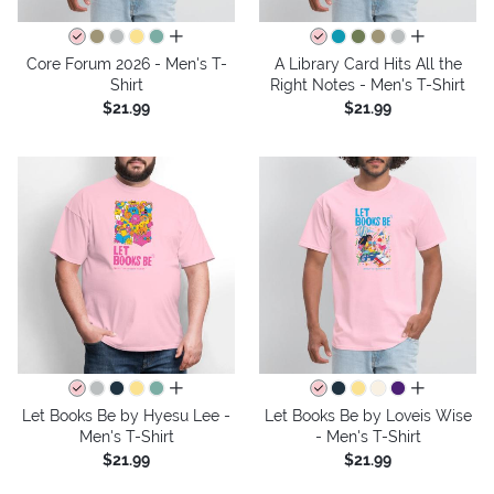
all colors
all colors
Core Forum 2026 - Men's T-
A Library Card Hits All the
Shirt
Right Notes - Men's T-Shirt
$21.99
$21.99
all colors
all colors
Let Books Be by Hyesu Lee -
Let Books Be by Loveis Wise
Men's T-Shirt
- Men's T-Shirt
$21.99
$21.99