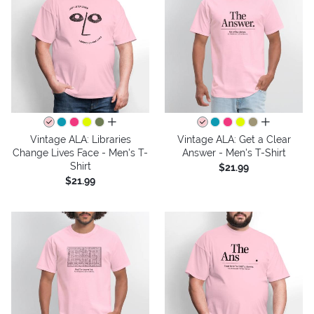
all colors
all colors
Vintage ALA: Libraries
Vintage ALA: Get a Clear
Change Lives Face - Men's T-
Answer - Men's T-Shirt
Shirt
$21.99
$21.99