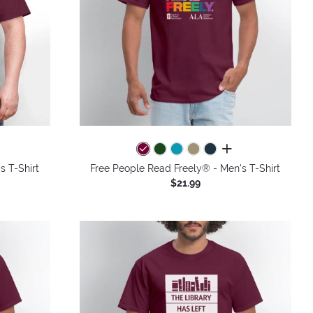
colors
all colors
s T-Shirt
Free People Read Freely® - Men's T-Shirt
$21.99