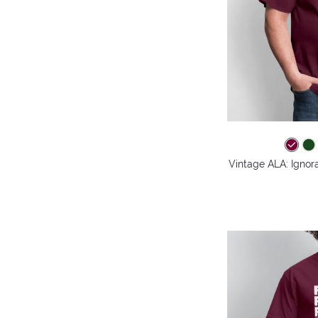
Vintage ALA: Ignora