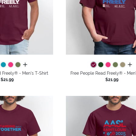
all colors
all 
 Freely® - Men's T-Shirt
Free People Read Freely® - Men'
$21.99
$21.99