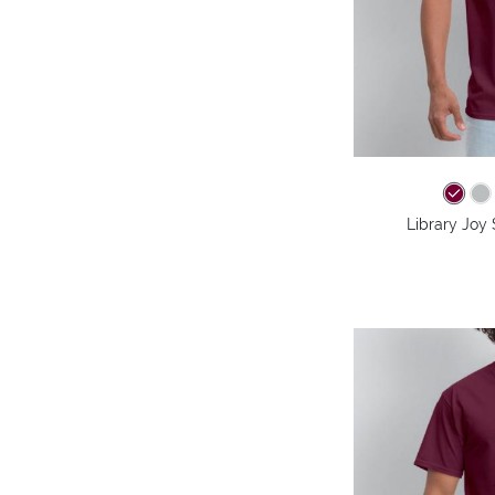
Library Joy 