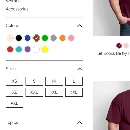
Women
Accessories
Colors
Let Books Be by H
Sizes
XS
S
M
L
XL
XXL
3XL
4XL
5XL
Topics