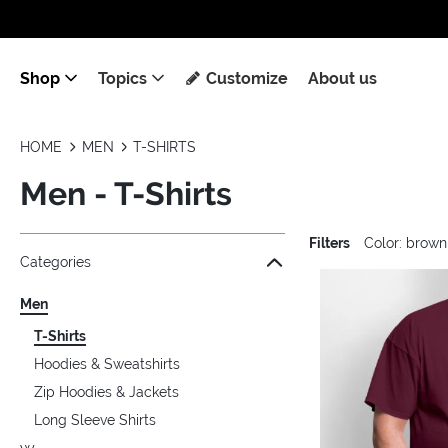
Shop
Topics
Customize
About us
HOME
MEN
T-SHIRTS
Men - T-Shirts
Filters
Color: brown
Jump to the filter Categories}
Jump to the filter Colors}
Jump to the filter Sizes}
Jump to the filter Topics}
Jump to products
Categories
Men
T-Shirts
Hoodies & Sweatshirts
Zip Hoodies & Jackets
Long Sleeve Shirts