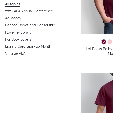
All topics
2026 ALA Annual Conference
Advocacy
Banned Books and Censorship
I love my library!
For Book Lovers
Library Card Sign-up Month
Let Books Be by 
Vintage ALA
Me