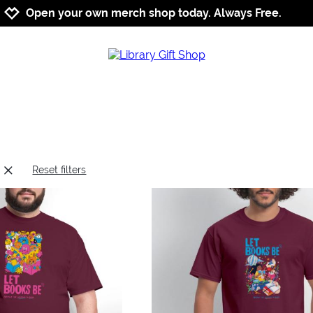
Jump to navigation
Jump to content
Increase contrast
Open your own merch shop today. Always Free.
Reset filters