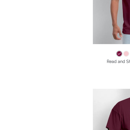
Read and Shi