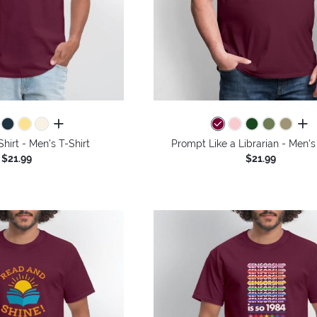
all colors
all 
Shirt - Men's T-Shirt
Prompt Like a Librarian - Men's
$21.99
$21.99