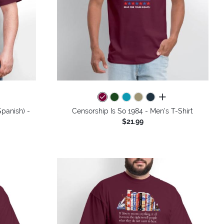
colors
all colors
panish) -
Censorship Is So 1984 - Men's T-Shirt
$21.99