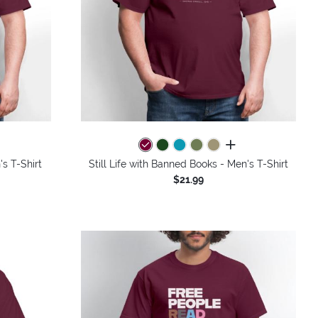
colors
all colors
s T-Shirt
Still Life with Banned Books - Men's T-Shirt
$21.99