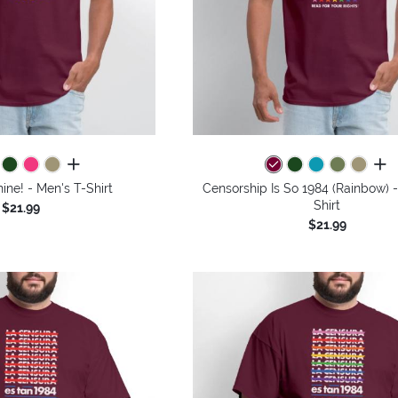
all colors
all 
ne! - Men's T-Shirt
Censorship Is So 1984 (Rainbow) 
Shirt
$21.99
$21.99