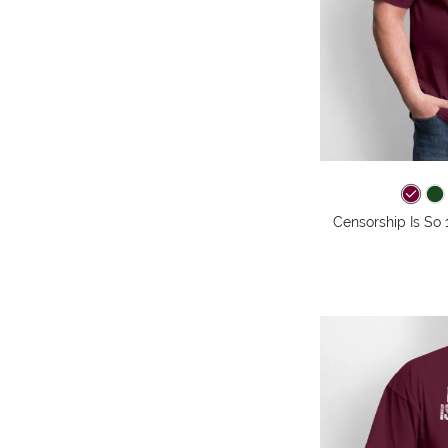
Censorship Is So 