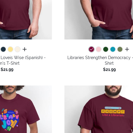
all colors
all 
Loveis Wise (Spanish) -
Libraries Strengthen Democracy -
n's T-Shirt
Shirt
$21.99
$21.99