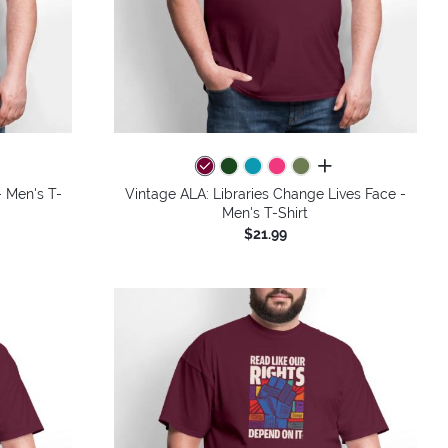
colors
all colors
 Men's T-
Vintage ALA: Libraries Change Lives Face -
Men's T-Shirt
$21.99