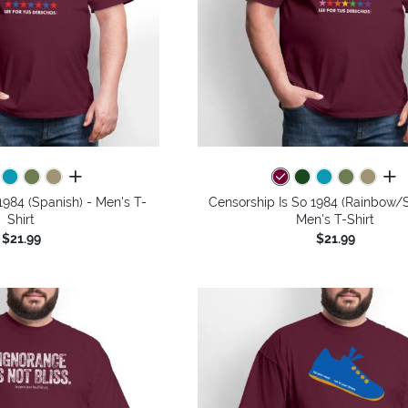
all colors
all 
1984 (Spanish) - Men's T-
Censorship Is So 1984 (Rainbow/S
Shirt
Men's T-Shirt
$21.99
$21.99