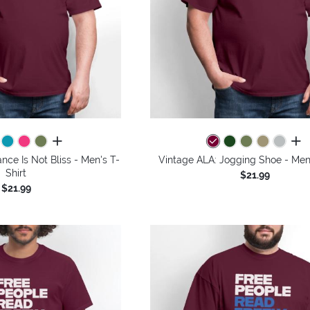
all colors
all 
nce Is Not Bliss - Men's T-
Vintage ALA: Jogging Shoe - Men'
Shirt
$21.99
$21.99