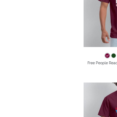
Free People Read