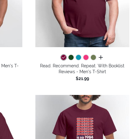
colors
all colors
- Men's T-
Read. Recommend. Repeat. With Booklist
Reviews - Men's T-Shirt
$21.99