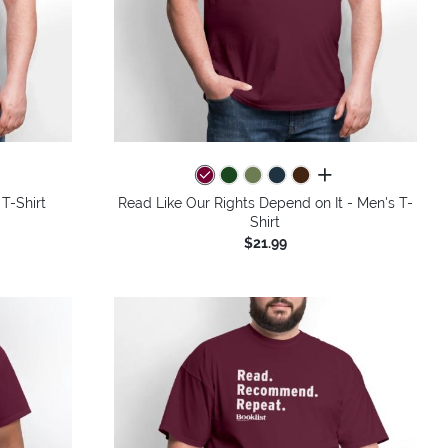
colors
all colors
 T-Shirt
Read Like Our Rights Depend on It - Men's T-
Shirt
$21.99