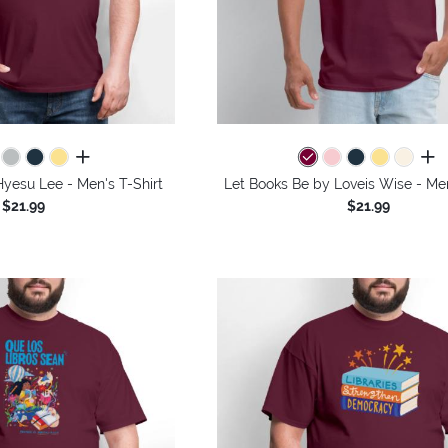
all colors
all 
yesu Lee - Men's T-Shirt
Let Books Be by Loveis Wise - Men
$21.99
$21.99