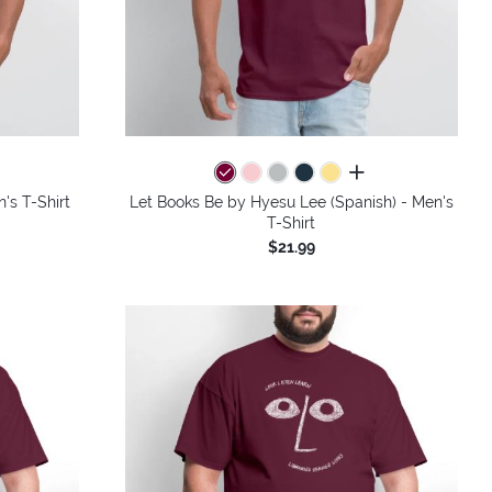
colors
all colors
's T-Shirt
Let Books Be by Hyesu Lee (Spanish) - Men's
T-Shirt
$21.99