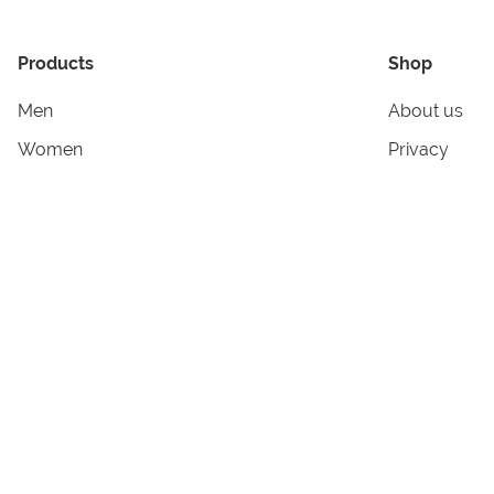
Products
Shop
Men
About us
Women
Privacy
Kids & Babies
Tracking
Accessories
Legal Info
Home & Living
Copyright in
Terms & Cond