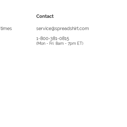
Contact
 times
service@spreadshirt.com
1-800-381-0815
(
Mon - Fri: 8am - 7pm ET
)
Printing, shipping and
service by
Spreadshirt
Not 100% satisfied? Send it back!
30 day
return policy
instagram
facebook
tiktok
custom