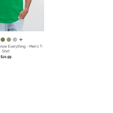
all colors
Know Everything - Men's T-
Shirt
$21.99