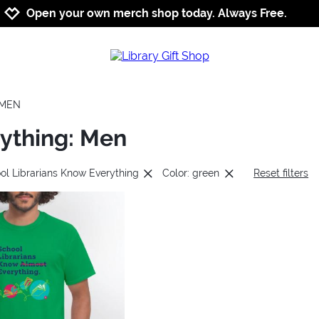
Jump to navigation
Jump to content
Increase contrast
Open your own merch shop today. Always Free.
MEN
rything: Men
ol Librarians Know Everything
Color: green
Reset filters