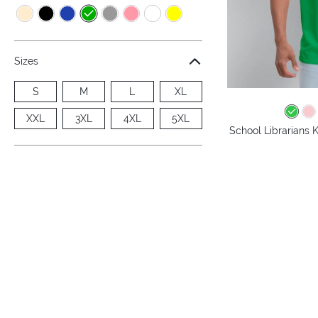
Sizes
S
M
L
XL
XXL
3XL
4XL
5XL
School Librarians 