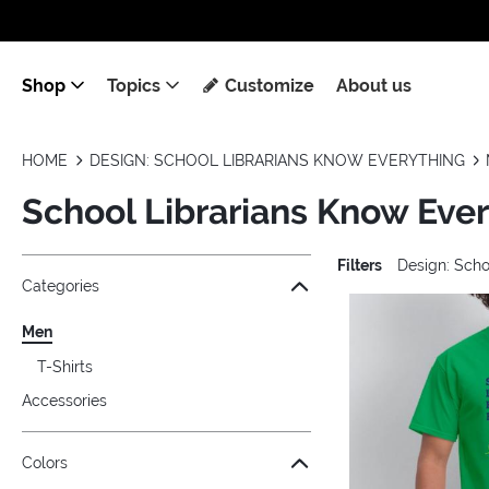
Shop
Topics
Customize
About us
HOME
DESIGN: SCHOOL LIBRARIANS KNOW EVERYTHING
School Librarians Know Eve
Filters
Design: Scho
Jump to the filter Categories}
Jump to the filter Colors}
Jump to the filter Sizes}
Jump to products
Categories
Men
T-Shirts
Accessories
Colors