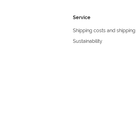
Service
Shipping costs and shipping
Sustainability
Returns
Contact
formation
Help
itions