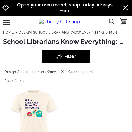
Jump to navigation
Jump to content
Increase contrast
Open your own merch shop today. Always
Free.
show searc
toggle
open burgermenu
HOME
DESIGN: SCHOOL LIBRARIANS KNOW EVERYTHING
MEN
School Librarians Know Everything: Men
Filter
Design: School Librarians Know Everything
Color: beige
Reset filters