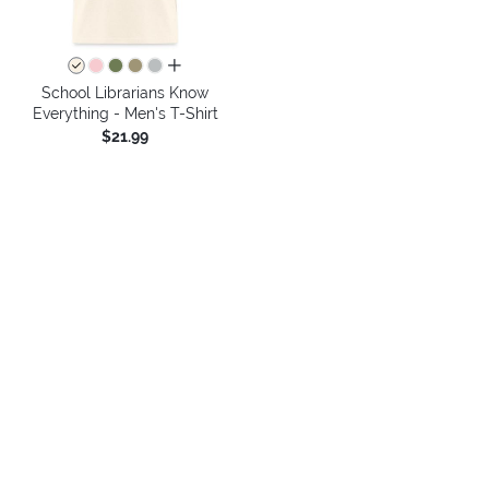
all colors
School Librarians Know
Everything - Men's T-Shirt
$21.99