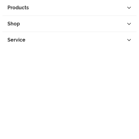
Products
Shop
Service
Contact
Privacy
Legal Info
instagram
facebook
tiktok
custom