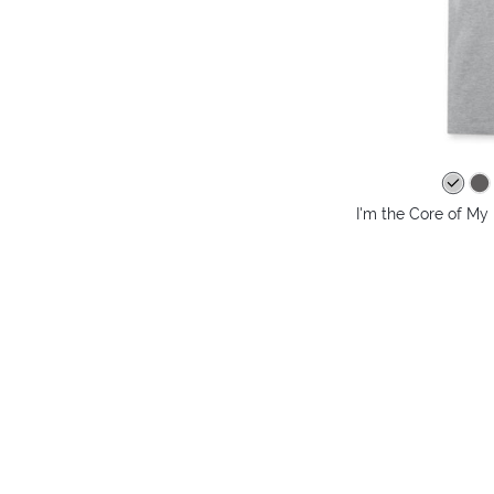
I'm the Core of My