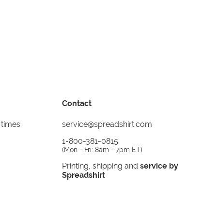
Contact
 times
service@spreadshirt.com
1-800-381-0815
(
Mon - Fri: 8am - 7pm ET
)
Printing, shipping and
service by
Spreadshirt
Not 100% satisfied? Send it back!
30 day
return policy