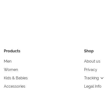
Products
Shop
Men
About us
Women
Privacy
Kids & Babies
Tracking
Accessories
Legal Info
Home & Living
Copyright in
Terms & Cond