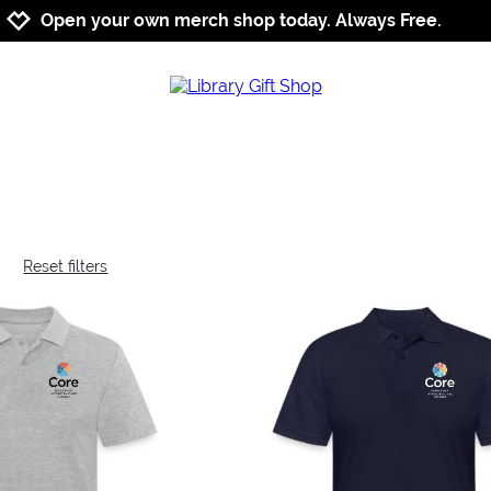
Jump to navigation
Jump to content
Increase contrast
Open your own merch shop today. Always Free.
Reset filters