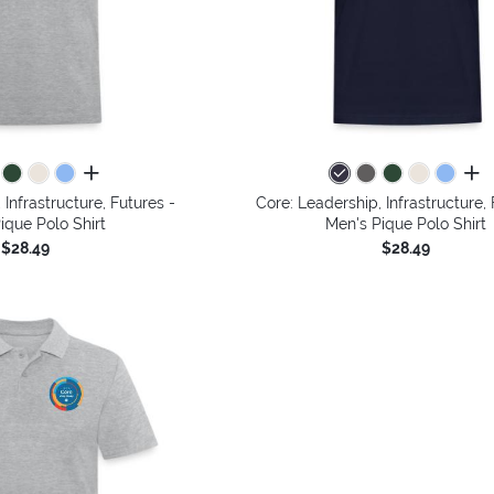
all colors
all 
 Infrastructure, Futures -
Core: Leadership, Infrastructure, 
ique Polo Shirt
Men's Pique Polo Shirt
$28.49
$28.49