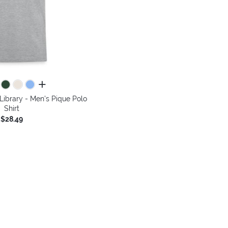
all colors
 Library - Men's Pique Polo
Shirt
$28.49