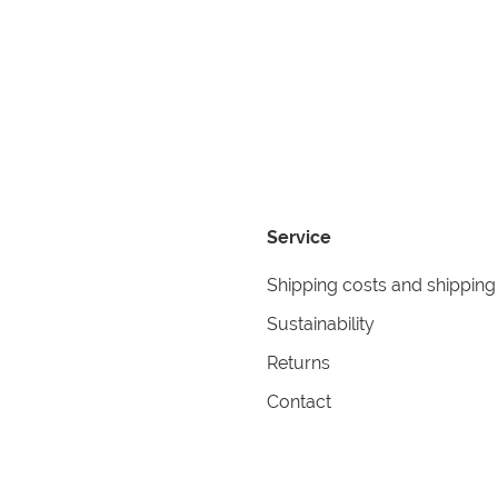
Service
Shipping costs and shipping
Sustainability
Returns
Contact
formation
Help
itions