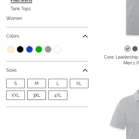
Tank Tops
Women
Colors
Core: Leadership,
Men's P
Sizes
S
M
L
XL
XXL
3XL
4XL