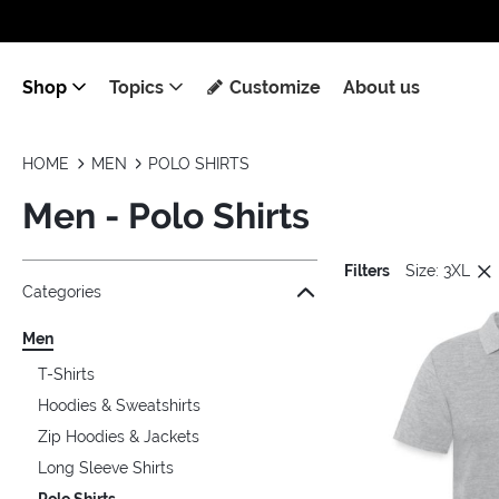
Shop
Topics
Customize
About us
HOME
MEN
POLO SHIRTS
Men - Polo Shirts
Filters
Size: 3XL
Jump to the filter Categories}
Jump to the filter Colors}
Jump to the filter Sizes}
Jump to products
Categories
Men
T-Shirts
Hoodies & Sweatshirts
Zip Hoodies & Jackets
Long Sleeve Shirts
Polo Shirts