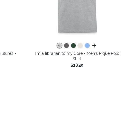
colors
all colors
Futures -
I'm a librarian to my Core - Men's Pique Polo
Shirt
$28.49