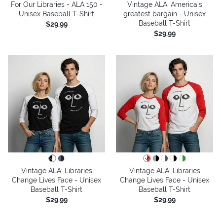
For Our Libraries - ALA 150 -
Vintage ALA: America’s
Unisex Baseball T-Shirt
greatest bargain - Unisex
Baseball T-Shirt
$29.99
$29.99
Vintage ALA: Libraries
Vintage ALA: Libraries
Change Lives Face - Unisex
Change Lives Face - Unisex
Baseball T-Shirt
Baseball T-Shirt
$29.99
$29.99