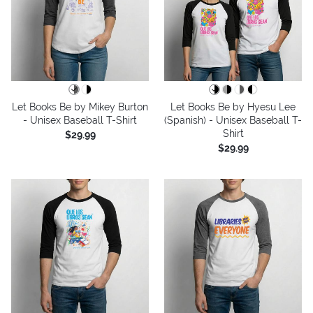
Let Books Be by Mikey Burton
Let Books Be by Hyesu Lee
- Unisex Baseball T-Shirt
(Spanish) - Unisex Baseball T-
Shirt
$29.99
$29.99