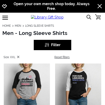
Jump to navigation
Jump to content
Increase contrast
Open your own merch shop today. Always
Free.
show searc
toggle
open burgermenu
HOME
MEN
LONG SLEEVE SHIRTS
Men - Long Sleeve Shirts
Filter
Size: XXL
Reset filters