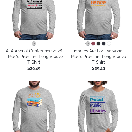
ALA Annual Conference 2026
Libraries Are For Everyone -
- Men's Premium Long Sleeve
Men's Premium Long Sleeve
T-Shirt
T-Shirt
$29.49
$29.49