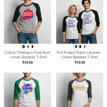
Critical Thinking is Punk Rock
PLA Protect Public Libraries -
- Unisex Baseball T-Shirt
Unisex Baseball T-Shirt
$29.99
$29.99