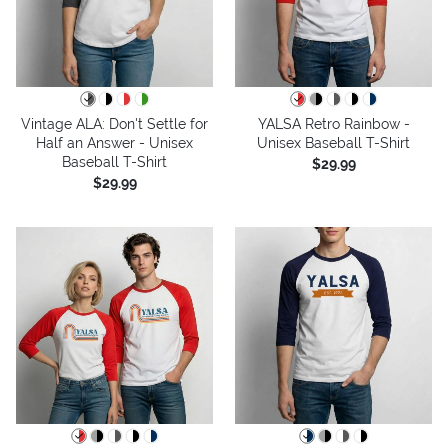
Vintage ALA: Don't Settle for
YALSA Retro Rainbow -
Half an Answer - Unisex
Unisex Baseball T-Shirt
Baseball T-Shirt
$29.99
$29.99