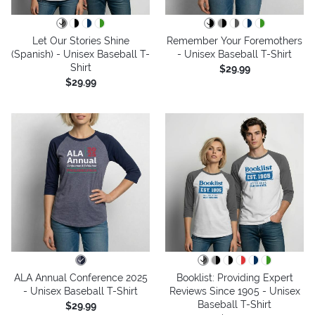
Let Our Stories Shine
Remember Your Foremothers
(Spanish) - Unisex Baseball T-
- Unisex Baseball T-Shirt
Shirt
$29.99
$29.99
ALA Annual Conference 2025
Booklist: Providing Expert
- Unisex Baseball T-Shirt
Reviews Since 1905 - Unisex
Baseball T-Shirt
$29.99