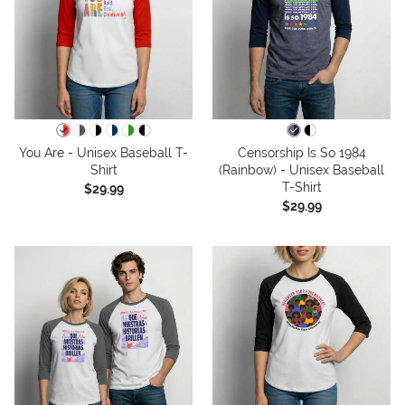
You Are - Unisex Baseball T-
Censorship Is So 1984
Shirt
(Rainbow) - Unisex Baseball
T-Shirt
$29.99
$29.99