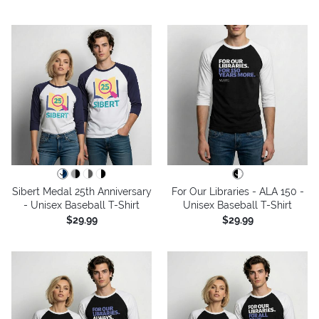
Sibert Medal 25th Anniversary
For Our Libraries - ALA 150 -
- Unisex Baseball T-Shirt
Unisex Baseball T-Shirt
$29.99
$29.99