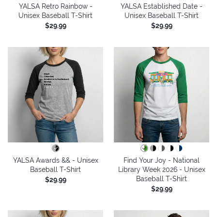
YALSA Retro Rainbow -
YALSA Established Date -
Unisex Baseball T-Shirt
Unisex Baseball T-Shirt
$29.99
$29.99
YALSA Awards && - Unisex
Find Your Joy - National
Baseball T-Shirt
Library Week 2026 - Unisex
Baseball T-Shirt
$29.99
$29.99