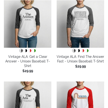
Vintage ALA: Get a Clear
Vintage ALA: Find The Answer
Answer - Unisex Baseball T-
Fast - Unisex Baseball T-Shirt
Shirt
$29.99
$29.99