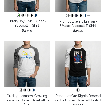
all colors
Library Joy Shirt - Unisex
Prompt Like a Librarian -
Baseball T-Shirt
Unisex Baseball T-Shirt
$29.99
$29.99
Guiding Learners, Growing
Read Like Our Rights Depend
Leaders - Unisex Baseball T-
on It - Unisex Baseball T-Shirt
Shirt