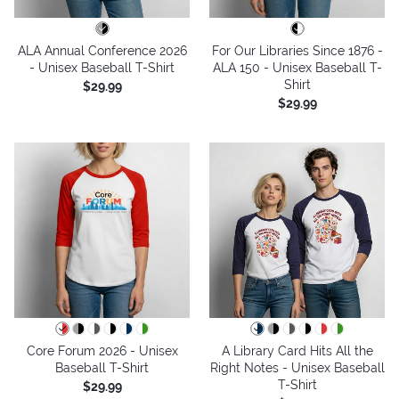
ALA Annual Conference 2026
For Our Libraries Since 1876 -
- Unisex Baseball T-Shirt
ALA 150 - Unisex Baseball T-
Shirt
$29.99
$29.99
Core Forum 2026 - Unisex
A Library Card Hits All the
Baseball T-Shirt
Right Notes - Unisex Baseball
T-Shirt
$29.99