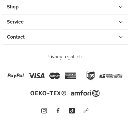
Shop
Service
Contact
Privacy
Legal Info
instagram
facebook
tiktok
custom