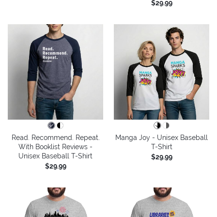
$29.99
Read. Recommend. Repeat.
Manga Joy - Unisex Baseball
With Booklist Reviews -
T-Shirt
Unisex Baseball T-Shirt
$29.99
$29.99