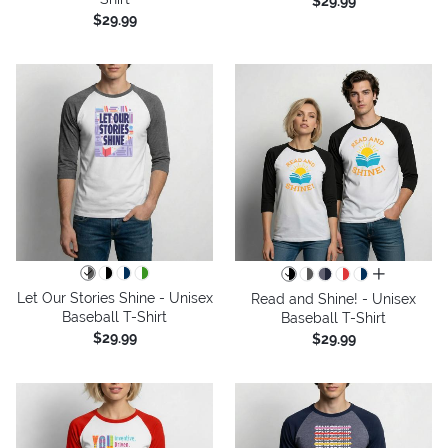
$29.99
$29.99
all colors
Let Our Stories Shine - Unisex
Read and Shine! - Unisex
Baseball T-Shirt
Baseball T-Shirt
$29.99
$29.99