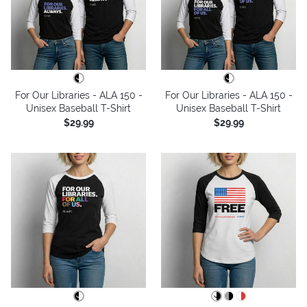
For Our Libraries - ALA 150 -
For Our Libraries - ALA 150 -
Unisex Baseball T-Shirt
Unisex Baseball T-Shirt
$29.99
$29.99