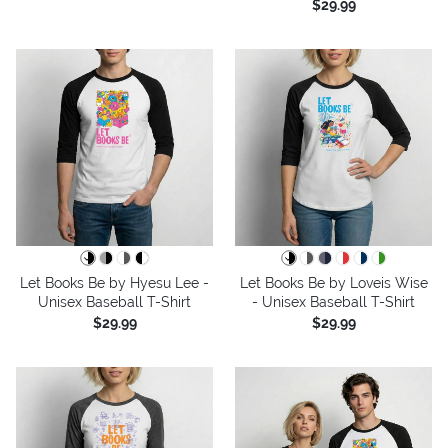
$29.99
Let Books Be by Hyesu Lee -
Let Books Be by Loveis Wise
Unisex Baseball T-Shirt
- Unisex Baseball T-Shirt
$29.99
$29.99