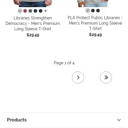
all colors
PLA Protect Public Libraries -
Libraries Strengthen
Men's Premium Long Sleeve
Democracy - Men's Premium
T-Shirt
Long Sleeve T-Shirt
$29.49
$29.49
Page 1 of 4
next page
last page
Products