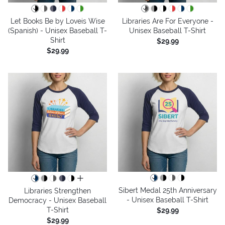
Let Books Be by Loveis Wise
Libraries Are For Everyone -
(Spanish) - Unisex Baseball T-
Unisex Baseball T-Shirt
Shirt
$29.99
$29.99
all colors
Sibert Medal 25th Anniversary
Libraries Strengthen
- Unisex Baseball T-Shirt
Democracy - Unisex Baseball
T-Shirt
$29.99
$29.99