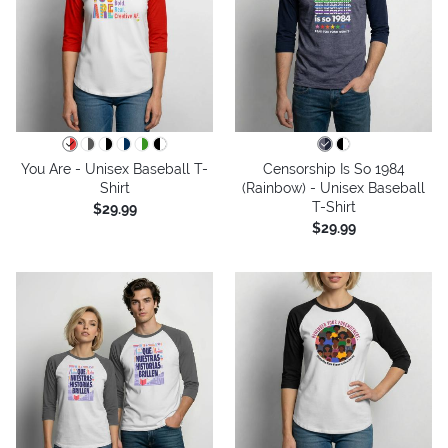
You Are - Unisex Baseball T-
Censorship Is So 1984
Shirt
(Rainbow) - Unisex Baseball
T-Shirt
$29.99
$29.99