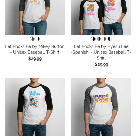
Let Books Be by Mikey Burton
Let Books Be by Hyesu Lee
- Unisex Baseball T-Shirt
(Spanish) - Unisex Baseball T-
Shirt
$29.99
$29.99