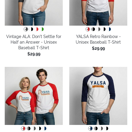
Vintage ALA: Don't Settle for
YALSA Retro Rainbow -
Half an Answer - Unisex
Unisex Baseball T-Shirt
Baseball T-Shirt
$29.99
$29.99