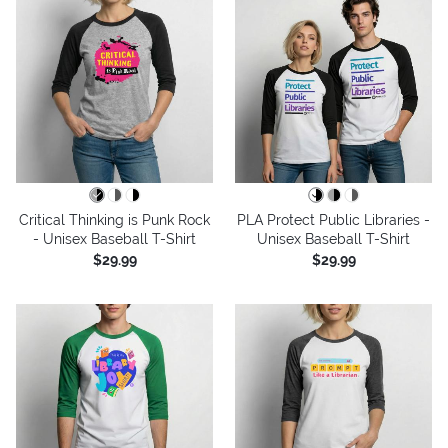
Critical Thinking is Punk Rock
PLA Protect Public Libraries -
- Unisex Baseball T-Shirt
Unisex Baseball T-Shirt
$29.99
$29.99