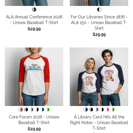
ALA Annual Conference 2026
For Our Libraries Since 1876 -
- Unisex Baseball T-Shirt
ALA 150 - Unisex Baseball T-
Shirt
$29.99
$29.99
Core Forum 2026 - Unisex
A Library Card Hits All the
Baseball T-Shirt
Right Notes - Unisex Baseball
T-Shirt
$29.99