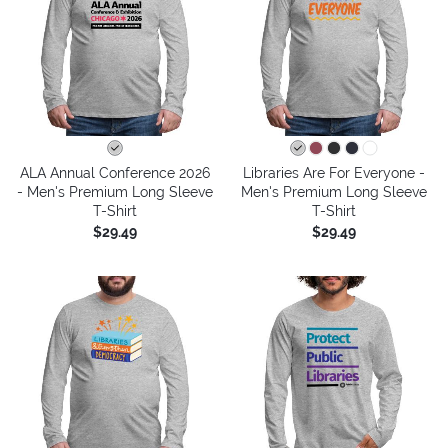
ALA Annual Conference 2026
Libraries Are For Everyone -
- Men's Premium Long Sleeve
Men's Premium Long Sleeve
T-Shirt
T-Shirt
$29.49
$29.49