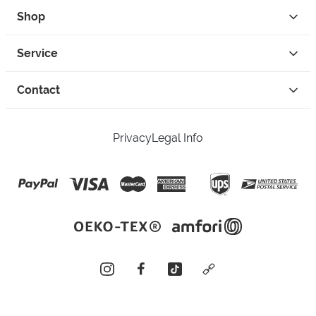
Shop
Service
Contact
Privacy
Legal Info
instagram
facebook
tiktok
custom