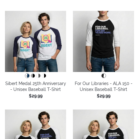
Sibert Medal 25th Anniversary
For Our Libraries - ALA 150 -
- Unisex Baseball T-Shirt
Unisex Baseball T-Shirt
$29.99
$29.99