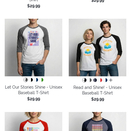
$29.99
$29.99
all colors
Let Our Stories Shine - Unisex
Read and Shine! - Unisex
Baseball T-Shirt
Baseball T-Shirt
$29.99
$29.99