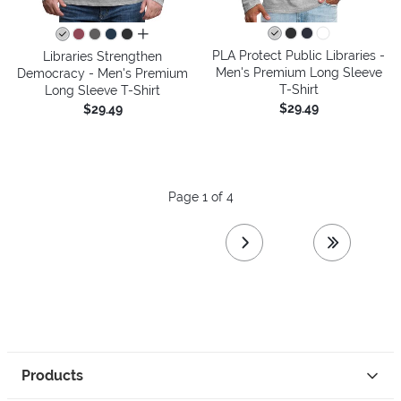
all colors
PLA Protect Public Libraries -
Libraries Strengthen
Men's Premium Long Sleeve
Democracy - Men's Premium
T-Shirt
Long Sleeve T-Shirt
$29.49
$29.49
Page 1 of 4
next page
last page
Products