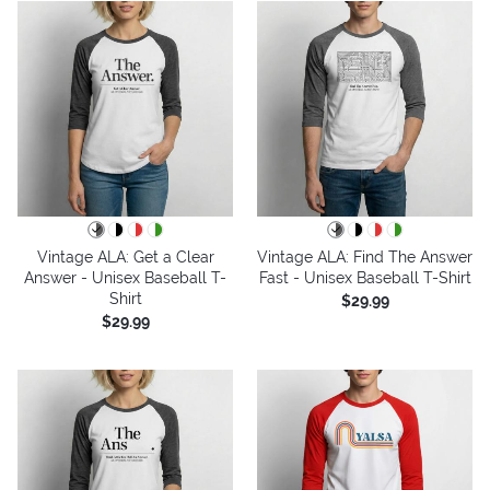
Vintage ALA: Get a Clear
Vintage ALA: Find The Answer
Answer - Unisex Baseball T-
Fast - Unisex Baseball T-Shirt
Shirt
$29.99
$29.99