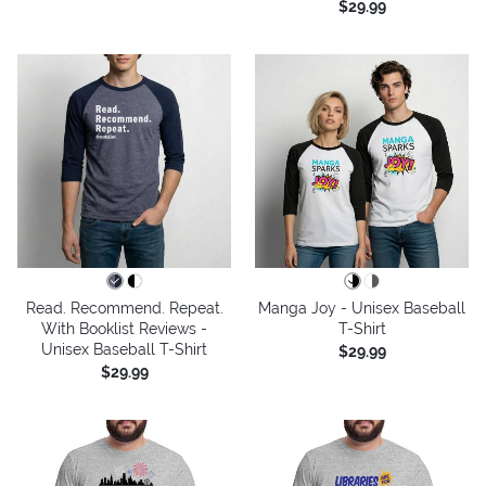
$29.99
Read. Recommend. Repeat.
Manga Joy - Unisex Baseball
With Booklist Reviews -
T-Shirt
Unisex Baseball T-Shirt
$29.99
$29.99