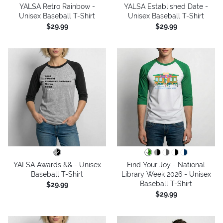
YALSA Retro Rainbow -
YALSA Established Date -
Unisex Baseball T-Shirt
Unisex Baseball T-Shirt
$29.99
$29.99
YALSA Awards && - Unisex
Find Your Joy - National
Baseball T-Shirt
Library Week 2026 - Unisex
Baseball T-Shirt
$29.99
$29.99