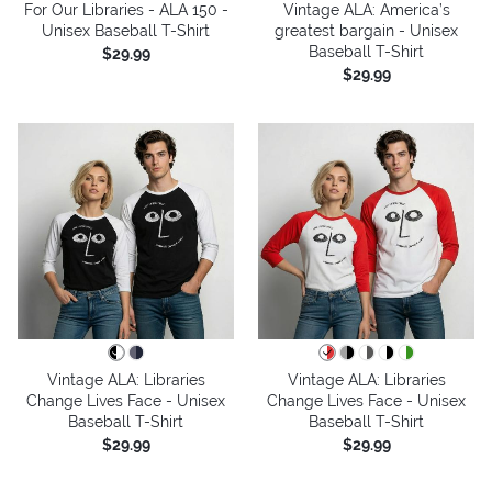
For Our Libraries - ALA 150 -
Vintage ALA: America’s
Unisex Baseball T-Shirt
greatest bargain - Unisex
Baseball T-Shirt
$29.99
$29.99
Vintage ALA: Libraries
Vintage ALA: Libraries
Change Lives Face - Unisex
Change Lives Face - Unisex
Baseball T-Shirt
Baseball T-Shirt
$29.99
$29.99