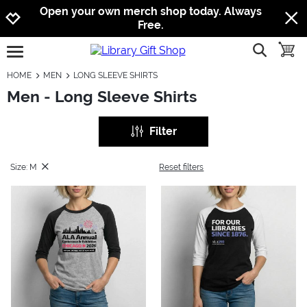
Jump to navigation
Jump to content
Increase contrast
Open your own merch shop today. Always
Free.
show searc
toggle
open burgermenu
HOME
MEN
LONG SLEEVE SHIRTS
Men - Long Sleeve Shirts
Filter
Size: M
Reset filters