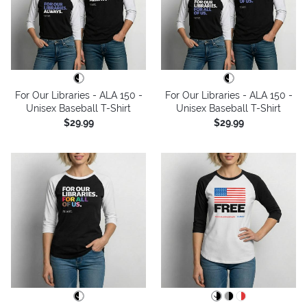
For Our Libraries - ALA 150 -
For Our Libraries - ALA 150 -
Unisex Baseball T-Shirt
Unisex Baseball T-Shirt
$29.99
$29.99