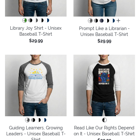
all colors
Library Joy Shirt - Unisex
Prompt Like a Librarian -
Baseball T-Shirt
Unisex Baseball T-Shirt
$29.99
$29.99
Guiding Learners, Growing
Read Like Our Rights Depend
Leaders - Unisex Baseball T-
on It - Unisex Baseball T-Shirt
Shirt