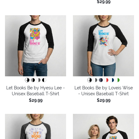
$29.99
Let Books Be by Hyesu Lee -
Let Books Be by Loveis Wise
Unisex Baseball T-Shirt
- Unisex Baseball T-Shirt
$29.99
$29.99