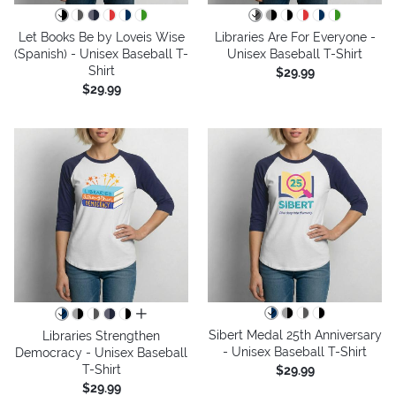
Let Books Be by Loveis Wise
Libraries Are For Everyone -
(Spanish) - Unisex Baseball T-
Unisex Baseball T-Shirt
Shirt
$29.99
$29.99
all colors
Sibert Medal 25th Anniversary
Libraries Strengthen
- Unisex Baseball T-Shirt
Democracy - Unisex Baseball
T-Shirt
$29.99
$29.99