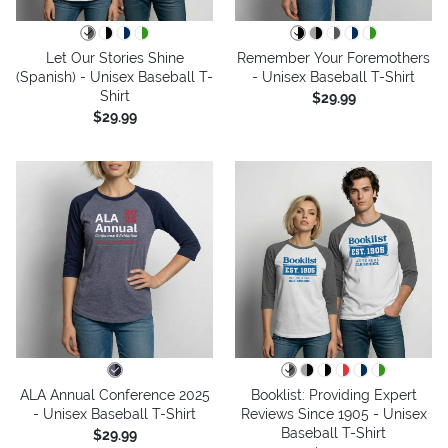
Let Our Stories Shine
Remember Your Foremothers
(Spanish) - Unisex Baseball T-
- Unisex Baseball T-Shirt
Shirt
$29.99
$29.99
ALA Annual Conference 2025
Booklist: Providing Expert
- Unisex Baseball T-Shirt
Reviews Since 1905 - Unisex
Baseball T-Shirt
$29.99