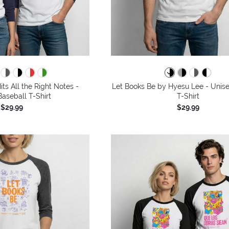
its All the Right Notes -
Let Books Be by Hyesu Lee - Unise
aseball T-Shirt
T-Shirt
$29.99
$29.99