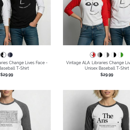
aries Change Lives Face -
Vintage ALA: Libraries Change Li
aseball T-Shirt
Unisex Baseball T-Shirt
$29.99
$29.99