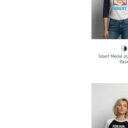
Sibert Medal 25
Base