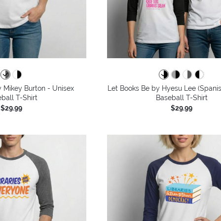
 Mikey Burton - Unisex
Let Books Be by Hyesu Lee (Spanis
ball T-Shirt
Baseball T-Shirt
$29.99
$29.99