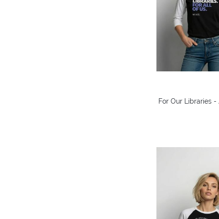
For Our Libraries 