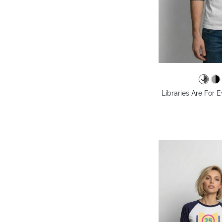
Libraries Are For 