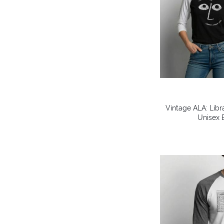
Vintage ALA: Libr
Unisex B