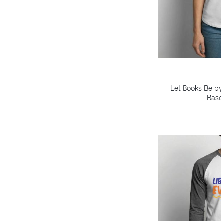
Let Books Be by
Base