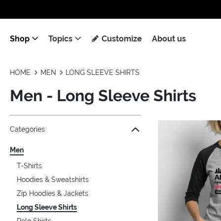
Shop
Topics
Customize
About us
HOME
MEN
LONG SLEEVE SHIRTS
Men - Long Sleeve Shirts
Jump to the filter Categories}
Jump to the filter Colors}
Jump to the filter Sizes}
Jump to the filter Topics}
Jump to products
Categories
Men
T-Shirts
Hoodies & Sweatshirts
Zip Hoodies & Jackets
Long Sleeve Shirts
Polo Shirts