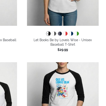
x Baseball
Let Books Be by Loveis Wise - Unisex
Baseball T-Shirt
$29.99