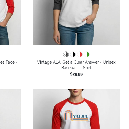
ves Face -
Vintage ALA: Get a Clear Answer - Unisex
Baseball T-Shirt
$29.99