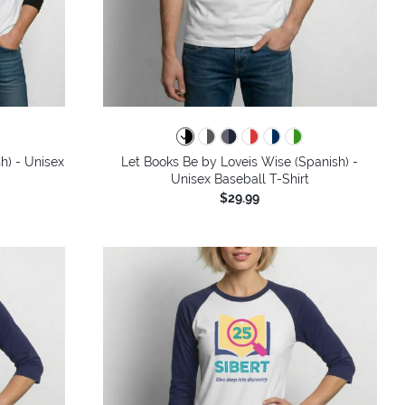
h) - Unisex
Let Books Be by Loveis Wise (Spanish) -
Unisex Baseball T-Shirt
$29.99