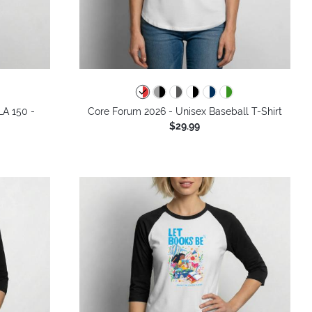
LA 150 -
Core Forum 2026 - Unisex Baseball T-Shirt
$29.99