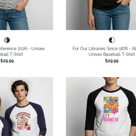
ference 2026 - Unisex
For Our Libraries Since 1876 - A
ball T-Shirt
Unisex Baseball T-Shirt
$29.99
$29.99