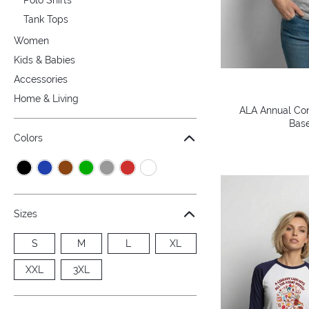
Tank Tops
Women
Kids & Babies
Accessories
Home & Living
ALA Annual Con
Base
Colors
Sizes
S
M
L
XL
XXL
3XL