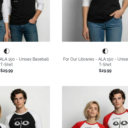
- ALA 150 - Unisex Baseball
For Our Libraries - ALA 150 - Unis
T-Shirt
T-Shirt
$29.99
$29.99