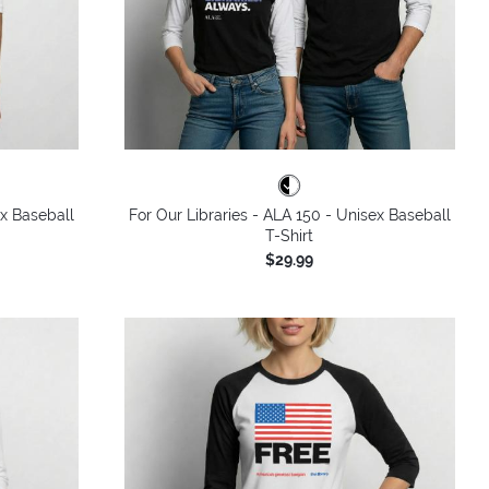
ex Baseball
For Our Libraries - ALA 150 - Unisex Baseball
T-Shirt
$29.99