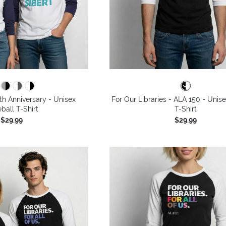
th Anniversary - Unisex
For Our Libraries - ALA 150 - Unis
ball T-Shirt
T-Shirt
$29.99
$29.99