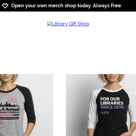
Jump to navigation
Jump to content
Increase contrast
Open your own merch shop today. Always Free.