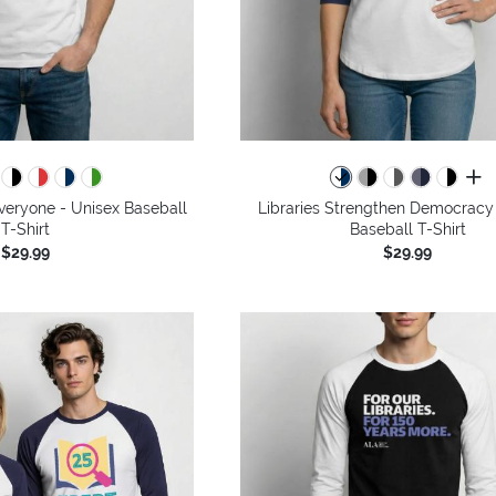
all 
Everyone - Unisex Baseball
Libraries Strengthen Democracy
T-Shirt
Baseball T-Shirt
$29.99
$29.99