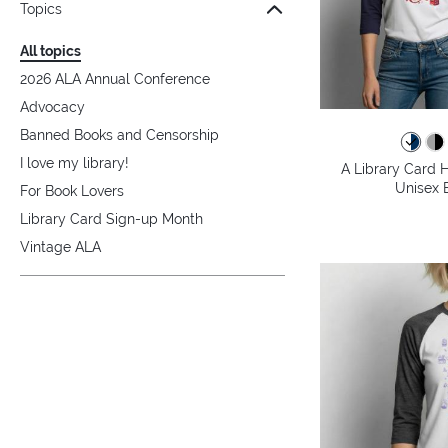
Topics
All topics
2026 ALA Annual Conference
Advocacy
Banned Books and Censorship
I love my library!
A Library Card H
Unisex B
For Book Lovers
Library Card Sign-up Month
Vintage ALA