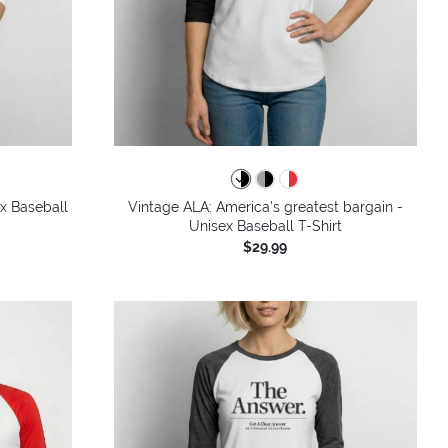
ex Baseball
Vintage ALA: America’s greatest bargain -
Unisex Baseball T-Shirt
$29.99