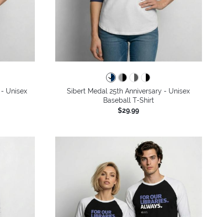
colors
 - Unisex
Sibert Medal 25th Anniversary - Unisex
Baseball T-Shirt
$29.99