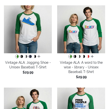
all colors
all colors
Vintage ALA: Jogging Shoe -
Vintage ALA: A word to the
Unisex Baseball T-Shirt
wise - library - Unisex
Baseball T-Shirt
$29.99
$29.99