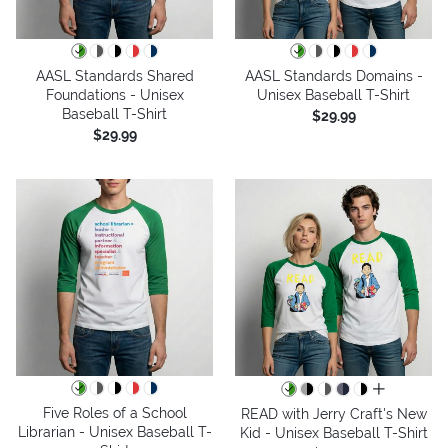
AASL Standards Shared
AASL Standards Domains -
Foundations - Unisex
Unisex Baseball T-Shirt
Baseball T-Shirt
$29.99
$29.99
all colors
Five Roles of a School
READ with Jerry Craft's New
Librarian - Unisex Baseball T-
Kid - Unisex Baseball T-Shirt