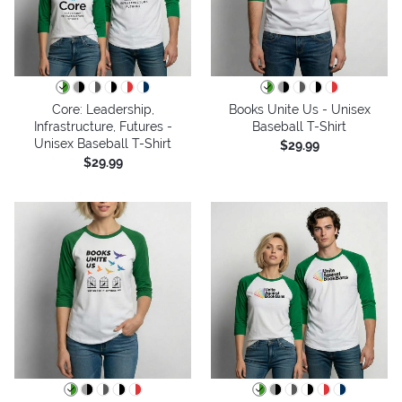
Core: Leadership,
Books Unite Us - Unisex
Infrastructure, Futures -
Baseball T-Shirt
Unisex Baseball T-Shirt
$29.99
$29.99