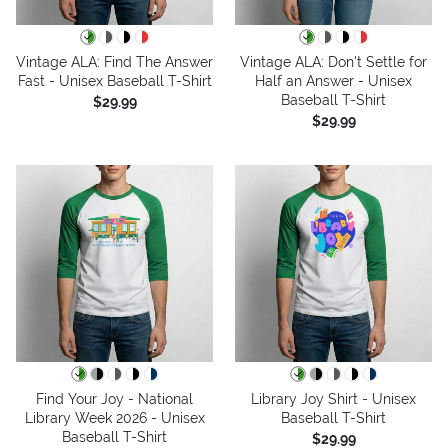
Vintage ALA: Find The Answer
Vintage ALA: Don't Settle for
Fast - Unisex Baseball T-Shirt
Half an Answer - Unisex
Baseball T-Shirt
$29.99
$29.99
Find Your Joy - National
Library Joy Shirt - Unisex
Library Week 2026 - Unisex
Baseball T-Shirt
Baseball T-Shirt
$29.99