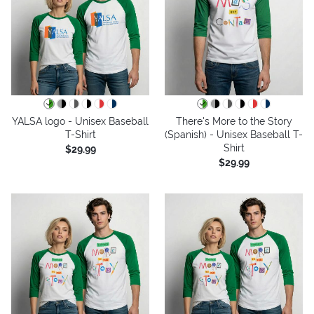
YALSA logo - Unisex Baseball
There's More to the Story
T-Shirt
(Spanish) - Unisex Baseball T-
Shirt
$29.99
$29.99