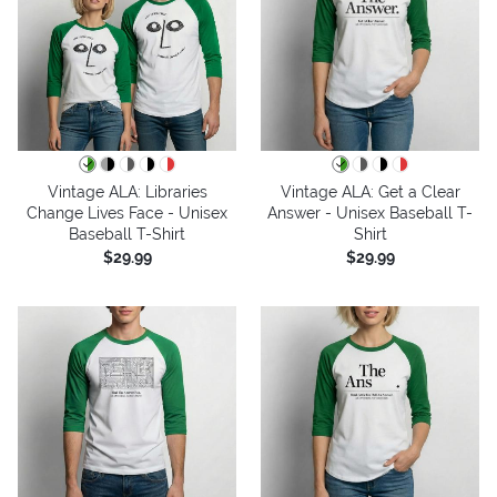
Vintage ALA: Libraries
Vintage ALA: Get a Clear
Change Lives Face - Unisex
Answer - Unisex Baseball T-
Baseball T-Shirt
Shirt
$29.99
$29.99