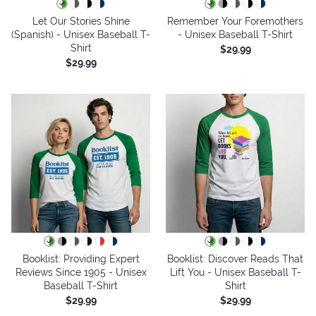
Let Our Stories Shine
Remember Your Foremothers
(Spanish) - Unisex Baseball T-
- Unisex Baseball T-Shirt
Shirt
$29.99
$29.99
Booklist: Providing Expert
Booklist: Discover Reads That
Reviews Since 1905 - Unisex
Lift You - Unisex Baseball T-
Baseball T-Shirt
Shirt
$29.99
$29.99