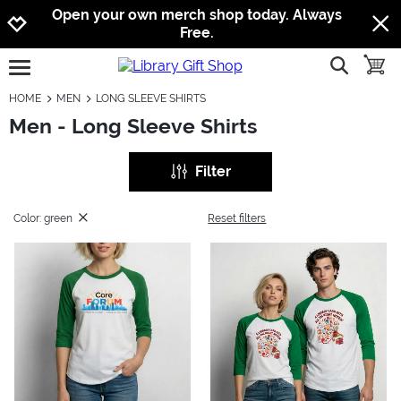
Jump to navigation
Jump to content
Increase contrast
Open your own merch shop today. Always
Free.
show searc
toggle
open burgermenu
HOME
MEN
LONG SLEEVE SHIRTS
Men - Long Sleeve Shirts
Filter
Color: green
Reset filters