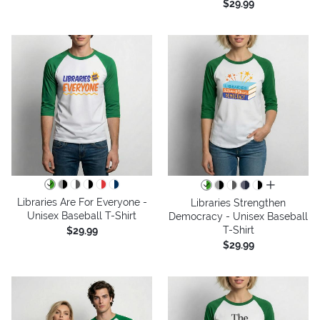
$29.99
all colors
Libraries Are For Everyone -
Libraries Strengthen
Unisex Baseball T-Shirt
Democracy - Unisex Baseball
T-Shirt
$29.99
$29.99