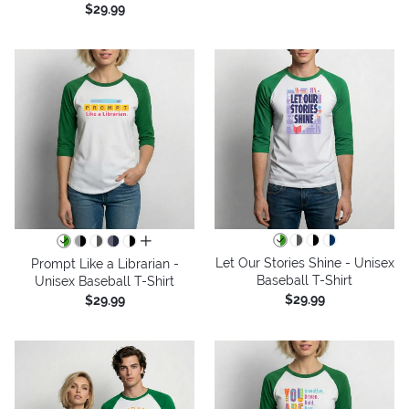
$29.99
all colors
Let Our Stories Shine - Unisex
Prompt Like a Librarian -
Baseball T-Shirt
Unisex Baseball T-Shirt
$29.99
$29.99