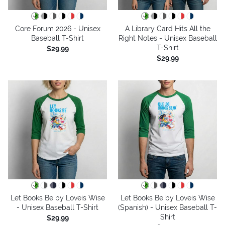
Core Forum 2026 - Unisex
A Library Card Hits All the
Baseball T-Shirt
Right Notes - Unisex Baseball
T-Shirt
$29.99
$29.99
Let Books Be by Loveis Wise
Let Books Be by Loveis Wise
- Unisex Baseball T-Shirt
(Spanish) - Unisex Baseball T-
Shirt
$29.99