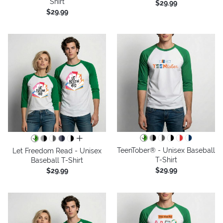
Shirt
$29.99
$29.99
all colors
TeenTober® - Unisex Baseball
Let Freedom Read - Unisex
T-Shirt
Baseball T-Shirt
$29.99
$29.99