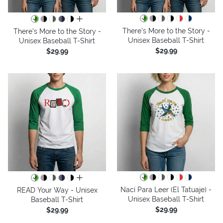
all colors
There's More to the Story -
There's More to the Story -
Unisex Baseball T-Shirt
Unisex Baseball T-Shirt
$29.99
$29.99
all colors
Nací Para Leer (El Tatuaje) -
READ Your Way - Unisex
Unisex Baseball T-Shirt
Baseball T-Shirt
$29.99
$29.99