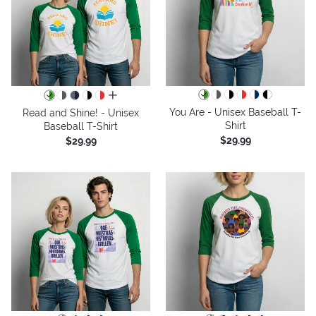
all colors
You Are - Unisex Baseball T-
Read and Shine! - Unisex
Shirt
Baseball T-Shirt
$29.99
$29.99