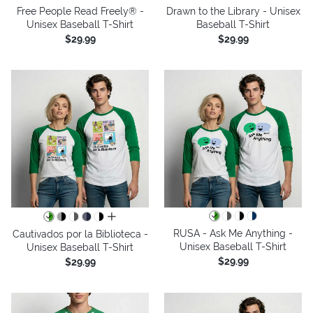
Free People Read Freely® -
Drawn to the Library - Unisex
Unisex Baseball T-Shirt
Baseball T-Shirt
$29.99
$29.99
all colors
RUSA - Ask Me Anything -
Cautivados por la Biblioteca -
Unisex Baseball T-Shirt
Unisex Baseball T-Shirt
$29.99
$29.99