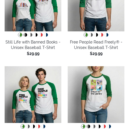
Still Life with Banned Books -
Free People Read Freely® -
Unisex Baseball T-Shirt
Unisex Baseball T-Shirt
$29.99
$29.99