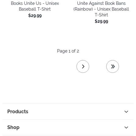
Books Unite Us - Unisex
Unite Against Book Bans
Baseball T-Shirt
(Rainbow) - Unisex Baseball
T-Shirt
$29.99
$29.99
Page 1 of 2
next page
last page
Products
Shop