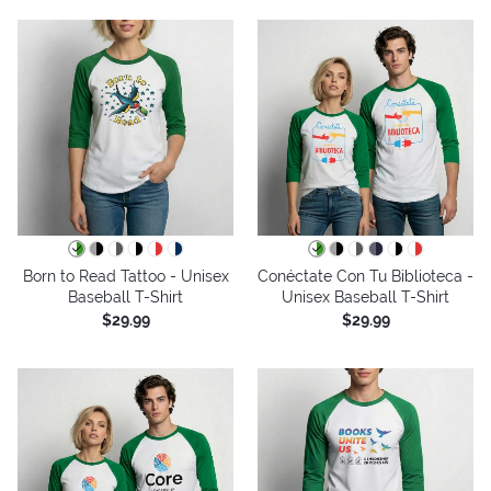
Born to Read Tattoo - Unisex
Conéctate Con Tu Biblioteca -
Baseball T-Shirt
Unisex Baseball T-Shirt
$29.99
$29.99