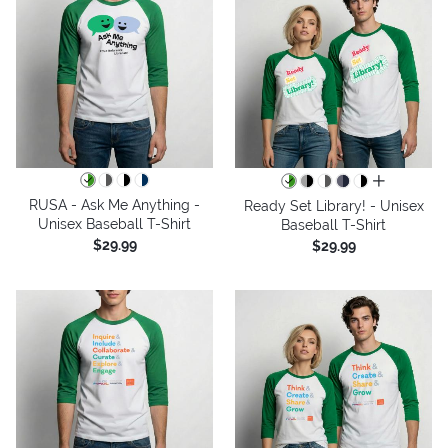
all colors
RUSA - Ask Me Anything -
Ready Set Library! - Unisex
Unisex Baseball T-Shirt
Baseball T-Shirt
$29.99
$29.99