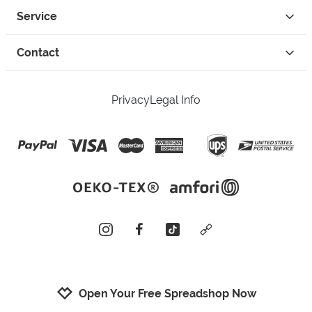
Service
Contact
Privacy
Legal Info
instagram
facebook
tiktok
custom
Open Your Free Spreadshop Now