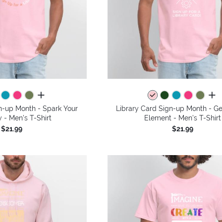
all colors
all 
n-up Month - Spark Your
Library Card Sign-up Month - Ge
y - Men's T-Shirt
Element - Men's T-Shirt
$21.99
$21.99