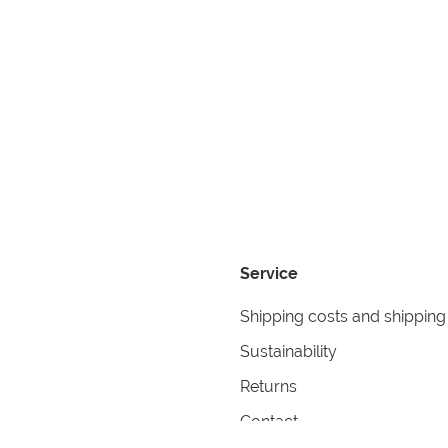
Service
Shipping costs and shipping
Sustainability
Returns
Contact