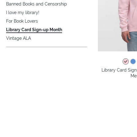
Banned Books and Censorship
I love my library!
For Book Lovers
Library Card Sign-up Month
Vintage ALA
Library Card Sig
Me