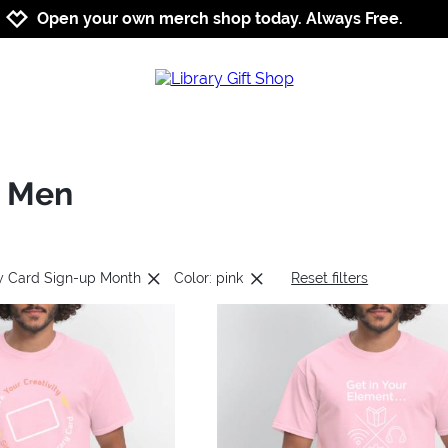
Jump to navigation
Jump to content
Increase contrast
Open your own merch shop today. Always Free.
: Men
ry Card Sign-up Month
Color: pink
Reset filters