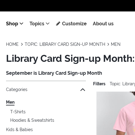
Shop
Topics
Customize
About us
HOME
TOPIC: LIBRARY CARD SIGN-UP MONTH
MEN
Library Card Sign-up Month
September is Library Card Sign-up Month
Filters
Topic: Libra
Jump to the filter Categories}
Jump to the filter Colors}
Jump to the filter Sizes}
Jump to the filter Topics}
Jump to products
Categories
Men
T-Shirts
Hoodies & Sweatshirts
Kids & Babies