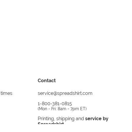
Contact
 times
service@spreadshirt.com
1-800-381-0815
(
Mon - Fri: 8am - 7pm ET
)
Printing, shipping and
service by
Spreadshirt