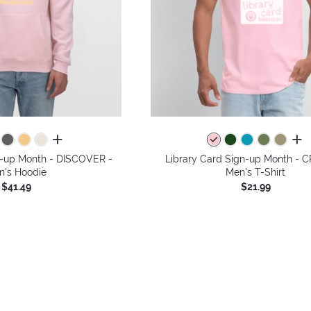
all colors
all 
n-up Month - DISCOVER -
Library Card Sign-up Month - 
n's Hoodie
Men's T-Shirt
$41.49
$21.99