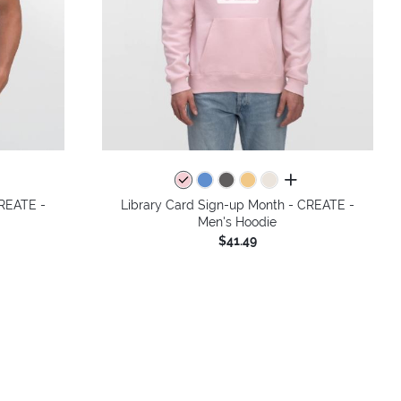
colors
all colors
CREATE -
Library Card Sign-up Month - CREATE -
Men's Hoodie
$41.49