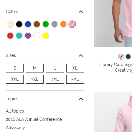
Colors
Sizes
Library Card Sig
S
M
L
XL
Creativit
XXL
3XL
4XL
5XL
Topics
All topics
2026 ALA Annual Conference
Advocacy