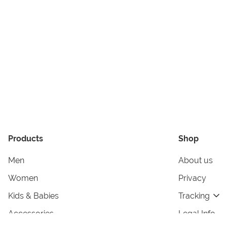
Products
Shop
Men
About us
Women
Privacy
Kids & Babies
Tracking
Accessories
Legal Info