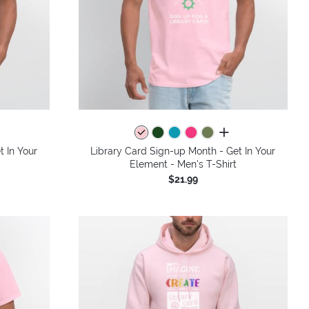
colors
all colors
t In Your
Library Card Sign-up Month - Get In Your
Element - Men's T-Shirt
$21.99