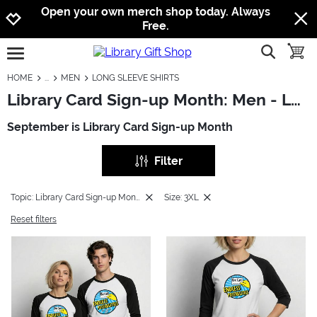
Jump to navigation
Jump to content
Increase contrast
Open your own merch shop today. Always
Free.
show searc
toggle
open burgermenu
HOME
MEN
LONG SLEEVE SHIRTS
Library Card Sign-up Month: Men - Long Sleeve Shirts
September is Library Card Sign-up Month
Filter
Topic: Library Card Sign-up Month
Size: 3XL
Reset filters