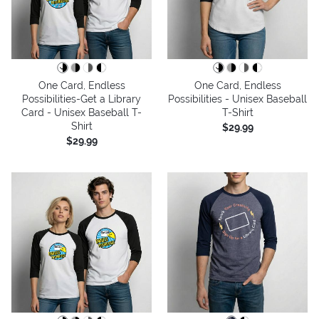
One Card, Endless
One Card, Endless
Possibilities-Get a Library
Possibilities - Unisex Baseball
Card - Unisex Baseball T-
T-Shirt
Shirt
$29.99
$29.99