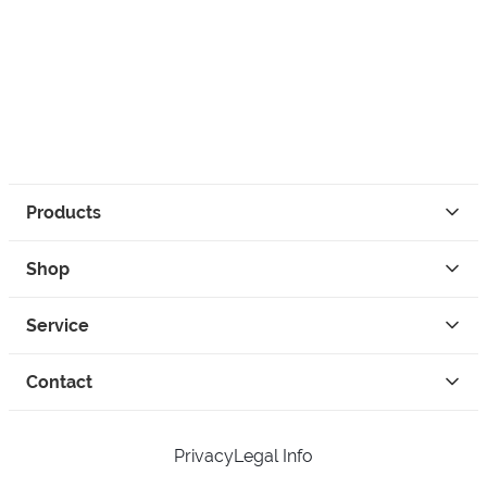
Products
Shop
Service
Contact
Privacy
Legal Info