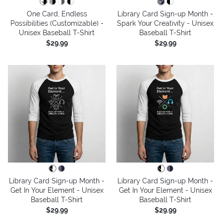
One Card, Endless
Library Card Sign-up Month -
Possibilities (Customizable) -
Spark Your Creativity - Unisex
Unisex Baseball T-Shirt
Baseball T-Shirt
$29.99
$29.99
Library Card Sign-up Month -
Library Card Sign-up Month -
Get In Your Element - Unisex
Get In Your Element - Unisex
Baseball T-Shirt
Baseball T-Shirt
$29.99
$29.99