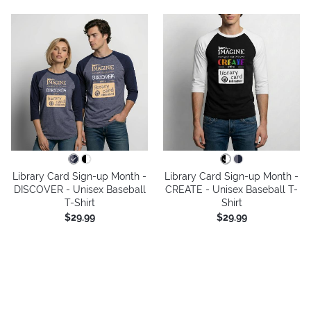
Library Card Sign-up Month -
Library Card Sign-up Month -
DISCOVER - Unisex Baseball
CREATE - Unisex Baseball T-
T-Shirt
Shirt
$29.99
$29.99