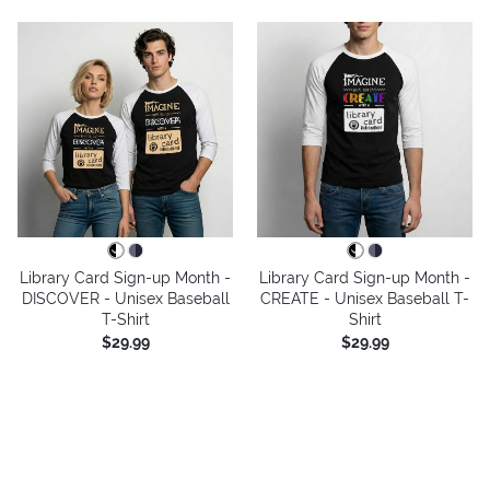
Library Card Sign-up Month -
Library Card Sign-up Month -
DISCOVER - Unisex Baseball
CREATE - Unisex Baseball T-
T-Shirt
Shirt
$29.99
$29.99