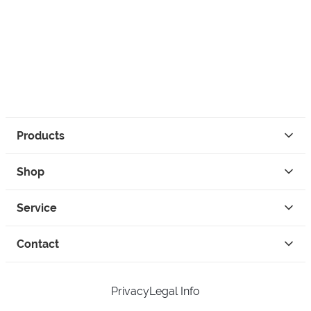
Products
Shop
Service
Contact
Privacy
Legal Info