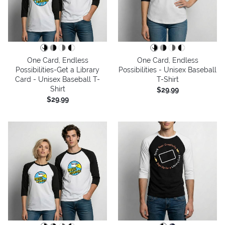
One Card, Endless
One Card, Endless
Possibilities-Get a Library
Possibilities - Unisex Baseball
Card - Unisex Baseball T-
T-Shirt
Shirt
$29.99
$29.99