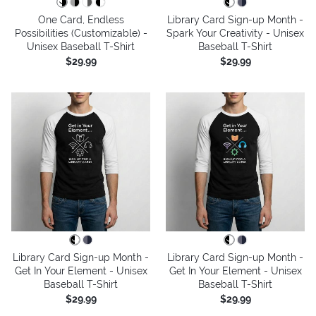
One Card, Endless
Library Card Sign-up Month -
Possibilities (Customizable) -
Spark Your Creativity - Unisex
Unisex Baseball T-Shirt
Baseball T-Shirt
$29.99
$29.99
Library Card Sign-up Month -
Library Card Sign-up Month -
Get In Your Element - Unisex
Get In Your Element - Unisex
Baseball T-Shirt
Baseball T-Shirt
$29.99
$29.99