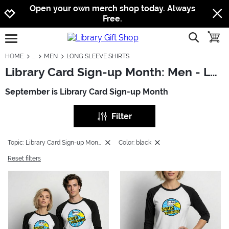
Jump to navigation
Jump to content
Increase contrast
Open your own merch shop today. Always
Free.
show searc
toggle
open burgermenu
HOME
MEN
LONG SLEEVE SHIRTS
Library Card Sign-up Month: Men - Long Sleeve Shirts
September is Library Card Sign-up Month
Filter
Topic: Library Card Sign-up Month
Color: black
Reset filters