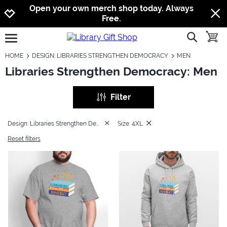
Jump to navigation
Jump to content
Increase contrast
Open your own merch shop today. Always
Free.
show searc
toggle
open burgermenu
HOME
DESIGN: LIBRARIES STRENGTHEN DEMOCRACY
MEN
Libraries Strengthen Democracy: Men
Filter
Design: Libraries Strengthen Democracy
Size: 4XL
Reset filters