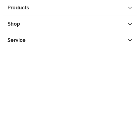
Products
Shop
Service
Contact
Privacy
Legal Info
instagram
facebook
tiktok
custom