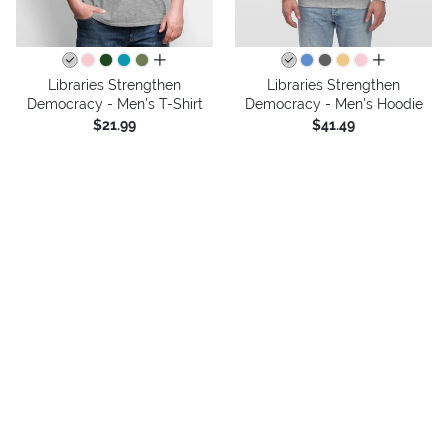
all colors
all colors
Libraries Strengthen
Libraries Strengthen
Democracy - Men's T-Shirt
Democracy - Men's Hoodie
$21.99
$41.49