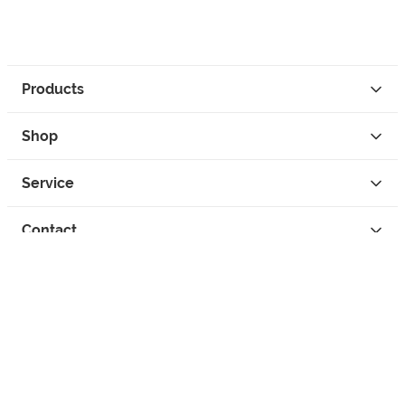
Products
Shop
Service
Contact
Privacy
Legal Info