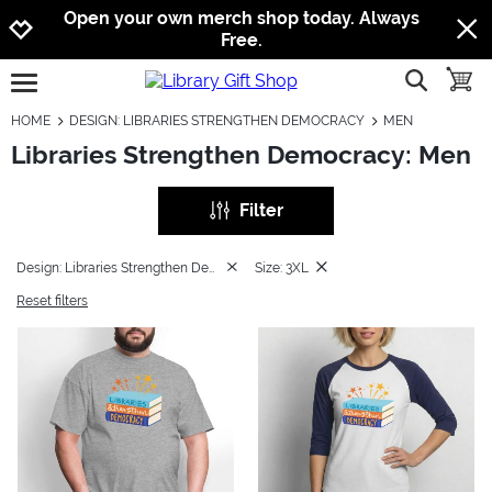
Jump to navigation
Jump to content
Increase contrast
Open your own merch shop today. Always
Free.
show searc
toggle
open burgermenu
HOME
DESIGN: LIBRARIES STRENGTHEN DEMOCRACY
MEN
Libraries Strengthen Democracy: Men
Filter
Design: Libraries Strengthen Democracy
Size: 3XL
Reset filters