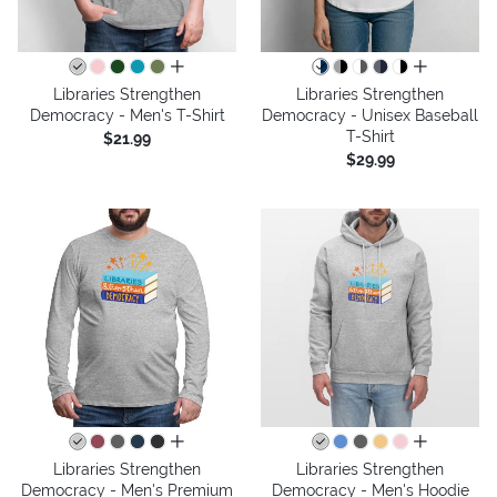
all colors
all colors
Libraries Strengthen
Libraries Strengthen
Democracy - Men's T-Shirt
Democracy - Unisex Baseball
T-Shirt
$21.99
$29.99
all colors
all colors
Libraries Strengthen
Libraries Strengthen
Democracy - Men's Premium
Democracy - Men's Hoodie