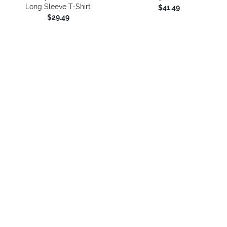
Long Sleeve T-Shirt
$41.49
$29.49