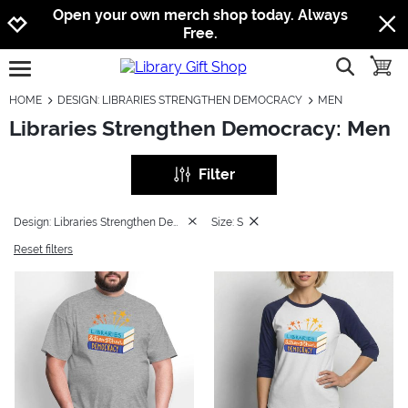
Jump to navigation
Jump to content
Increase contrast
Open your own merch shop today. Always
Free.
show searc
toggle
open burgermenu
HOME
DESIGN: LIBRARIES STRENGTHEN DEMOCRACY
MEN
Libraries Strengthen Democracy: Men
Filter
Design: Libraries Strengthen Democracy
Size: S
Reset filters