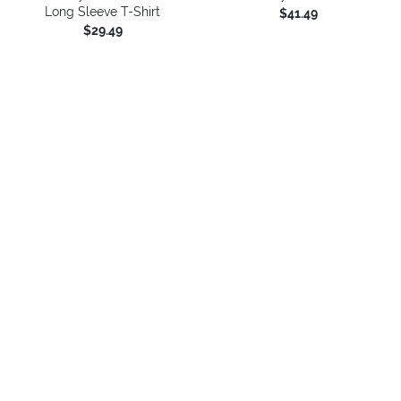
Long Sleeve T-Shirt
$41.49
$29.49