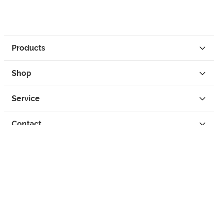
Products
Shop
Service
Contact
Privacy
Legal Info