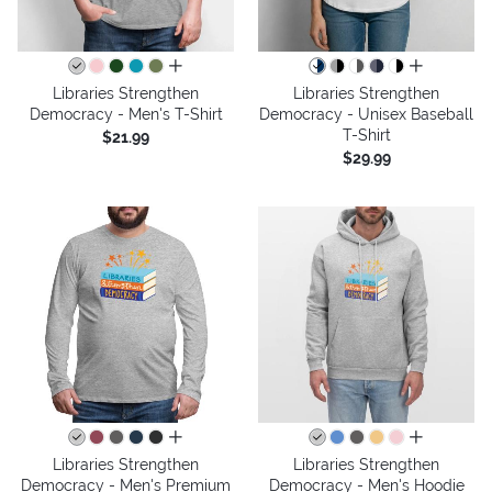
all colors
all colors
Libraries Strengthen
Libraries Strengthen
Democracy - Men's T-Shirt
Democracy - Unisex Baseball
T-Shirt
$21.99
$29.99
all colors
all colors
Libraries Strengthen
Libraries Strengthen
Democracy - Men's Premium
Democracy - Men's Hoodie